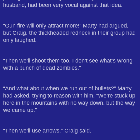
husband, had been very vocal against that idea.
“Gun fire will only attract more!” Marty had argued,
but Craig, the thickheaded redneck in their group had
only laughed.
“Then we’ll shoot them too. I don’t see what’s wrong
with a bunch of dead zombies.”
“And what about when we run out of bullets?” Marty
had asked, trying to reason with him. “We’re stuck up
here in the mountains with no way down, but the way
we came up.”
“Then we’ll use arrows.” Craig said.