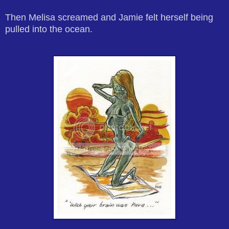
Then Melisa screamed and Jamie felt herself being
pulled into the ocean.