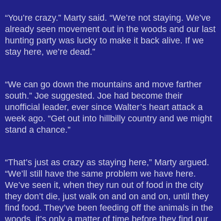
“You’re crazy.” Marty said. “We’re not staying. We’ve
already seen movement out in the woods and our last
hunting party was lucky to make it back alive. If we
stay here, we’re dead.”
“We can go down the mountains and move farther
south.” Joe suggested. Joe had become their
unofficial leader, ever since Walter’s heart attack a
week ago. “Get out into hillbilly country and we might
stand a chance.”
“That’s just as crazy as staying here,” Marty argued.
“We’ll still have the same problem we have here.
We’ve seen it, when they run out of food in the city
they don’t die, just walk on and on and on, until they
find food. They’ve been feeding off the animals in the
woods, it’s only a matter of time before they find our