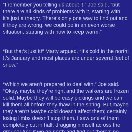
“I remember you telling us about it,” Joe said, “but
there are all kinds of problems with it, starting with,
it’s just a theory. There’s only one way to find out and
if they are wrong, we could be in an even worse
situation, starting with how to keep warm.”
“But that’s just it!” Marty argued. “It’s cold in the north!
It’s January and most places are under several feet of
snow.”
“Which we aren’t prepared to deal with,” Joe said.
“Okay, maybe they’re right and the walkers are frozen
solid. Maybe they will be easy pickings and we can
kill them all before they thaw in the spring. But maybe
they aren’t! Maybe cold doesn’t affect them; certainly
losing limbs doesn’t stop them. I saw one of them
completely cut in half, dragging himself across the
ground! And if we go north and find out there’s no