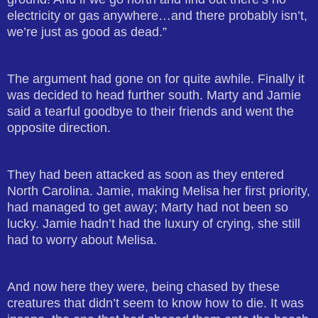
electricity or gas anywhere…and there probably isn’t,
we’re just as good as dead.”
The argument had gone on for quite awhile. Finally it
was decided to head further south. Marty and Jamie
said a tearful goodbye to their friends and went the
opposite direction.
They had been attacked as soon as they entered
North Carolina. Jamie, making Melisa her first priority,
had managed to get away; Marty had not been so
lucky. Jamie hadn’t had the luxury of crying, she still
had to worry about Melisa.
And now here they were, being chased by these
creatures that didn’t seem to know how to die. It was