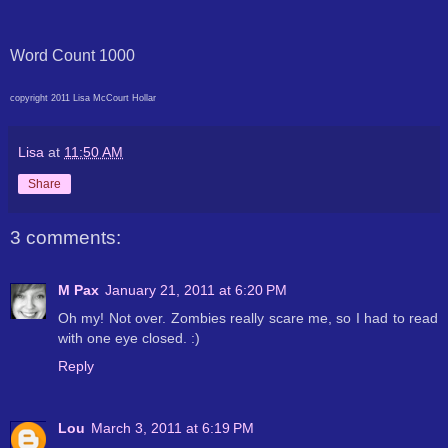
Word Count 1000
copyright 2011 Lisa McCourt Hollar
Lisa
at
11:50 AM
Share
3 comments:
M Pax
January 21, 2011 at 6:20 PM
Oh my! Not over. Zombies really scare me, so I had to read
with one eye closed. :)
Reply
Lou
March 3, 2011 at 6:19 PM