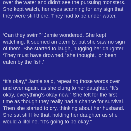
over the water and didn’t see the pursuing monsters.
She kept watch, her eyes scanning for any sign that
they were still there. They had to be under water.
‘Can they swim?’ Jamie wondered. She kept
watching. It seemed an eternity, but she saw no sign
of them. She started to laugh, hugging her daughter.
‘They must have drowned,’ she thought, ‘or been
eaten by the fish.’
“It’s okay,” Jamie said, repeating those words over
and over again, as she clung to her daughter. “It’s
okay, everything’s okay now.” She felt for the first
time as though they really had a chance for survival.
Then she started to cry, thinking about her husband.
She sat still like that, holding her daughter as she
would a lifeline. “It’s going to be okay.”