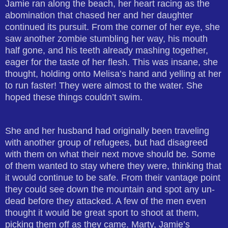
Jamie ran along the beach, her heart racing as the
abomination that chased her and her daughter
continued its pursuit. From the corner of her eye, she
saw another zombie stumbling her way, his mouth
half gone, and his teeth already mashing together,
eager for the taste of her flesh. This was insane, she
thought, holding onto Melisa’s hand and yelling at her
to run faster! They were almost to the water. She
hoped these things couldn’t swim.
She and her husband had originally been traveling
with another group of refugees, but had disagreed
with them on what their next move should be. Some
of them wanted to stay where they were, thinking that
it would continue to be safe. From their vantage point
they could see down the mountain and spot any un-
dead before they attacked. A few of the men even
thought it would be great sport to shoot at them,
picking them off as they came. Marty, Jamie’s