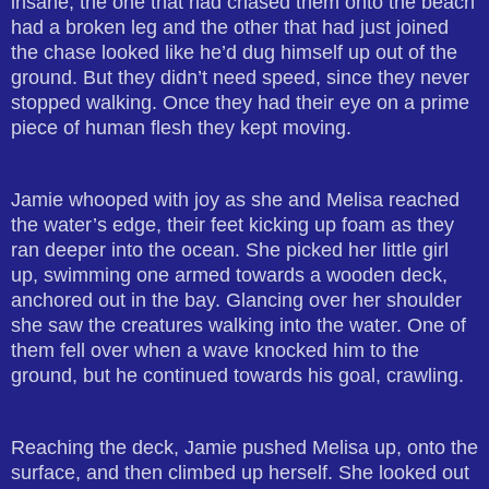
insane, the one that had chased them onto the beach
had a broken leg and the other that had just joined
the chase looked like he’d dug himself up out of the
ground. But they didn’t need speed, since they never
stopped walking. Once they had their eye on a prime
piece of human flesh they kept moving.
Jamie whooped with joy as she and Melisa reached
the water’s edge, their feet kicking up foam as they
ran deeper into the ocean. She picked her little girl
up, swimming one armed towards a wooden deck,
anchored out in the bay. Glancing over her shoulder
she saw the creatures walking into the water. One of
them fell over when a wave knocked him to the
ground, but he continued towards his goal, crawling.
Reaching the deck, Jamie pushed Melisa up, onto the
surface, and then climbed up herself. She looked out