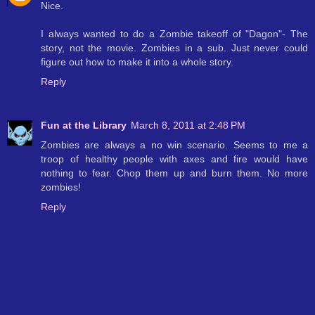
Nice.
I always wanted to do a Zombie takeoff of "Dagon"- The
story, not the movie. Zombies in a sub. Just never could
figure out how to make it into a whole story.
Reply
Fun at the Library
March 8, 2011 at 2:48 PM
Zombies are always a no win scenario. Seems to me a
troop of healthy people with axes and fire would have
nothing to fear. Chop them up and burn them. No more
zombies!
Reply