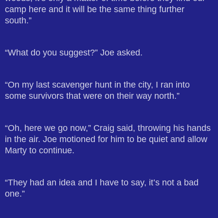
camp here and it will be the same thing further
south.”
“What do you suggest?” Joe asked.
“On my last scavenger hunt in the city, I ran into
some survivors that were on their way north.”
“Oh, here we go now,” Craig said, throwing his hands
in the air. Joe motioned for him to be quiet and allow
Marty to continue.
“They had an idea and I have to say, it’s not a bad
one.”