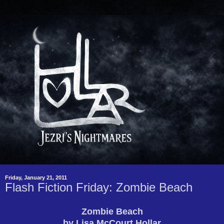
Friday, January 21, 2011
Flash Fiction Friday: Zombie Beach
Zombie Beach
by Lisa McCourt Hollar