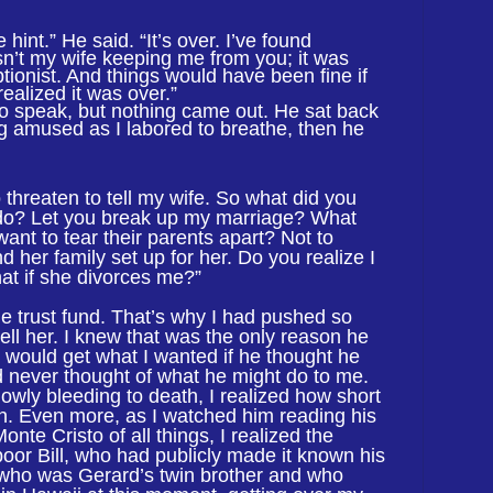
 hint.” He said. “It’s over. I’ve found
n’t my wife keeping me from you; it was
tionist. And things would have been fine if
ealized it was over.”
o speak, but nothing came out. He sat back
g amused as I labored to breathe, then he
threaten to tell my wife. So what did you
o do? Let you break up my marriage? What
ant to tear their parents apart? Not to
nd her family set up for her. Do you realize I
hat if she divorces me?”
e trust fund. That’s why I had pushed so
tell her. I knew that was the only reason he
I would get what I wanted if he thought he
had never thought of what he might do to me.
lowly bleeding to death, I realized how short
n. Even more, as I watched him reading his
nte Cristo of all things, I realized the
, poor Bill, who had publicly made it known his
l, who was Gerard’s twin brother and who