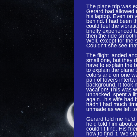
The plane trip was ex
Gerard had allowed m
his laptop. Even on 
behind. I had been thr
could feel the vibra
briefly experienced t
then the ride smoothe
Well, except for the s
Couldn’t she see tha
The flight landed and
small one, but they d
have to explain the b
to explain the plane 
colors and on one wa
pair of lovers intert
background. It took
vacation! This was w
unpacked, spent a lit
again...his wife had
hadn’t had much time
unmade as we left to 
Gerard told me he’d 
he’d told him about a
couldn’t find. His fr
how to find it. We st