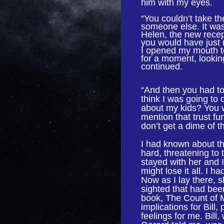
him with my eyes.
“You couldn’t take the
someone else. It was
Helen, the new recep
you would have just r
I opened my mouth t
for a moment, lookin
continued.
“And then you had to 
think I was going t
about my kids? You w
mention that trust fu
don’t get a dime of t
I had known about th
hard, threatening to 
stayed with her and 
might lose it all. I 
Now as I lay there, s
sighted that had bee
book, The Count of Mo
implications for Bill
feelings for me. Bil