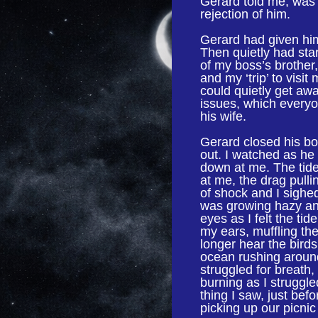
Gerard told me, was 
rejection of him.
Gerard had given him
Then quietly had sta
of my boss’s brother
and my ‘trip’ to visit
could quietly get awa
issues, which everyon
his wife.
Gerard closed his bo
out. I watched as he
down at me. The tid
at me, the drag pullin
of shock and I sighed
was growing hazy and
eyes as I felt the ti
my ears, muffling the
longer hear the birds
ocean rushing aroun
struggled for breath,
burning as I struggl
thing I saw, just bef
picking up our picni