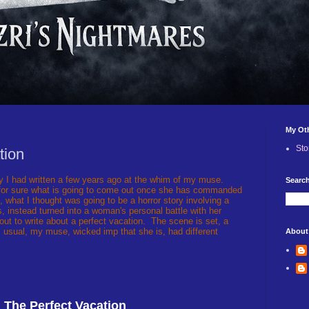
My Ot
Sto
tion
ry I had written a few years ago at the whim of my muse.
Search
 for sure what is going to come out once she has commanded
, what I thought was going to be a horror story involving a
s, instead turned into a woman's personal battle with her
d out to write about a perfect vacation. The scene is set, a
 usual, my muse, wicked imp that she is, had different
About
The Perfect Vacation