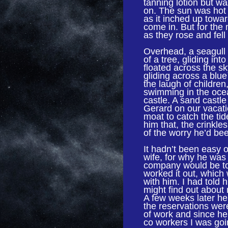
tanning lotion but wa
on. The sun was hot
as it inched up towa
come in. But for the
as they rose and fell
Overhead, a seagull 
of a tree, gliding int
floated across the s
gliding across a blu
the laugh of childre
swimming in the oce
castle. A sand castle
Gerard on our vacatio
moat to catch the ti
him that, the crinkl
of the worry he’d bee
It hadn’t been easy on
wife, for why he was 
company would be too
worked it out, which
with him. I had told 
might find out about 
A few weeks later he
the reservations wer
of work and since he
co workers I was goin