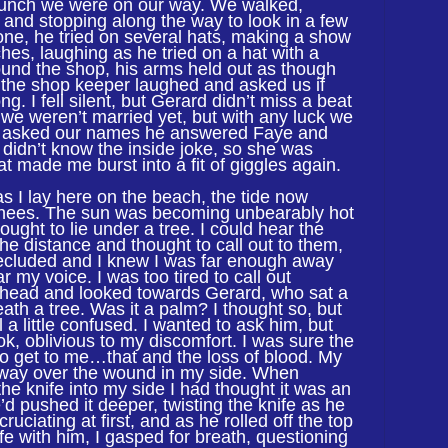
 lunch we were on our way. We walked,
 and stopping along the way to look in a few
 one, he tried on several hats, making a show
itches, laughing as he tried on a hat with a
ound the shop, his arms held out as though
 the shop keeper laughed and asked us if
g. I fell silent, but Gerard didn’t miss a beat
we weren’t married yet, but with any luck we
 asked our names he answered Faye and
 didn’t know the inside joke, so she was
t made me burst into a fit of giggles again.
as I lay here on the beach, the tide now
nees. The sun was becoming unbearably hot
ought to lie under a tree. I could hear the
 the distance and thought to call out to them,
ecluded and I knew I was far enough away
 my voice. I was too tired to call out
 head and looked towards Gerard, who sat a
ath a tree. Was it a palm? I thought so, but
 a little confused. I wanted to ask him, but
k, oblivious to my discomfort. I was sure the
o get to me…that and the loss of blood. My
r way over the wound in my side. When
 the knife into my side I had thought it was an
’d pushed it deeper, twisting the knife as he
uciating at first, and as he rolled off the top
ife with him, I gasped for breath, questioning