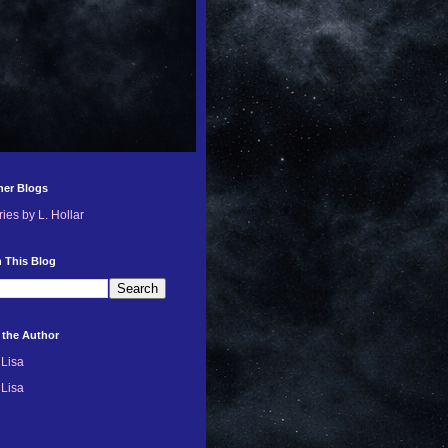
her Blogs
ries by L. Hollar
 This Blog
 the Author
Lisa
Lisa