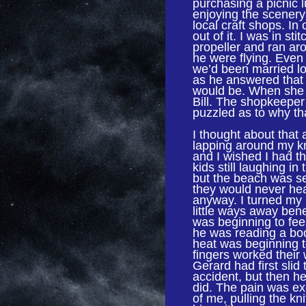
purchasing a picnic
enjoying the scenery
local craft shops. In
out of it. I was in st
propeller and ran ar
he were flying. Even
we’d been married lon
as he answered that 
would be. When she
Bill. The shopkeeper
puzzled as to why tha
I thought about that 
lapping around my k
and I wished I had th
kids still laughing in
but the beach was s
they would never hear
anyway. I turned my
little ways away bene
was beginning to feel
he was reading a boo
heat was beginning t
fingers worked thei
Gerard had first slid
accident, but then he
did. The pain was excr
of me, pulling the kn