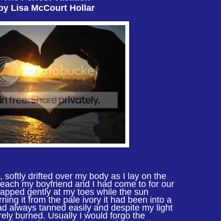
by Lisa McCourt Hollar
 softly drifted over my body as I lay on
the
each my boyfriend and I had come to for our
lapped gently at my toes while the sun
ning it from the pale ivory it had been into a
had always tanned easily and despite my light
rely burned. Usually I would forgo the