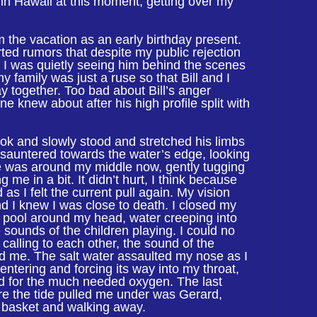
in Hawaii at this moment, getting over my
 the vacation as an early birthday present.
rted rumors that despite my public rejection
, I was quietly seeing him behind the scenes
 my family was just a ruse so that Bill and I
y together. Too bad about Bill’s anger
e knew about after his high profile split with
ok and slowly stood and stretched his limbs
 sauntered towards the water’s edge, looking
e was around my middle now, gently tugging
g me in a bit. It didn’t hurt, I think because
 as I felt the current pull again. My vision
 I knew I was close to death. I closed my
de pool around my head, water creeping into
 sounds of the children playing. I could no
 calling to each other, the sound of the
d me. The salt water assaulted my nose as I
 entering and forcing its way into my throat,
ed for the much needed oxygen. The last
ore the tide pulled me under was Gerard,
c basket and walking away.