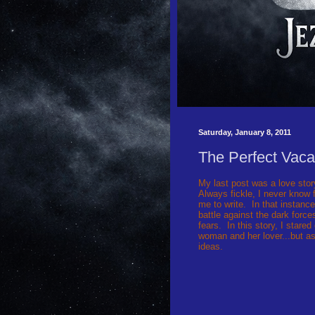
Saturday, January 8, 2011
The Perfect Vaca
My last post was a love sto
Always fickle, I never know
me to write. In that instance
battle against the dark force
fears. In this story, I stare
woman and her lover...but as
ideas.