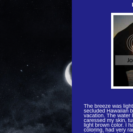
The breeze was light,
secluded Hawaiian b
vacation. The water 
caressed my skin, tur
light brown color. I 
coloring, had very ra