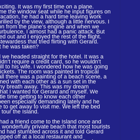
citing. It was my first time on a plane.
e the window seat while he input figures on
vacation, he had a hard time leaving work
illed by the view, although a little nervous. I
tion from the plane’s engine and when we
urbulence, I almost had a panic attack. But
d out and I enjoyed the rest of the flight.
tewardess that tried flirting with Gerard.
t he was taken?
 we headed straight for the hotel. It was a
idn’t require a credit card, so he wouldn’t
ill to his wife. I wondered how he was going
tickets. The room was painted in tropical
ll there was a painting of a beach scene, a
wined with each other as a sun set in the
 my breath away. This was my dream
hat I wanted for Gerard and myself. We
tle time getting to know each other
 been especially demanding lately and he
 to get away to visit me. We left the bed
tour the Island.
had a friend come to the Island once and
 wonderfully private beach that most tourists
iend had stumbled across it and told Gerard
opped off at a local restaurant and