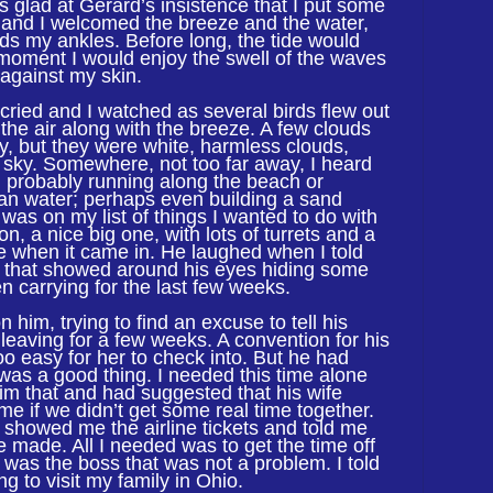
s glad at Gerard’s insistence that I put some
 and I welcomed the breeze and the water,
rds my ankles. Before long, the tide would
 moment I would enjoy the swell of the waves
 against my skin.
cried and I watched as several birds flew out
o the air along with the breeze. A few clouds
ky, but they were white, harmless clouds,
e sky. Somewhere, not too far away, I heard
n, probably running along the beach or
an water; perhaps even building a sand
 was on my list of things I wanted to do with
n, a nice big one, with lots of turrets and a
de when it came in. He laughed when I told
es that showed around his eyes hiding some
n carrying for the last few weeks.
 him, trying to find an excuse to tell his
leaving for a few weeks. A convention for his
 easy for her to check into. But he had
 was a good thing. I needed this time alone
him that and had suggested that his wife
me if we didn’t get some real time together.
 showed me the airline tickets and told me
e made. All I needed was to get the time off
 was the boss that was not a problem. I told
g to visit my family in Ohio.