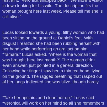
restraint,” Veronica snapped back. “We have a visitor
in town looking for his wife. The description fits the
woman brought here last week. Please tell me she is
still alive.”
Lucas looked towards a young, filthy woman who had
been sitting on the ground at Daniel’s feet. With
disgust I realized she had been rubbing herself with
her hand while performing an oral act on him.
“Tamara,” Lucas asked, “where is the woman that
was brought here last month?” The woman didn’t
even answer, just pointed in a general direction.
Following her finger I saw her, a thin red head, lying
on the ground. The ragged breathing that rasped out
of her lungs indicated she was alive, though barely.
“Take her upstairs and clean her up,” Lucas said.
“Veronica will work on her mind so all she remembers