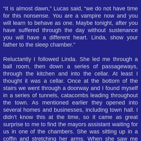
“It is almost dawn,” Lucas said, “we do not have time
for this nonsense. You are a vampire now and you
will learn to behave as one. Maybe tonight, after you
have suffered through the day without sustenance
you will have a different heart. Linda, show your
father to the sleep chamber.”
Reluctantly I followed Linda. She led me through a
ball room, then down a series of passageways,
through the kitchen and into the cellar. At least I
thought it was a cellar. Once at the bottom of the
stairs we went through a doorway and I found myself
in a series of tunnels, catacombs leading throughout
the town. As mentioned earlier they opened into
several homes and businesses, including town hall. I
didn’t know this at the time, so it came as great
surprise to me to find the mayors assistant waiting for
us in one of the chambers. She was sitting up in a
coffin and stretching her arms. When she saw me