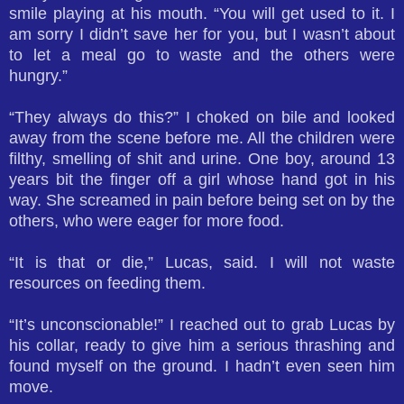
smile playing at his mouth. “You will get used to it. I
am sorry I didn’t save her for you, but I wasn’t about
to let a meal go to waste and the others were
hungry.”
“They always do this?” I choked on bile and looked
away from the scene before me. All the children were
filthy, smelling of shit and urine. One boy, around 13
years bit the finger off a girl whose hand got in his
way. She screamed in pain before being set on by the
others, who were eager for more food.
“It is that or die,” Lucas, said. I will not waste
resources on feeding them.
“It’s unconscionable!” I reached out to grab Lucas by
his collar, ready to give him a serious thrashing and
found myself on the ground. I hadn’t even seen him
move.