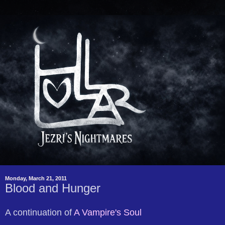
Monday, March 21, 2011
Blood and Hunger
A continuation of
A Vampire's Soul