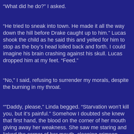
“What did he do?” I asked.
“He tried to sneak into town. He made it all the way
down the hill before Drake caught up to him.” Lucas
shook the child as he said this and yelled for him to
stop as the boy’s head lolled back and forth. I could
imagine his brain crashing against his skull. Lucas
dropped him at my feet. “Feed.”
“No,” I said, refusing to surrender my morals, despite
the burning in my throat.
“”Daddy, please,” Linda begged. “Starvation won’t kill
you, but it’s painful.” Somehow I doubted she knew
that first hand, the blood on the corner of her mouth
giving away her weakness. She saw me staring and