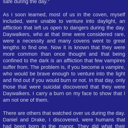
safe during the day.”
As I soon learned, most of us in the coven, myself
included, were unable to venture into daylight, an
affliction that left us open to dangers during the day.
Daywalkers, who at that time were considered rare,
were a necessity and many covens went to great
lengths to find one. Now it is known that they were
more common than once thought and that being
confined to the dark is an affliction that few vampires
suffer from. The problem is, if you become a vampire,
who would be brave enough to venture into the light
and find out if you would burn or not. In that day, only
those that were suicidal discovered that they were
Daywalkers. I carry a burn on my face to show that I
am not one of them.
There are others that watched over us during the day.
Daniel and Drake, I discovered, were humans that
had been born in the manor. They did what their