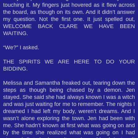
touching it. My fingers just hovered as it flew across
the board, as though on its own. And it didn’t answer
my question. Not the first one. It just spelled out,
WELCOME BACK CLARE WE HAVE BEEN
WAITING.
“We?” I asked.
THE SPIRITS WE ARE HERE TO DO YOUR
BIDDING.
Melissa and Samantha freaked out, tearing down the
steps as though being chased by a demon. Jen
stayed. She said she had always known I was a witch
and was just waiting for me to remember. The nights I
dreamed I had left my body, weren’t dreams. And I
wasn’t alone exploring the town. Jen had been with
me. She hadn’t known at first what was going on and
by the time she realized what was going on I had