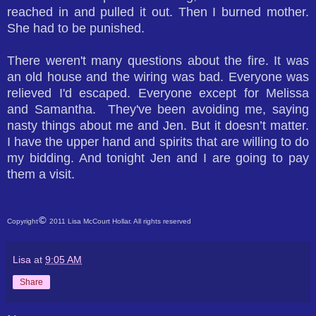
reached in and pulled it out. Then I burned mother.
She had to be punished.
There weren't many questions about the fire. It was
an old house and the wiring was bad. Everyone was
relieved I'd escaped. Everyone except for Melissa
and Samantha. They've been avoiding me, saying
nasty things about me and Jen. But it doesn’t matter.
I have the upper hand and spirits that are willing to do
my bidding. And tonight Jen and I are going to pay
them a visit.
©
Copyright
2011 Lisa McCourt Hollar. All rights reserved
Lisa
at
9:05 AM
Share