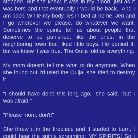
stopped. But she knew, it was in my blood, just as it
was hers and that eventually I would be back.
And I
am back. While my body lies in bed at home, Jen and
I go wherever we please, do whatever we want.
Sometimes the spirits tell us about people that
deserve to be punished, like the priest in the
neighboring town that liked little boys. He denied it,
but we knew it was true. The Ouija told us everything.
My mom doesn't tell me what to do anymore. When
she found out I'd used the Ouija, she tried to destroy
it.
"I should have done this long ago," she said, "but I
was afraid."
"Please mom, don't!"
She threw it in the fireplace and it started to burn. I
could hear the spirits screaming; MY SPIRITS! So I