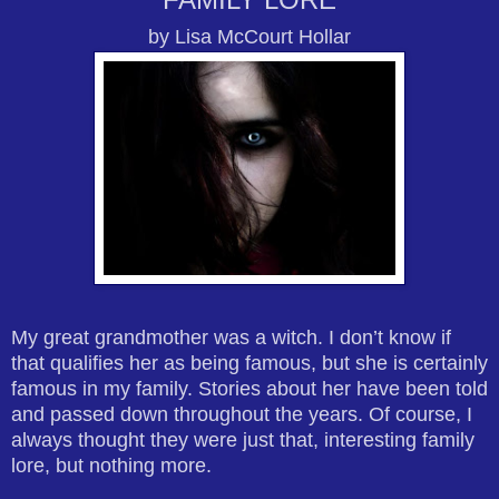
by Lisa McCourt Hollar
My great grandmother was a witch. I don’t know if
that qualifies her as being famous, but she is certainly
famous in my family. Stories about her have been told
and passed down throughout the years. Of course, I
always thought they were just that, interesting family
lore, but nothing more.