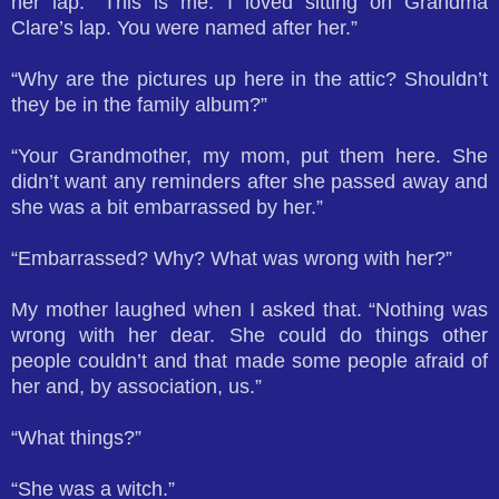
her lap. “This is me. I loved sitting on Grandma
Clare’s lap. You were named after her.”
“Why are the pictures up here in the attic? Shouldn’t
they be in the family album?”
“Your Grandmother, my mom, put them here. She
didn’t want any reminders after she passed away and
she was a bit embarrassed by her.”
“Embarrassed? Why? What was wrong with her?”
My mother laughed when I asked that. “Nothing was
wrong with her dear. She could do things other
people couldn’t and that made some people afraid of
her and, by association, us.”
“What things?”
“She was a witch.”