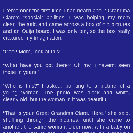
I remember the first time I had heard about Grandma
Clare’s “special” abilities. I was helping my mom
clean the attic and came across a box of old pictures
and an Ouija board. I was only ten, so the box really
captured my imagination.
“Cool! Mom, look at this!”
“What have you got there? Oh my, I haven’t seen
these in years.”
“Who is this?” I asked, pointing to a picture of a
young woman. The photo was black and white,
clearly old, but the woman in it was beautiful.
“That is your Great Grandma Clare. Here,” she said,
shuffling through the pictures, until she came to
another, the same woman, older now, with a baby on