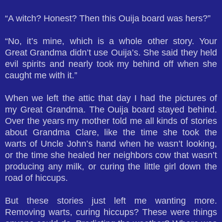
“A witch? Honest? Then this Ouija board was hers?”
“No, it’s mine, which is a whole other story. Your
Great Grandma didn’t use Ouija’s. She said they held
evil spirits and nearly took my behind off when she
caught me with it.”
When we left the attic that day I had the pictures of
my Great Grandma. The Ouija board stayed behind.
Over the years my mother told me all kinds of stories
about Grandma Clare, like the time she took the
warts of Uncle John’s hand when he wasn’t looking,
or the time she healed her neighbors cow that wasn’t
producing any milk, or curing the little girl down the
road of hiccups.
But these stories just left me wanting more.
Removing warts, curing hiccups? These were things