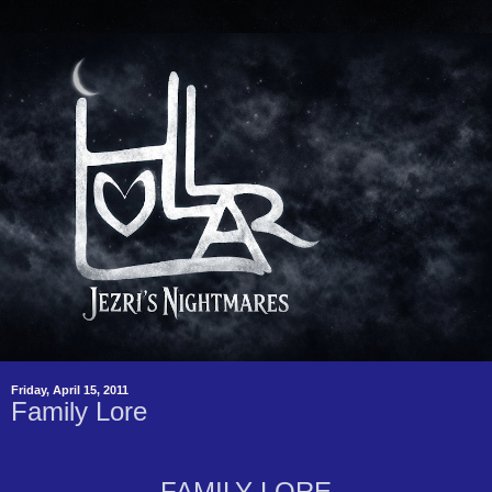
Friday, April 15, 2011
Family Lore
FAMILY LORE