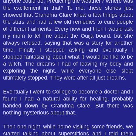
anyone could do. Predicting the weather? Where was
the excitement in that? To me, these stories just
showed that Grandma Clare knew a few things about
the stars and had a few old remedies to cure people
of different ailments. Every now and then I would ask
my mom to tell me about the Ouija board, but she
always refused, saying that was a story for another
time. Finally I stopped asking and eventually I
stopped fantasizing about what it would be like to be
a witch. The dreams I had of leaving my body and
exploring the night, while everyone else slept
ultimately stopped. They were after all just dreams.
Eventually I went to College to become a doctor and I
found I had a natural ability for healing, probably
handed down by Grandma Clare. But there was
nothing mysterious about that.
Then one night, while home visiting some friends, we
started talking about superstitions and I told them