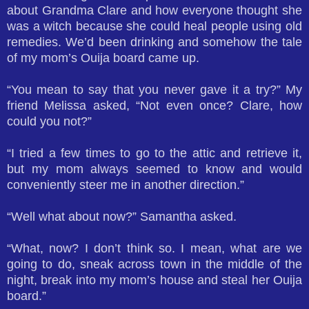
about Grandma Clare and how everyone thought she
was a witch because she could heal people using old
remedies. We’d been drinking and somehow the tale
of my mom’s Ouija board came up.
“You mean to say that you never gave it a try?” My
friend Melissa asked, “Not even once? Clare, how
could you not?”
“I tried a few times to go to the attic and retrieve it,
but my mom always seemed to know and would
conveniently steer me in another direction.”
“Well what about now?” Samantha asked.
“What, now? I don’t think so. I mean, what are we
going to do, sneak across town in the middle of the
night, break into my mom’s house and steal her Ouija
board.”