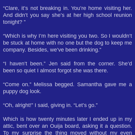
“Clare, it’s not breaking in. You’re home visiting her.
And didn’t you say she’s at her high school reunion
tonight? ”
“Which is why I’m here visiting you two. So I wouldn’t
be stuck at home with no one but the dog to keep me
company. Besides, we’ve been drinking.”
“I haven’t been.” Jen said from the corner. She’d
been so quiet I almost forgot she was there.
“Come on.” Melissa begged. Samantha gave me a
puppy dog look.
“Oh, alright!” I said, giving in. “Let’s go.”
Which is how twenty minutes later I ended up in my
attic, bent over an Ouija board, asking it a question.
To my surprise the thing moved without my even