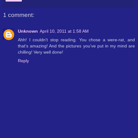
1 comment:
Unknown
April 10, 2011 at 1:58 AM
Ahh! I couldn't stop reading. You chose a were-rat, and
that's amazing! And the pictures you've put in my mind are
chilling! Very well done!
Reply