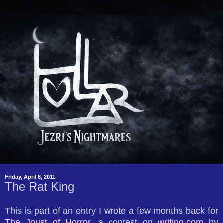
Friday, April 8, 2011
The Rat King
This is part of an entry I wrote a few months back for
The Joust of Horror
, a contest on
writing.com
by