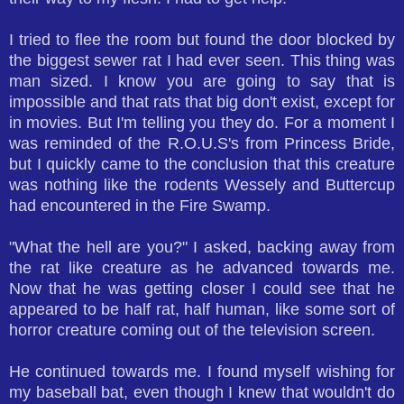
I tried to flee the room but found the door blocked by
the biggest sewer rat I had ever seen. This thing was
man sized. I know you are going to say that is
impossible and that rats that big don't exist, except for
in movies. But I'm telling you they do. For a moment I
was reminded of the R.O.U.S's from Princess Bride,
but I quickly came to the conclusion that this creature
was nothing like the rodents Wessely and Buttercup
had encountered in the Fire Swamp.
"What the hell are you?" I asked, backing away from
the rat like creature as he advanced towards me.
Now that he was getting closer I could see that he
appeared to be half rat, half human, like some sort of
horror creature coming out of the television screen.
He continued towards me. I found myself wishing for
my baseball bat, even though I knew that wouldn't do