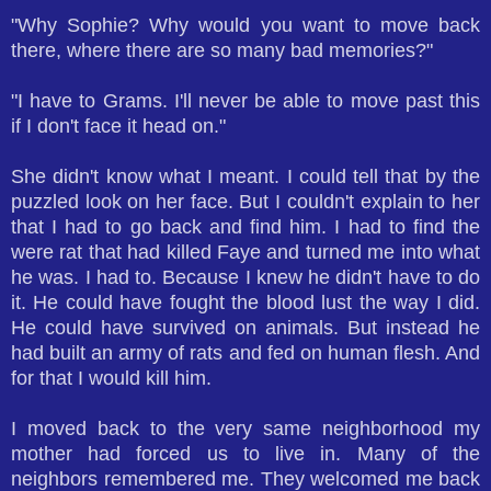
"Why Sophie? Why would you want to move back
there, where there are so many bad memories?"
"I have to Grams. I'll never be able to move past this
if I don't face it head on."
She didn't know what I meant. I could tell that by the
puzzled look on her face. But I couldn't explain to her
that I had to go back and find him. I had to find the
were rat that had killed Faye and turned me into what
he was. I had to. Because I knew he didn't have to do
it. He could have fought the blood lust the way I did.
He could have survived on animals. But instead he
had built an army of rats and fed on human flesh. And
for that I would kill him.
I moved back to the very same neighborhood my
mother had forced us to live in. Many of the
neighbors remembered me. They welcomed me back