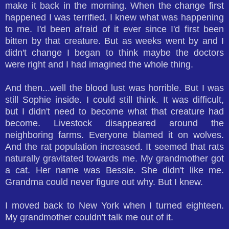
make it back in the morning. When the change first
happened I was terrified. I knew what was happening
to me. I'd been afraid of it ever since I'd first been
bitten by that creature. But as weeks went by and I
didn't change I began to think maybe the doctors
were right and I had imagined the whole thing.
And then...well the blood lust was horrible. But I was
still Sophie inside. I could still think. It was difficult,
but I didn't need to become what that creature had
become. Livestock disappeared around the
neighboring farms. Everyone blamed it on wolves.
And the rat population increased. It seemed that rats
naturally gravitated towards me. My grandmother got
a cat. Her name was Bessie. She didn't like me.
Grandma could never figure out why. But I knew.
I moved back to New York when I turned eighteen.
My grandmother couldn't talk me out of it.