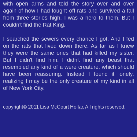
with open arms and told the story over and over
again of how I had fought off rats and survived a fall
from three stories high. I was a hero to them. But I
couldn't find the Rat King.
I searched the sewers every chance I got. And I fed
on the rats that lived down there. As far as I knew
they were the same ones that had killed my sister.
But I didn't find him. I didn't find any beast that
resembled any kind of a were creature, which should
have been reassuring. Instead I found it lonely,
realizing I may be the only creature of my kind in all
of New York City.
copyright
2011 Lisa McCourt Hollar. All rights reserved.
©