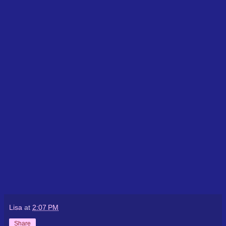
Lisa
at
2:07 PM
Share