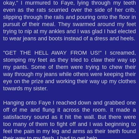
okay," I murmured to Faye, lying through my teeth
even as the rats scurried over the side of her crib,
slipping through the rails and pouring onto the floor in
pursuit of their meal. They swarmed around my feet
trying to nip at my ankles and I was glad I had elected
to wear jeans and boots instead of a dress and heels.
"GET THE HELL AWAY FROM US!" I screamed,
stomping my feet as they tried to claw their way up
my pants. Some of them were trying to chew their
way through my jeans while others were keeping their
eye on the prize and working their way up my clothes
towards my sister.
Hanging onto Faye I reached down and grabbed one
off of me and flung it across the room. It made a
satisfactory sound as it hit the wall. But there were
too many of them to fight off and I was beginning to
feel the pain in my leg and arms as their teeth found
their way to my flesh. I had to get help.