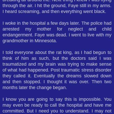
through the air. I hit the ground, Faye still in my arms.
I heard screaming, and then everything went black.
I woke in the hospital a few days later. The police had
arrested my mother for neglect and child
endangerment. Faye was dead. I went to live with my
grandmother in Minnesota.
I told everyone about the rat king, as I had begun to
think of him as such, but the doctors said I was
traumatized and my brain was trying to make sense
of what had happened. Post traumatic stress disorder
they called it. Eventually the dreams slowed down
and then stopped. I thought it was over. Then two
months later the change began.
I know you are going to say this is impossible. You
may even be ready to call the hospital and have me
committed. But I need you to understand. I may not