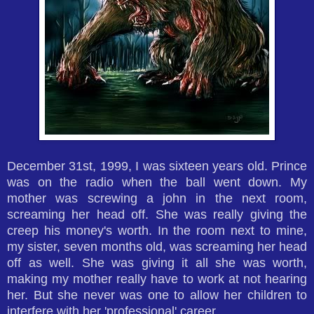
December 31st, 1999, I was sixteen years old. Prince
was on the radio when the ball went down. My
mother was screwing a john in the next room,
screaming her head off. She was really giving the
creep his money's worth. In the room next to mine,
my sister, seven months old, was screaming her head
off as well. She was giving it all she was worth,
making my mother really have to work at not hearing
her. But she never was one to allow her children to
interfere with her 'professional' career.