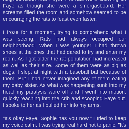
Faye as though she were a smorgasboard. Her
screams filled the room and somehow seemed to be
encouraging the rats to feast even faster.
I froze for a moment, trying to comprehend what I
was seeing. Rats had always occupied our
neighborhood. When I was younger I had thrown
shoes at the ones that had dared to try and enter my
room. As I got older the rat population had increased
as well as their size. Some of them were as big as
dogs. I slept at night with a baseball bat because of
them. But I had never imagined any of them eating
my baby sister. As what was happening sunk into my
head my paralysis wore off and I went into motion,
quickly reaching into the crib and scooping Faye out.
I spoke to her as I pulled her into my arms.
"It's okay Faye. Sophie has you now." I tried to keep
my voice calm. I was trying real hard not to panic. "It's