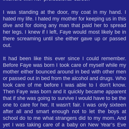
I was standing at the door, my coat in my hand. I
hated my life. I hated my mother for keeping us in this
dive and for doing any man that paid her to spread
her legs. I knew if I left, Faye would most likely be in
there screaming until she either gave up or passed
out.
It had been like this ever since I could remember.
Before Faye was born I took care of myself while my
mother either bounced around in bed with other men
or passed out in bed from the alcohol and drugs. Who
took care of me before I was able to I don't know.
Then Faye was born and it quickly became apparent
that if she was going to survive I would have to be the
one to care for her. It wasn't fair. I was only sixteen
after all and smart enough not to let the boys at
school do to me what strangers did to my mom. And
yet I was taking care of a baby on New Year’s Eve