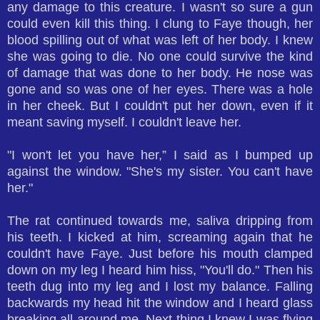
any damage to this creature. I wasn't so sure a gun
could even kill this thing. I clung to Faye though, her
blood spilling out of what was left of her body. I knew
she was going to die. No one could survive the kind
of damage that was done to her body. He nose was
gone and so was one of her eyes. There was a hole
in her cheek. But I couldn't put her down, even if it
meant saving myself. I couldn't leave her.
"I won't let you have her,” I said as I bumped up
against the window. "She's my sister. You can't have
her."
The rat continued towards me, saliva dripping from
his teeth. I kicked at him, screaming again that he
couldn't have Faye. Just before his mouth clamped
down on my leg I heard him hiss, "You'll do." Then his
teeth dug into my leg and I lost my balance. Falling
backwards my head hit the window and I heard glass
breaking all around me. Next thing I knew I was flying