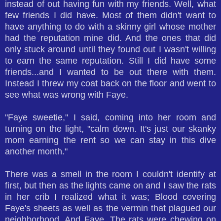
instead of out having fun with my friends. Well, what
few friends I did have. Most of them didn't want to
have anything to do with a skinny girl whose mother
had the reputation mine did. And the ones that did
only stuck around until they found out I wasn't willing
to earn the same reputation. Still I did have some
friends...and I wanted to be out there with them.
Instead I threw my coat back on the floor and went to
see what was wrong with Faye.
"Faye sweetie," I said, coming into her room and
turning on the light, "calm down. It's just our skanky
mom earning the rent so we can stay in this dive
another month."
There was a smell in the room I couldn't identify at
first, but then as the lights came on and I saw the rats
in her crib I realized what it was; Blood covering
Faye's sheets as well as the vermin that plagued our
neighborhood. And Faye. The rats were chewing on