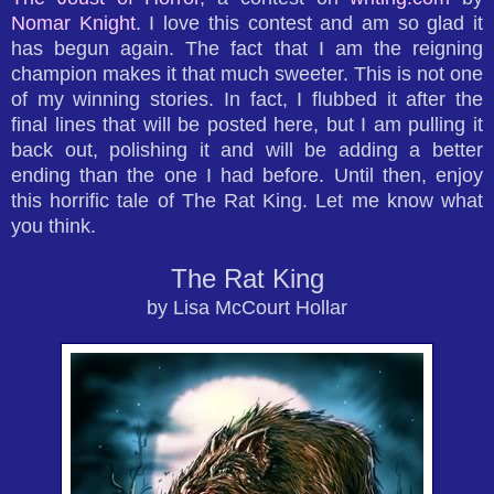
Nomar Knight
. I love this contest and am so glad it
has begun again. The fact that I am the reigning
champion makes it that much sweeter. This is not one
of my winning stories. In fact, I flubbed it after the
final lines that will be posted here, but I am pulling it
back out, polishing it and will be adding a better
ending than the one I had before. Until then, enjoy
this horrific tale of The Rat King. Let me know what
you think.
The Rat King
by Lisa McCourt Hollar