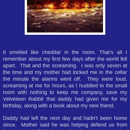
It smelled like cheddar in the room. That’s all I
remember about my first few days after the world fell
apart. That and the screaming. I was only seven at
the time and my mother had locked me in the cellar
the minute the alarms went off. They were loud,
screaming at me for hours, as I huddled In the small
room with nothing to keep me company, save my
Velveteen Rabbit that daddy had given me for my
birthday, along with a book about my new friend.
Daddy had left the next day and hadn’t been home
since. Mother said he was helping defend us from