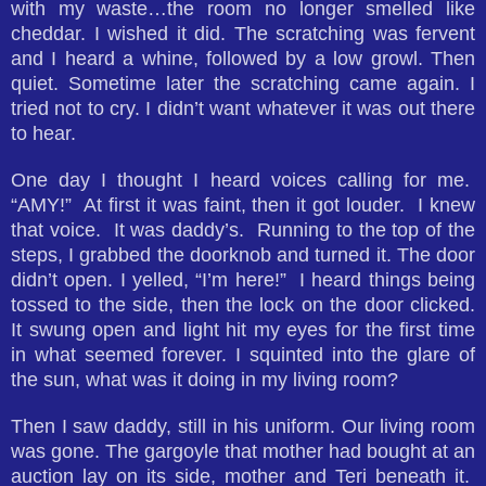
with my waste…the room no longer smelled like
cheddar. I wished it did. The scratching was fervent
and I heard a whine, followed by a low growl. Then
quiet. Sometime later the scratching came again. I
tried not to cry. I didn’t want whatever it was out there
to hear.
One day I thought I heard voices calling for me.
“AMY!” At first it was faint, then it got louder. I knew
that voice. It was daddy’s. Running to the top of the
steps, I grabbed the doorknob and turned it. The door
didn’t open. I yelled, “I’m here!” I heard things being
tossed to the side, then the lock on the door clicked.
It swung open and light hit my eyes for the first time
in what seemed forever. I squinted into the glare of
the sun, what was it doing in my living room?
Then I saw daddy, still in his uniform. Our living room
was gone. The gargoyle that mother had bought at an
auction lay on its side, mother and Teri beneath it.