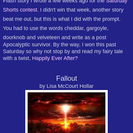
Flash story I wrote a few weeks ago for the
Saturday
Shorts contest
. I didn't win that week, another story
beat me out, but this is what I did with the prompt.
You had to use the words cheddar, gargoyle,
doorknob and velveteen and write as a post
Apocalyptic survivor. By the way, I won this past
Saturday so why not stop by and read my fairy tale
with a twist,
Happily Ever After?
Fallout
by Lisa McCourt Hollar