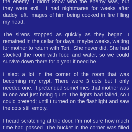
the enemy. I didn’t know who the enemy was, but
they were evil. I had nightmares for weeks after
daddy left, images of him being cooked in fire filling
my head.
The sirens stopped as quickly as they began. I
remained in the cellar for days, maybe weeks, waiting
for mother to return with Teri. She never did. She had
stocked the room with food and water, so we could
survive down there for a year if need be
I slept a lot in the corner of the room that was
becoming my crypt. There were 3 cots but I only
needed one. I pretended sometimes that mother was
in one and just being quiet. The lights had failed, so I
could pretend; until I turned on the flashlight and saw
the cots still empty.
I heard scratching at the door. I’m not sure how much
time had passed. The bucket in the corner was filled