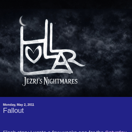
Monday, May 2, 2011
Fallout