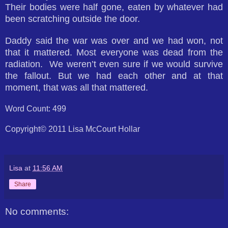
Their bodies were half gone, eaten by whatever had
been scratching outside the door.
Daddy said the war was over and we had won, not
that it mattered. Most everyone was dead from the
radiation. We weren’t even sure if we would survive
the fallout. But we had each other and at that
moment, that was all that mattered.
Word Count: 499
Copyright© 2011 Lisa McCourt Hollar
Lisa
at
11:56 AM
Share
No comments: