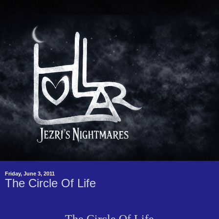
Friday, June 3, 2011
The Circle Of Life