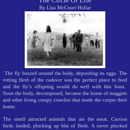
The Circle Of Life
By Lisa McCourt Hollar
The fly buzzed around the body, depositing its eggs. The
rotting flesh of the cadaver was the perfect place to feed
and the fly’s offspring would do well with this feast.
Soon the body, decomposed, became the home of maggots
and other living creepy crawlies that made the corpse their
home.
The smell attracted animals that ate the meat. Carrion
birds landed, plucking up bits of flesh. A raven plucked