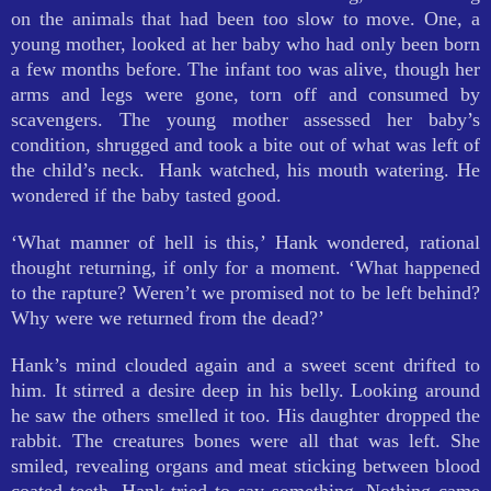
on the animals that had been too slow to move. One, a
young mother, looked at her baby who had only been born
a few months before. The infant too was alive, though her
arms and legs were gone, torn off and consumed by
scavengers. The young mother assessed her baby’s
condition, shrugged and took a bite out of what was left of
the child’s neck. Hank watched, his mouth watering. He
wondered if the baby tasted good.
‘What manner of hell is this,’ Hank wondered, rational
thought returning, if only for a moment. ‘What happened
to the rapture? Weren’t we promised not to be left behind?
Why were we returned from the dead?’
Hank’s mind clouded again and a sweet scent drifted to
him. It stirred a desire deep in his belly. Looking around
he saw the others smelled it too. His daughter dropped the
rabbit. The creatures bones were all that was left. She
smiled, revealing organs and meat sticking between blood