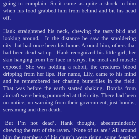
going to complain. So it came as quite a shock to him
when his food grabbed him from behind and bit his head
off.
Hank straightened his neck, chewing the tasty bird and
looking around. In the distance he saw the smoldering
city that had once been his home. Around him, others that
had been dead sat up. Hank recognized his little girl, her
skin hanging from her face in strips, the meat and muscle
exposed. She was holding a rabbit, the creatures blood
dripping from her lips. Her name, Lily, came to his mind
and he remembered her chasing butterflies in the field.
That was before the earth started shaking. Bombs from
aircraft were being pummeled at their city. There had been
no notice, no warning from their government, just bombs,
screaming and then death.
‘But I’m not dead’, Hank thought, absentmindedly
chewing the rest of the raven. ‘None of us are.’ All around
him the members of his church were rising, some feasting