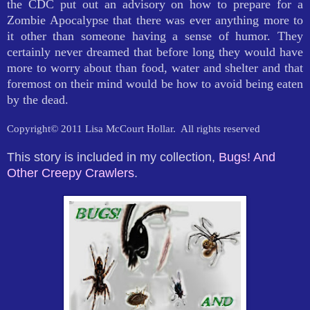
the CDC put out an advisory on how to prepare for a
Zombie Apocalypse that there was ever anything more to
it other than someone having a sense of humor. They
certainly never dreamed that before long they would have
more to worry about than food, water and shelter and that
foremost on their mind would be how to avoid being eaten
by the dead.
Copyright© 2011 Lisa McCourt Hollar.
All rights reserved
This story is included in my collection,
Bugs! And
Other Creepy Crawlers
.