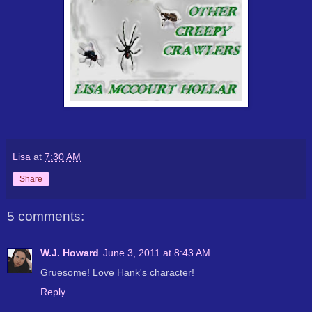
Lisa
at
7:30 AM
Share
5 comments:
W.J. Howard
June 3, 2011 at 8:43 AM
Gruesome! Love Hank's character!
Reply