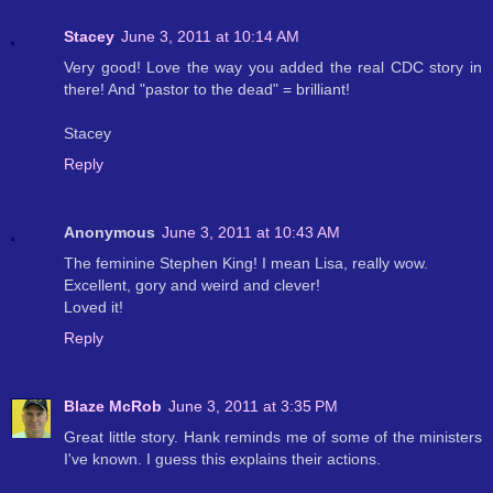
Stacey
June 3, 2011 at 10:14 AM
Very good! Love the way you added the real CDC story in
there! And "pastor to the dead" = brilliant!
Stacey
Reply
Anonymous
June 3, 2011 at 10:43 AM
The feminine Stephen King! I mean Lisa, really wow.
Excellent, gory and weird and clever!
Loved it!
Reply
Blaze McRob
June 3, 2011 at 3:35 PM
Great little story. Hank reminds me of some of the ministers
I've known. I guess this explains their actions.