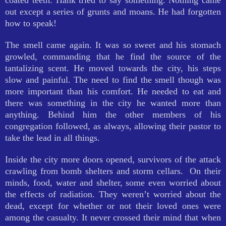
coated teeth. Hank tried to say something. Nothing came
out except a series of grunts and moans. He had forgotten
how to speak!
The smell came again. It was so sweet and his stomach
growled, commanding that he find the source of the
tantalizing scent. He moved towards the city, his steps
slow and painful. The need to find the smell though was
more important than his comfort. He needed to eat and
there was something in the city he wanted more than
anything. Behind him the other members of his
congregation followed, as always, allowing their pastor to
take the lead in all things.
Inside the city more doors opened, survivors of the attack
crawling from bomb shelters and storm cellars. On their
minds, food, water and shelter, some even worried about
the effects of radiation. They weren’t worried about the
dead, except for whether or not their loved ones were
among the casualty. It never crossed their mind that when