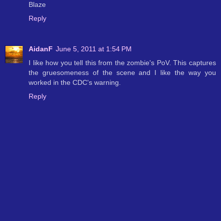
Blaze
Reply
AidanF
June 5, 2011 at 1:54 PM
I like how you tell this from the zombie's PoV. This captures
the gruesomeness of the scene and I like the way you
worked in the CDC's warning.
Reply