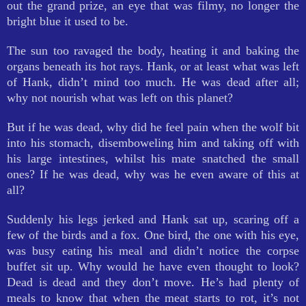
out the grand prize, an eye that was filmy, no longer the
bright blue it used to be.
The sun too ravaged the body, heating it and baking the
organs beneath its hot rays. Hank, or at least what was left
of Hank, didn’t mind too much. He was dead after all;
why not nourish what was left on this planet?
But if he was dead, why did he feel pain when the wolf bit
into his stomach, disemboweling him and taking off with
his large intestines, whilst his mate snatched the small
ones? If he was dead, why was he even aware of this at
all?
Suddenly his legs jerked and Hank sat up, scaring off a
few of the birds and a fox. One bird, the one with his eye,
was busy eating his meal and didn’t notice the corpse
buffet sit up. Why would he have even thought to look?
Dead is dead and they don’t move. He’s had plenty of
meals to know that when the meat starts to rot, it’s not