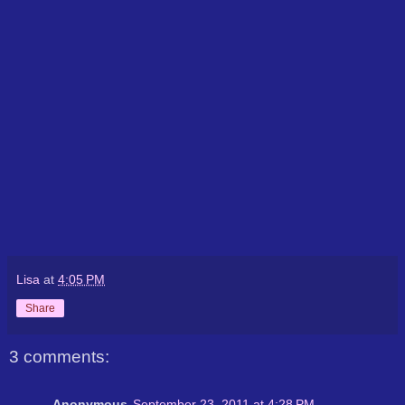
Lisa
at
4:05 PM
Share
3 comments:
Anonymous
September 23, 2011 at 4:28 PM