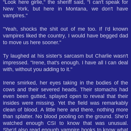
"Look here girlie," the sheriff said, "I can't speak for
New York, but here in Montana, we don't have
vampires."
"Yeah, shocks the shit out of me too. If I'd known
vampires liked the country, I would have begged dad
to move us here sooner."
Ty laughed at his sister's sarcasm but Charlie wasn't
impressed. "Irene, that's enough. I have all I can deal
with, without you adding to it."
Irene smirked, her eyes taking in the bodies of the
cows and their severed heads. Their stomachs had
even been gutted, splayed open to reveal that their
insides were missing. Yet the field was remarkably
clean of blood. A little here and there, nothing more
than splatter. No blood pooling on the ground. She’d
watched enough CSI to know that was unusual.
She’d also read enough vampire books to know what