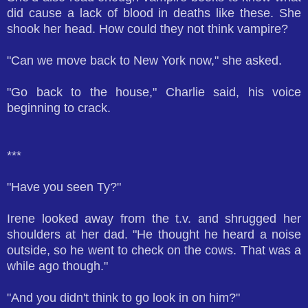
did cause a lack of blood in deaths like these. She
shook her head. How could they not think vampire?
"Can we move back to New York now," she asked.
"Go back to the house," Charlie said, his voice
beginning to crack.
***
"Have you seen Ty?"
Irene looked away from the t.v. and shrugged her
shoulders at her dad. "He thought he heard a noise
outside, so he went to check on the cows. That was a
while ago though."
"And you didn't think to go look in on him?"