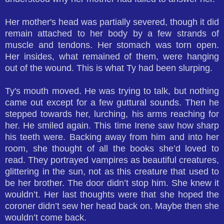
Her mother's head was partially severed, though it did
remain attached to her body by a few strands of
muscle and tendons. Her stomach was torn open.
Her insides, what remained of them, were hanging
out of the wound. This is what Ty had been slurping.
Ty's mouth moved. He was trying to talk, but nothing
came out except for a few guttural sounds. Then he
stepped towards her, lurching, his arms reaching for
her. He smiled again. This time Irene saw how sharp
his teeth were. Backing away from him and into her
room, she thought of all the books she’d loved to
read. They portrayed vampires as beautiful creatures,
glittering in the sun, not as this creature that used to
be her brother. The door didn’t stop him. She knew it
wouldn’t. Her last thoughts were that she hoped the
coroner didn’t sew her head back on. Maybe then she
wouldn’t come back.