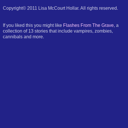
Copyright© 2011 Lisa McCourt Hollar. All rights reserved.
If you liked this you might like
Flashes From The Grave
, a
collection of 13 stories that include vampires, zombies,
cannibals and more.