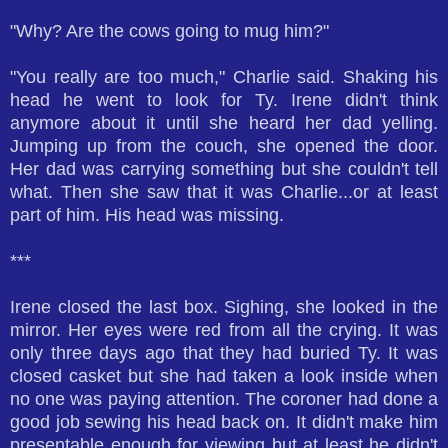
"Why? Are the cows going to mug him?"
"You really are too much," Charlie said. Shaking his
head he went to look for Ty. Irene didn't think
anymore about it until she heard her dad yelling.
Jumping up from the couch, she opened the door.
Her dad was carrying something but she couldn't tell
what. Then she saw that it was Charlie...or at least
part of him. His head was missing.
***
Irene closed the last box. Sighing, she looked in the
mirror. Her eyes were red from all the crying. It was
only three days ago that they had buried Ty. It was
closed casket but she had taken a look inside when
no one was paying attention. The coroner had done a
good job sewing his head back on. It didn't make him
presentable enough for viewing but at least he didn't