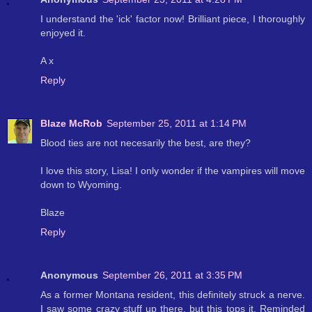
I understand the 'ick' factor now! Brilliant piece, I thoroughly
enjoyed it.
A x
Reply
Blaze McRob
September 25, 2011 at 1:14 PM
Blood ties are not necesarily the best, are they?
I love this story, Lisa! I only wonder if the vampires will move
down to Wyoming.
Blaze
Reply
Anonymous
September 26, 2011 at 3:35 PM
As a former Montana resident, this definitely struck a nerve.
I saw some crazy stuff up there, but this tops it. Reminded