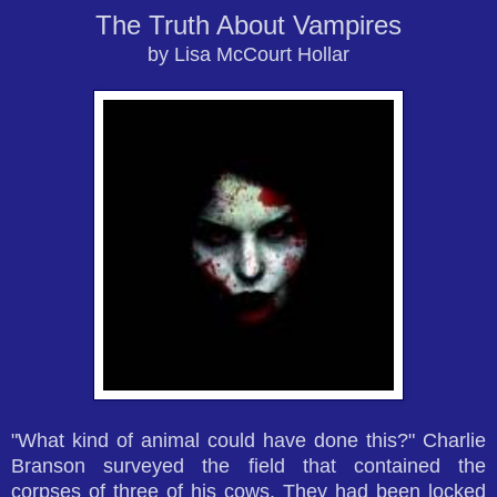
The Truth About Vampires
by Lisa McCourt Hollar
"What kind of animal could have done this?" Charlie
Branson surveyed the field that contained the
corpses of three of his cows. They had been locked