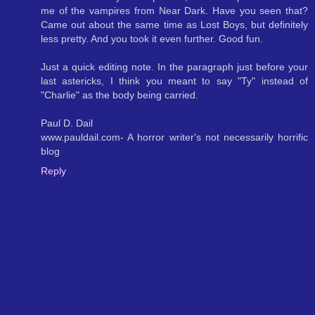
me of the vampires from Near Dark. Have you seen that?
Came out about the same time as Lost Boys, but definitely
less pretty. And you took it even further. Good fun.
Just a quick editing note. In the paragraph just before your
last astericks, I think you meant to say "Ty" instead of
"Charlie" as the body being carried.
Paul D. Dail
www.pauldail.com- A horror writer's not necessarily horrific
blog
Reply