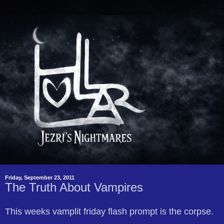
Friday, September 23, 2011
The Truth About Vampires
This weeks vamplit friday flash prompt is the corpse.