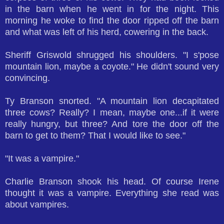
in the barn when he went in for the night. This
morning he woke to find the door ripped off the barn
and what was left of his herd, cowering in the back.
Sheriff Griswold shrugged his shoulders. "I s'pose
mountain lion, maybe a coyote." He didn't sound very
convincing.
Ty Branson snorted. "A mountain lion decapitated
three cows? Really? I mean, maybe one...if it were
really hungry, but three? And tore the door off the
barn to get to them? That I would like to see."
"It was a vampire."
Charlie Branson shook his head. Of course Irene
thought it was a vampire. Everything she read was
about vampires.