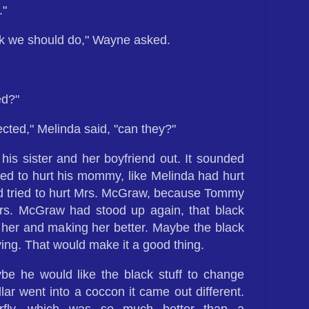
."
nk we should do," Wayne asked.
ed?"
fected," Melinda said, "can they?"
his sister and her boyfriend out. It sounded
ted to hurt his mommy, like Melinda had hurt
 tried to hurt Mrs. McGraw, because Tommy
. McGraw had stood up again, that black
 her and making her better. Maybe the black
ing. That would make it a good thing.
e he would like the black stuff to change
lar went into a coccon it came out different.
rfly, which was so much better than a