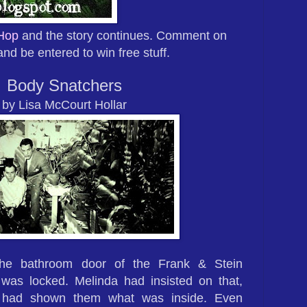
 Hop
and the story continues. Comment on
and be entered to win free stuff.
Body Snatchers
by Lisa McCourt Hollar
he bathroom door of the Frank & Stein
was locked. Melinda had insisted on that,
 had shown them what was inside. Even