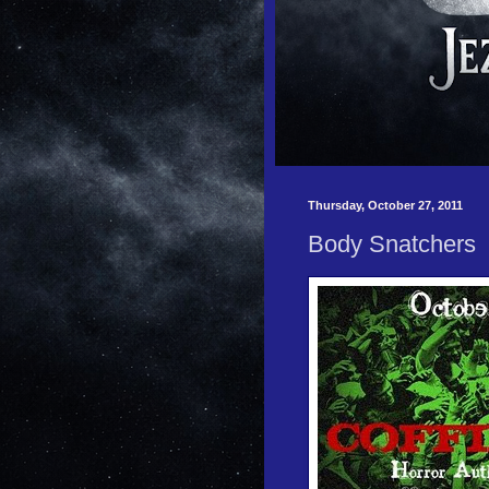
Thursday, October 27, 2011
Body Snatchers