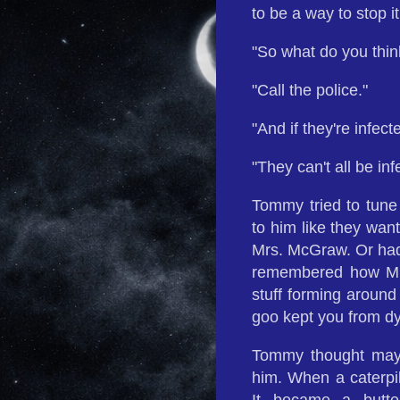
to be a way to stop it
"So what do you thi
"Call the police."
"And if they're infect
"They can't all be in
Tommy tried to tune 
to him like they wan
Mrs. McGraw. Or had
remembered how Mrs
stuff forming around
goo kept you from dy
Tommy thought mayb
him. When a caterpil
It became a butte