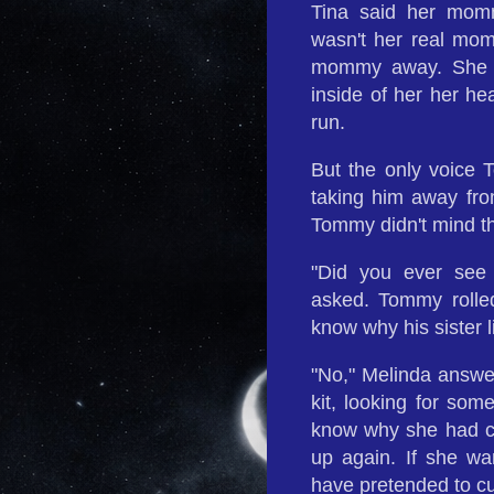
Tina said her momm
wasn't her real mom
mommy away. She s
inside of her her h
run.
But the only voic
taking him away fro
Tommy didn't mind th
"Did you ever see
asked. Tommy rolle
know why his sister l
"No," Melinda answe
kit, looking for so
know why she had cut
up again. If she wa
have pretended to cut