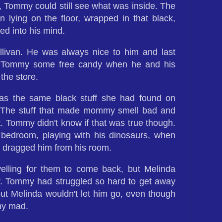
, Tommy could still see what was inside. The
n lying on the floor, wrapped in that black,
ed into his mind.
livan. He was always nice to him and last
 Tommy some free candy when he and his
he store.
was the same black stuff she had found on
he stuff that made mommy smell bad and
t. Tommy didn't know if that was true though.
bedroom, playing with his dinosaurs, when
 dragged him from his room.
ling for them to come back, but Melinda
er. Tommy had struggled so hard to get away
t Melinda wouldn't let him go, even though
my mad.