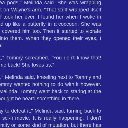
pea pods," Melinda said. She was wrapping
 on Wayne's arm. "That stuff wrapped itself
took her over. I found her when I woke in
d up like a butterfly in a coccoon. She was
covered him too. Then it started to vibrate
 into them. When they opened their eyes, I
."
t," Tommy screamed. "You don't know that!
me back! She loves us."
e," Melinda said, kneeling next to Tommy and
Tommy wanted nothing to do with it however.
elinda, Tommy went back to staring at the
ought he heard something in there.
 to defeat it," Melinda said, turning back to
sci-fi movie. It is really happening. I don't
 entity or some kind of mutation, but there has