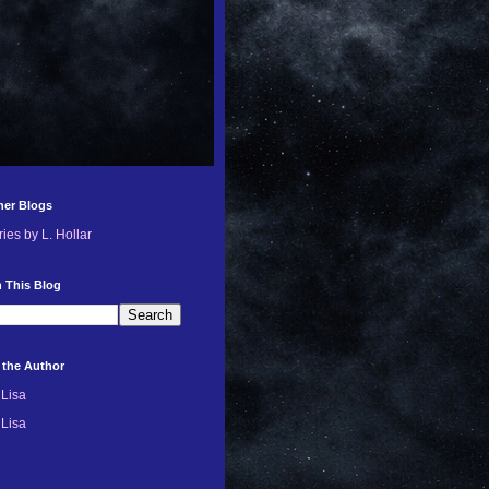
her Blogs
ries by L. Hollar
 This Blog
 the Author
Lisa
Lisa