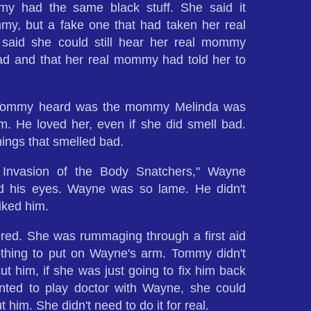
y had the same black stuff. She said it
my, but a fake one that had taken her real
aid she could still hear her real mommy
ead and that her real mommy had told her to
e Tommy heard was the mommy Melinda was
m. He loved her, even if she did smell bad.
ings that smelled bad.
 Invasion of the Body Snatchers," Wayne
d his eyes. Wayne was so lame. He didn't
iked him.
red. She was rummaging through a first aid
mething to put on Wayne's arm. Tommy didn't
 him, if she was just going to fix him back
nted to play doctor with Wayne, she could
 him. She didn't need to do it for real.