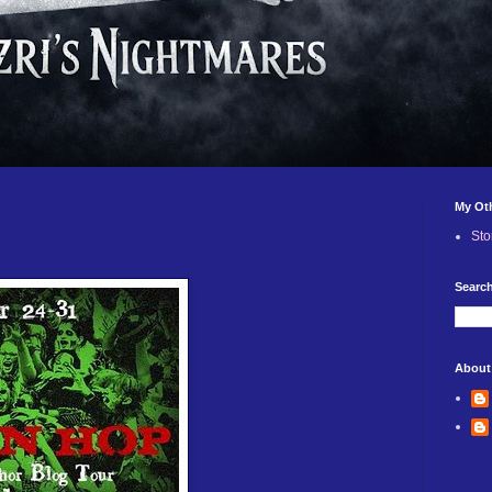
My Ot
Sto
Search
About