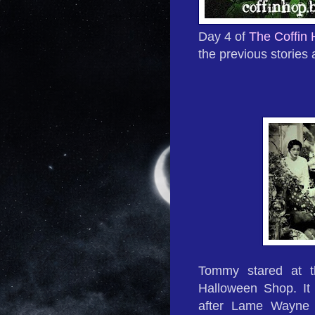
Day 4 of
The Coffin
the previous stories 
Tommy stared at t
Halloween Shop. It 
after Lame Wayne