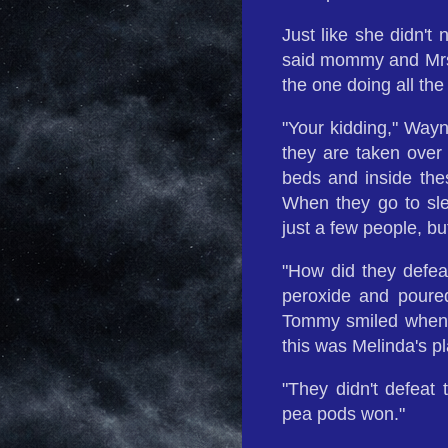
Just like she didn't
said mommy and Mrs
the one doing all the 
"Your kidding," Wayne
they are taken over
beds and inside the
When they go to sleep
just a few people, bu
"How did they defea
peroxide and poure
Tommy smiled when 
this was Melinda's pl
"They didn't defeat
pea pods won."