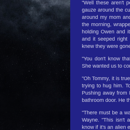
"Well these aren't 
gauze around the cut
around my mom and 
the morning, wrappe
holding Owen and it 
and it seeped right
knew they were gone
"You don't know tha
She wanted us to co
"Oh Tommy, it is tru
trying to hug him. 
Pushing away from M
bathroom door. He th
"There must be a way
Wayne. "This isn't a 
know if it's an alien