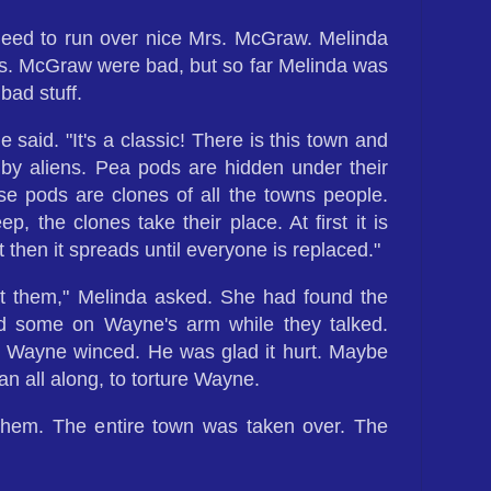
 need to run over nice Mrs. McGraw. Melinda
. McGraw were bad, but so far Melinda was
bad stuff.
 said. "It's a classic! There is this town and
 by aliens. Pea pods are hidden under their
se pods are clones of all the towns people.
, the clones take their place. At first it is
t then it spreads until everyone is replaced."
t them," Melinda asked. She had found the
d some on Wayne's arm while they talked.
Wayne winced. He was glad it hurt. Maybe
an all along, to torture Wayne.
 them. The entire town was taken over. The