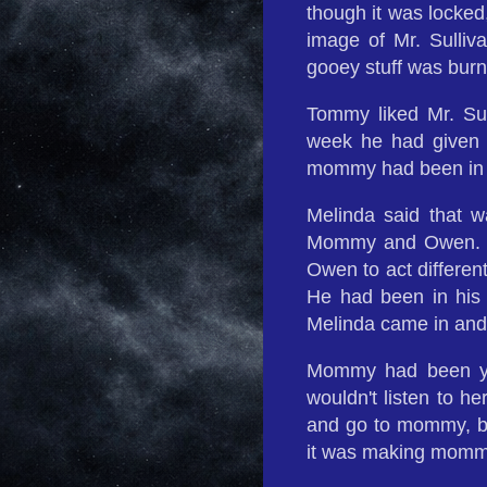
though it was locked
image of Mr. Sulliva
gooey stuff was burn
Tommy liked Mr. Sul
week he had given
mommy had been in t
Melinda said that 
Mommy and Owen. T
Owen to act differen
He had been in his 
Melinda came in and
Mommy had been yel
wouldn't listen to h
and go to mommy, bu
it was making mom