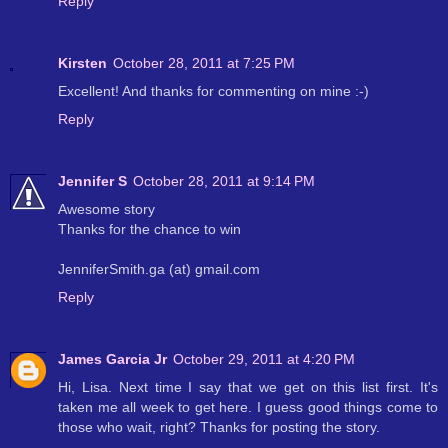
Reply
Kirsten
October 28, 2011 at 7:25 PM
Excellent! And thanks for commenting on mine :-)
Reply
Jennifer S
October 28, 2011 at 9:14 PM
Awesome story
Thanks for the chance to win
JenniferSmith.ga (at) gmail.com
Reply
James Garcia Jr
October 29, 2011 at 4:20 PM
Hi, Lisa. Next time I say that we get on this list first. It's
taken me all week to get here. I guess good things come to
those who wait, right? Thanks for posting the story.