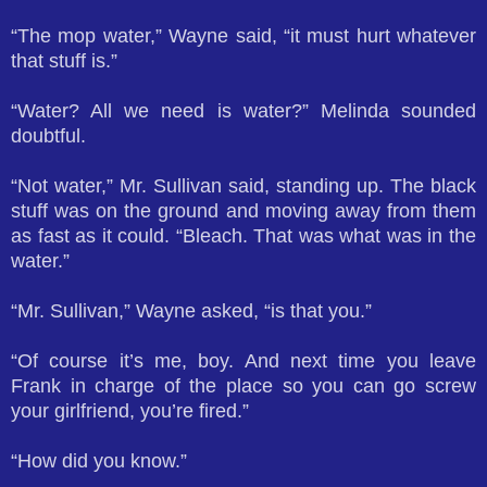
“The mop water,” Wayne said, “it must hurt whatever
that stuff is.”
“Water? All we need is water?” Melinda sounded
doubtful.
“Not water,” Mr. Sullivan said, standing up. The black
stuff was on the ground and moving away from them
as fast as it could. “Bleach. That was what was in the
water.”
“Mr. Sullivan,” Wayne asked, “is that you.”
“Of course it’s me, boy. And next time you leave
Frank in charge of the place so you can go screw
your girlfriend, you’re fired.”
“How did you know.”