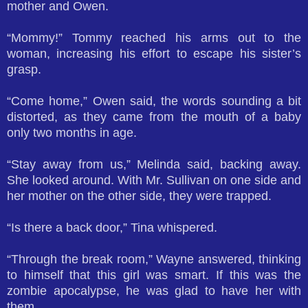
mother and Owen.
“Mommy!” Tommy reached his arms out to the
woman, increasing his effort to escape his sister’s
grasp.
“Come home,” Owen said, the words sounding a bit
distorted, as they came from the mouth of a baby
only two months in age.
“Stay away from us,” Melinda said, backing away.
She looked around. With Mr. Sullivan on one side and
her mother on the other side, they were trapped.
“Is there a back door,” Tina whispered.
“Through the break room,” Wayne answered, thinking
to himself that this girl was smart. If this was the
zombie apocalypse, he was glad to have her with
them.