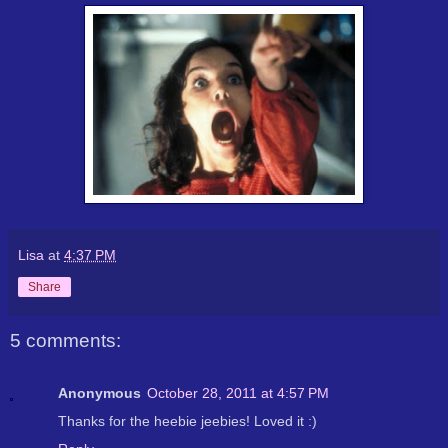
Lisa
at
4:37 PM
Share
5 comments:
Anonymous
October 28, 2011 at 4:57 PM
Thanks for the heebie jeebies! Loved it :)