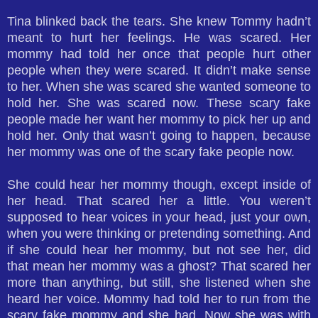
Tina blinked back the tears. She knew Tommy hadn’t
meant to hurt her feelings. He was scared. Her
mommy had told her once that people hurt other
people when they were scared. It didn’t make sense
to her. When she was scared she wanted someone to
hold her. She was scared now. These scary fake
people made her want her mommy to pick her up and
hold her. Only that wasn’t going to happen, because
her mommy was one of the scary fake people now.
She could hear her mommy though, except inside of
her head. That scared her a little. You weren’t
supposed to hear voices in your head, just your own,
when you were thinking or pretending something. And
if she could hear her mommy, but not see her, did
that mean her mommy was a ghost? That scared her
more than anything, but still, she listened when she
heard her voice. Mommy had told her to run from the
scary fake mommy and she had. Now she was with