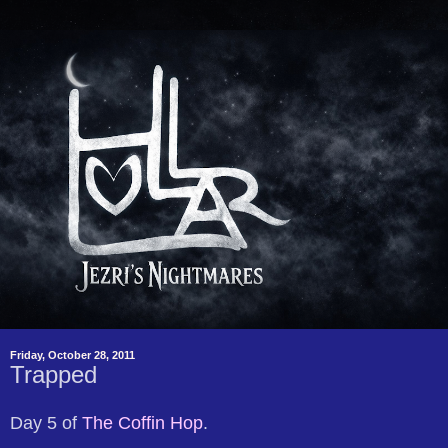
Friday, October 28, 2011
Trapped
Day 5 of
The Coffin Hop
.