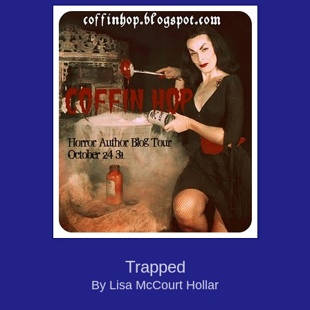
Trapped
By Lisa McCourt Hollar