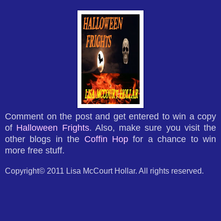
Comment on the post and get entered to win a copy
of
Halloween Frights
. Also, make sure you visit the
other blogs in the
Coffin Hop
for a chance to win
more free stuff.
Copyright© 2011 Lisa McCourt Hollar. All rights reserved.