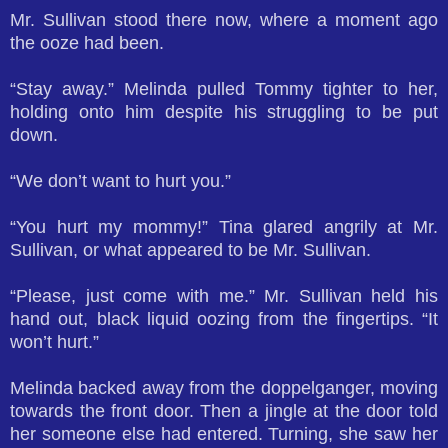
Mr. Sullivan stood there now, where a moment ago
the ooze had been.
“Stay away.” Melinda pulled Tommy tighter to her,
holding onto him despite his struggling to be put
down.
“We don’t want to hurt you.”
“You hurt my mommy!” Tina glared angrily at Mr.
Sullivan, or what appeared to be Mr. Sullivan.
“Please, just come with me.” Mr. Sullivan held his
hand out, black liquid oozing from the fingertips. “It
won’t hurt.”
Melinda backed away from the doppelganger, moving
towards the front door. Then a jingle at the door told
her someone else had entered. Turning, she saw her