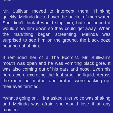
Mr. Sullivan moved to intercept them. Thinking
quickly, Melinda kicked over the bucket of mop water.
She didn’t think it would stop him, but she hoped it
would slow him down so they could get away. When
the man/thing began screaming, Melinda was
surprised to see him on the ground, the black ooze
pouring out of him.
It reminded her of a The Exorcist. Mr. Sullivan’s
mouth was open and he was vomiting black gore. It
was also coming out of his ears and nose. Even his
pores were excreting the foul smelling liquid. Across
the room, her mother and brother were backing up,
their eyes terrified.
“What’s going on,” Tina asked. Her voice was shaking
and Melinda was afraid she would lose it at any
moment.