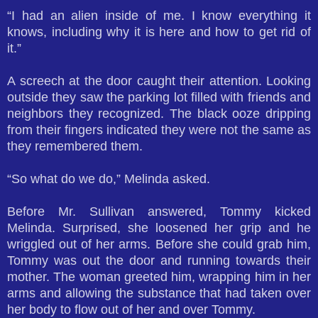
“I had an alien inside of me. I know everything it
knows, including why it is here and how to get rid of
it.”
A screech at the door caught their attention. Looking
outside they saw the parking lot filled with friends and
neighbors they recognized. The black ooze dripping
from their fingers indicated they were not the same as
they remembered them.
“So what do we do,” Melinda asked.
Before Mr. Sullivan answered, Tommy kicked
Melinda. Surprised, she loosened her grip and he
wriggled out of her arms. Before she could grab him,
Tommy was out the door and running towards their
mother. The woman greeted him, wrapping him in her
arms and allowing the substance that had taken over
her body to flow out of her and over Tommy.