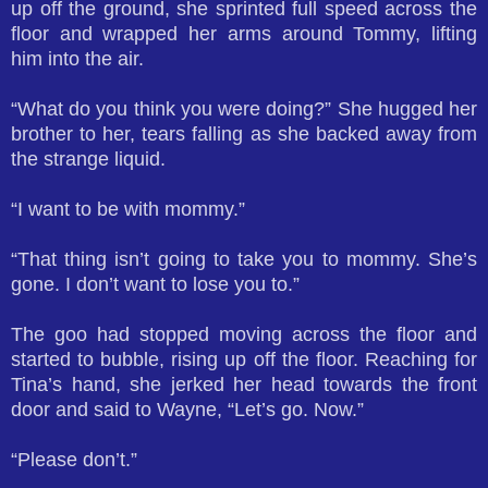
up off the ground, she sprinted full speed across the
floor and wrapped her arms around Tommy, lifting
him into the air.
“What do you think you were doing?” She hugged her
brother to her, tears falling as she backed away from
the strange liquid.
“I want to be with mommy.”
“That thing isn’t going to take you to mommy. She’s
gone. I don’t want to lose you to.”
The goo had stopped moving across the floor and
started to bubble, rising up off the floor. Reaching for
Tina’s hand, she jerked her head towards the front
door and said to Wayne, “Let’s go. Now.”
“Please don’t.”