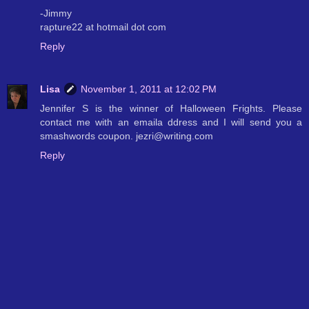
-Jimmy
rapture22 at hotmail dot com
Reply
Lisa
November 1, 2011 at 12:02 PM
Jennifer S is the winner of Halloween Frights. Please
contact me with an emaila ddress and I will send you a
smashwords coupon. jezri@writing.com
Reply