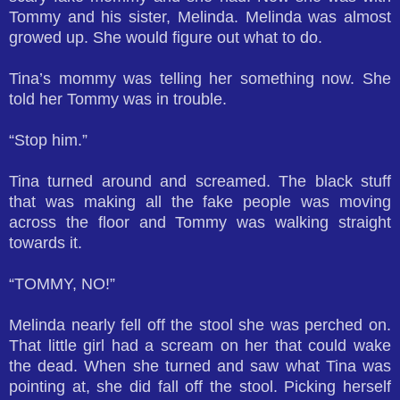
Tommy and his sister, Melinda. Melinda was almost
growed up. She would figure out what to do.
Tina’s mommy was telling her something now. She
told her Tommy was in trouble.
“Stop him.”
Tina turned around and screamed. The black stuff
that was making all the fake people was moving
across the floor and Tommy was walking straight
towards it.
“TOMMY, NO!”
Melinda nearly fell off the stool she was perched on.
That little girl had a scream on her that could wake
the dead. When she turned and saw what Tina was
pointing at, she did fall off the stool. Picking herself