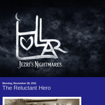
Monday, November 28, 2011
The Reluctant Hero