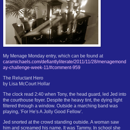
My Menage Monday entry, which can be found at
caramichaels.com/defiantlyliterate/2011/11/28/menagemond
ay-challenge-week-11/#comment-959
The Reluctant Hero
by Lisa McCourt Hollar
The clock read 2:40 when Tony, the head guard, led Jed into
the courthouse foyer. Despite the heavy tint, the dying light
filtered through a window. Outside a marching band was
playing, 'For He's A Jolly Good Fellow'.
Jed snorted at the crowd standing outside. A woman saw
him and screamed his name. It was Tammy. In school she