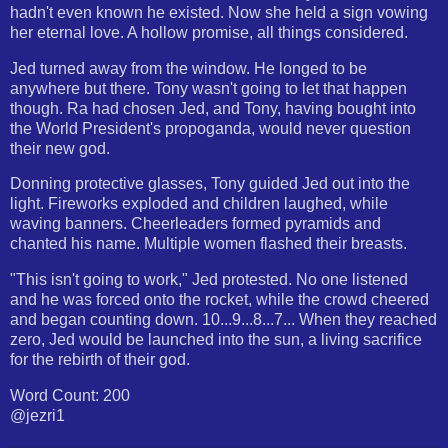
hadn't even known he existed. Now she held a sign vowing
her eternal love. A hollow promise, all things considered.
Jed turned away from the window. He longed to be
anywhere but there. Tony wasn't going to let that happen
though. Ra had chosen Jed, and Tony, having bought into
the World President's propoganda, would never question
their new god.
Donning protective glasses, Tony guided Jed out into the
light. Fireworks exploded and children laughed, while
waving banners. Cheerleaders formed pyramids and
chanted his name. Multiple women flashed their breasts.
"This isn't going to work," Jed protested. No one listened
and he was forced onto the rocket, while the crowd cheered
and began counting down. 10...9...8...7... When they reached
zero, Jed would be launched into the sun, a living sacrifice
for the rebirth of their god.
Word Count: 200
@jezri1