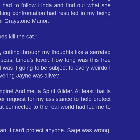
st had to follow Linda and find out what she
ting confrontation had resulted in my being
of Graystone Manor.
es kill the cat."
 cutting through my thoughts like a serrated
Lucus, Linda's lover. How long was this free
d was it going to be subject to every weirdo I
vering Jayne was alive?
pire! And me, a Spirit Glider. At least that is
er request for my assistance to help protect
hat connected to the real world had led me to
an. I can't protect anyone. Sage was wrong.
.