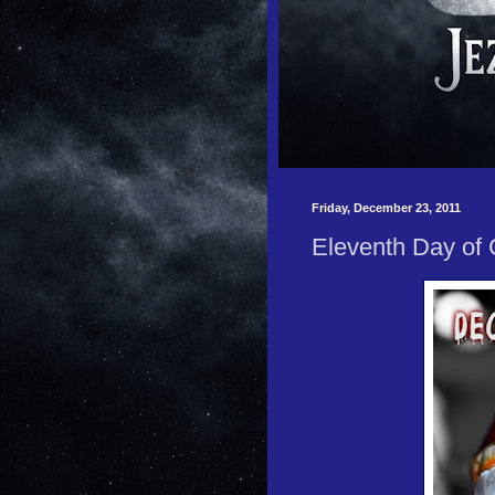
Friday, December 23, 2011
Eleventh Day of 