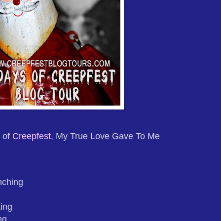
 of
Creepfest
, My True Love Gave To Me
nching
ing
ng