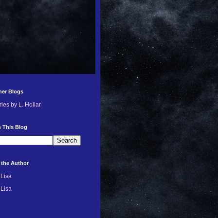
her Blogs
ries by L. Hollar
 This Blog
 the Author
Lisa
Lisa