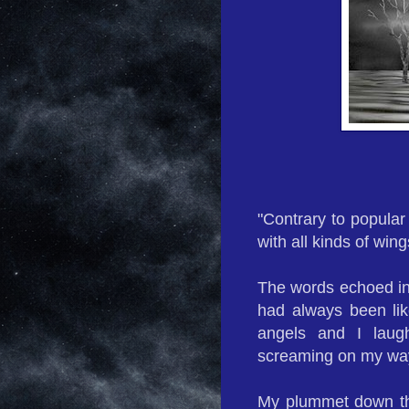
"Contrary to popular
with all kinds of wing
The words echoed in 
had always been lik
angels and I laugh
screaming on my way
My plummet down the