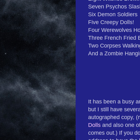
Seven Psychos Slas
Six Demon Soldiers
Five Creepy Dolls!
Four Werewolves Ho
Three French Fried 
Two Corpses Walkin
And a Zombie Hangi
It has been a busy a
but I still have sever
autographed copy, (
Dolls
and also one o
comes out.) If you do