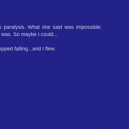
y paralysis. What she said was impossible.
 was. So maybe I could...
opped falling...and I flew.