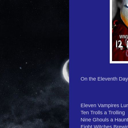
On the Eleventh Day
Eleven Vampires Lu
Ten Trolls a Trolling
Nine Ghouls a Haunt
Eight Witches Brewi