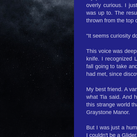
overly curious. I ju
was up to. The resul
thrown from the top 
"It seems curiosity do
This voice was deep,
knife. I recognized 
fall going to take an
had met, since disco
My best friend. A vam
what Tia said. And h
this strange world t
Graystone Manor.
But I was just a hum
I couldn't be a Glider