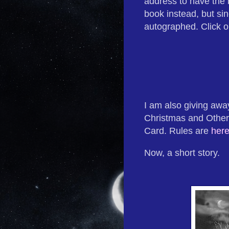
address to have the 
book instead, but sin
autographed. Click o
I am also giving aw
Christmas and Other
Card. Rules are
her
Now, a short story.