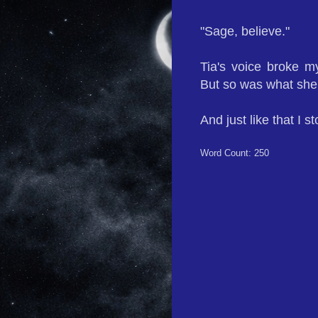
"Sage, believe."
Tia's voice broke m
But so was what she
And just like that I st
Word Count: 250