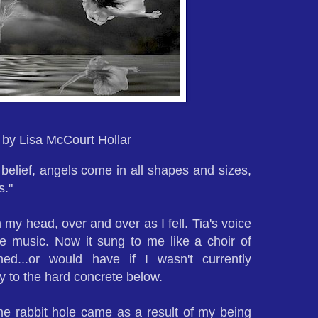
by Lisa McCourt Hollar
 belief, angels come in all shapes and sizes,
s."
my head, over and over as I fell. Tia's voice
e music. Now it sung to me like a choir of
ed...or would have if I wasn't currently
 to the hard concrete below.
 rabbit hole came as a result of my being