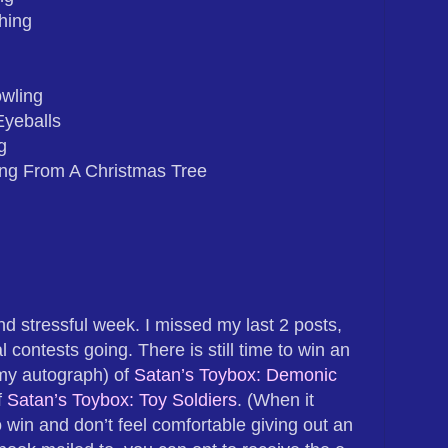
hing
wling
Eyeballs
g
ng From A Christmas Tree
nd stressful week. I missed my last 2 posts,
al contests going. There is still time to win an
my autograph) of
Satan’s Toybox: Demonic
f
Satan’s Toybox: Toy Soldiers
. (When it
 win and don’t feel comfortable giving out an