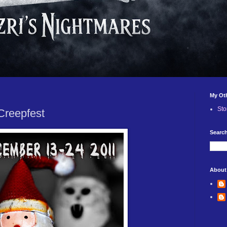
My Ot
Sto
Creepfest
Search
About