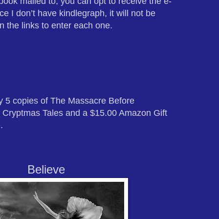
book mailed to, you can opt to receive the e-
ce I don’t have kindlegraph, it will not be
n the links to enter each one.
ay 5 copies of The Massacre Before
 Cryptmas Tales and a $15.00 Amazon Gift
e
.
Believe