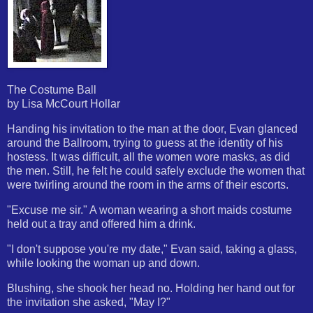
The Costume Ball
by Lisa McCourt Hollar
Handing his invitation to the man at the door, Evan glanced
around the Ballroom, trying to guess at the identity of his
hostess. It was difficult, all the women wore masks, as did
the men. Still, he felt he could safely exclude the women that
were twirling around the room in the arms of their escorts.
"Excuse me sir." A woman wearing a short maids costume
held out a tray and offered him a drink.
"I don't suppose you're my date," Evan said, taking a glass,
while looking the woman up and down.
Blushing, she shook her head no. Holding her hand out for
the invitation she asked, "May I?"