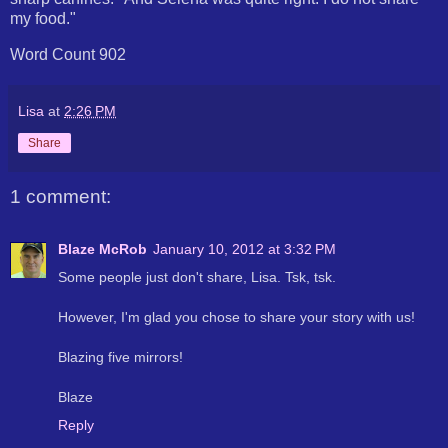
my food."
Word Count 902
Lisa
at
2:26 PM
Share
1 comment:
Blaze McRob
January 10, 2012 at 3:32 PM
Some people just don't share, Lisa. Tsk, tsk.
However, I'm glad you chose to share your story with us!
Blazing five mirrors!
Blaze
Reply