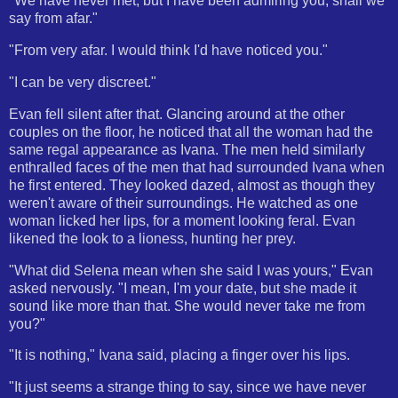
"We have never met, but I have been admiring you, shall we
say from afar."
"From very afar. I would think I'd have noticed you."
"I can be very discreet."
Evan fell silent after that. Glancing around at the other
couples on the floor, he noticed that all the woman had the
same regal appearance as Ivana. The men held similarly
enthralled faces of the men that had surrounded Ivana when
he first entered. They looked dazed, almost as though they
weren't aware of their surroundings. He watched as one
woman licked her lips, for a moment looking feral. Evan
likened the look to a lioness, hunting her prey.
"What did Selena mean when she said I was yours," Evan
asked nervously. "I mean, I'm your date, but she made it
sound like more than that. She would never take me from
you?"
"It is nothing," Ivana said, placing a finger over his lips.
"It just seems a strange thing to say, since we have never