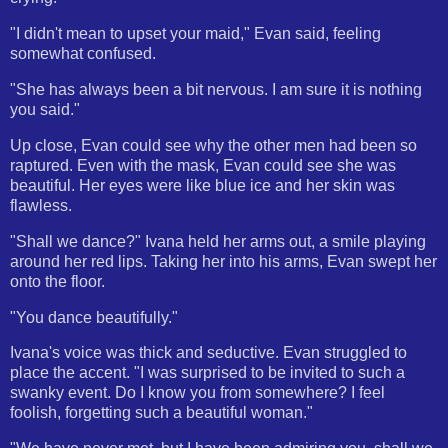
"I didn't mean to upset your maid," Evan said, feeling
somewhat confused.
"She has always been a bit nervous. I am sure it is nothing
you said."
Up close, Evan could see why the other men had been so
raptured. Even with the mask, Evan could see she was
beautiful. Her eyes were like blue ice and her skin was
flawless.
"Shall we dance?" Ivana held her arms out, a smile playing
around her red lips. Taking her into his arms, Evan swept her
onto the floor.
"You dance beautifully."
Ivana's voice was thick and seductive. Evan struggled to
place the accent. "I was surprised to be invited to such a
swanky event. Do I know you from somewhere? I feel
foolish, forgetting such a beautiful woman."