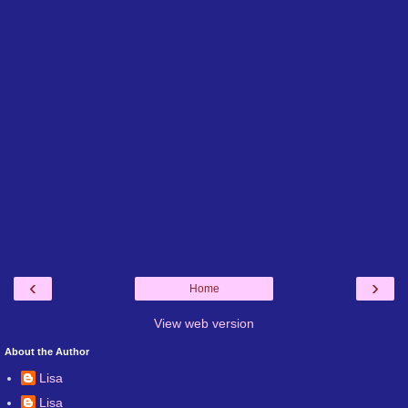
‹
›
Home
View web version
About the Author
Lisa
Lisa