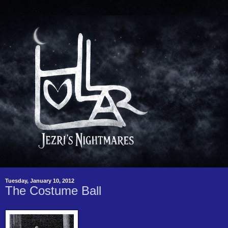
Tuesday, January 10, 2012
The Costume Ball