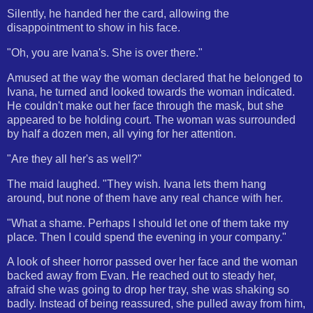
Silently, he handed her the card, allowing the
disappointment to show in his face.
"Oh, you are Ivana's. She is over there."
Amused at the way the woman declared that he belonged to
Ivana, he turned and looked towards the woman indicated.
He couldn't make out her face through the mask, but she
appeared to be holding court. The woman was surrounded
by half a dozen men, all vying for her attention.
"Are they all her's as well?"
The maid laughed. "They wish. Ivana lets them hang
around, but none of them have any real chance with her.
"What a shame. Perhaps I should let one of them take my
place. Then I could spend the evening in your company."
A look of sheer horror passed over her face and the woman
backed away from Evan. He reached out to steady her,
afraid she was going to drop her tray, she was shaking so
badly. Instead of being reassured, she pulled away from him,