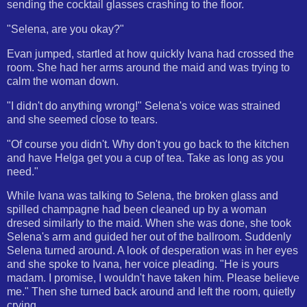
sending the cocktail glasses crashing to the floor.
"Selena, are you okay?"
Evan jumped, startled at how quickly Ivana had crossed the
room. She had her arms around the maid and was trying to
calm the woman down.
"I didn't do anything wrong!" Selena's voice was strained
and she seemed close to tears.
"Of course you didn't. Why don't you go back to the kitchen
and have Helga get you a cup of tea. Take as long as you
need."
While Ivana was talking to Selena, the broken glass and
spilled champagne had been cleaned up by a woman
dresed similarly to the maid. When she was done, she took
Selena's arm and guided her out of the ballroom. Suddenly
Selena turned around. A look of desperation was in her eyes
and she spoke to Ivana, her voice pleading. "He is yours
madam. I promise, I wouldn't have taken him. Please believe
me." Then she turned back around and left the room, quietly
crying.