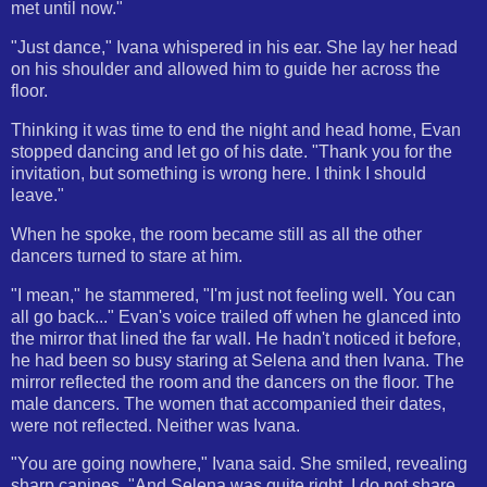
met until now."
"Just dance," Ivana whispered in his ear. She lay her head
on his shoulder and allowed him to guide her across the
floor.
Thinking it was time to end the night and head home, Evan
stopped dancing and let go of his date. "Thank you for the
invitation, but something is wrong here. I think I should
leave."
When he spoke, the room became still as all the other
dancers turned to stare at him.
"I mean," he stammered, "I'm just not feeling well. You can
all go back..." Evan's voice trailed off when he glanced into
the mirror that lined the far wall. He hadn't noticed it before,
he had been so busy staring at Selena and then Ivana. The
mirror reflected the room and the dancers on the floor. The
male dancers. The women that accompanied their dates,
were not reflected. Neither was Ivana.
"You are going nowhere," Ivana said. She smiled, revealing
sharp canines. "And Selena was quite right. I do not share