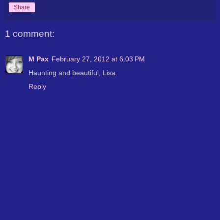
Share
1 comment:
M Pax
February 27, 2012 at 6:03 PM
Haunting and beautiful, Lisa.
Reply