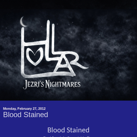
Monday, February 27, 2012
Blood Stained
Blood Stained