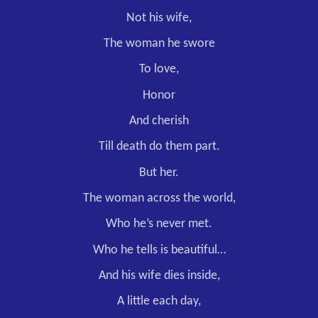
Not his wife,
The woman he swore
To love,
Honor
And cherish
Till death do them part.
But her.
The woman across the world,
Who he’s never met.
Who he tells is beautiful…
And his wife dies inside,
A little each day,