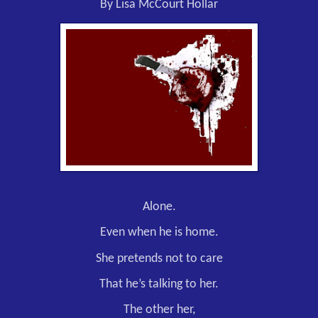
By Lisa McCourt Hollar
Alone.
Even when he is home.
She pretends not to care
That he’s talking to her.
The other her,