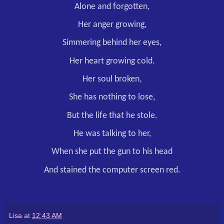
Alone and forgotten,
Her anger growing,
Simmering behind her eyes,
Her heart growing cold.
Her soul broken,
She has nothing to lose,
But the life that he stole.
He was talking to her,
When she put the gun to his head
And stained the computer screen red.
Lisa
at
12:43 AM