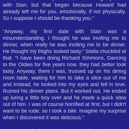
with Stan, but that began because Howard had
already left me for you, emotionally, if not physically.
So I suppose I should be thanking you."
"Anyway, my first date with Stan was a
misunderstanding. I thought he was inviting me to
dinner, when really he was inviting me to be dinner.
He thought my thighs looked tasty." Stella chuckled at
that. "I have been doing Richard Simmons, Dancing
to the Oldies for five years now, they had better look
tasty. Anyway, there I was, trussed up on his dining
room table, waiting for him to take a slice out of me
and instead, he looked into my eyes and fell in love.
Ruined his dinner plans. But it worked out. He ended
up luring a little boy over and he made a quick stew
out of him. I was of course horrified at first, but I didn't
want to be rude, so I took a bite. Imagine my surprise
when I discovered it was delicious."