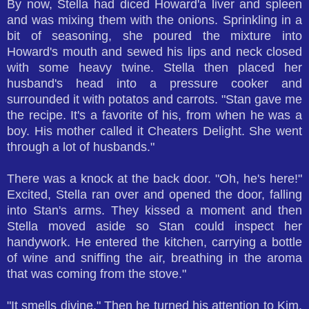
By now, Stella had diced Howard'a liver and spleen
and was mixing them with the onions. Sprinkling in a
bit of seasoning, she poured the mixture into
Howard's mouth and sewed his lips and neck closed
with some heavy twine. Stella then placed her
husband's head into a pressure cooker and
surrounded it with potatos and carrots. "Stan gave me
the recipe. It's a favorite of his, from when he was a
boy. His mother called it Cheaters Delight. She went
through a lot of husbands."
There was a knock at the back door. "Oh, he's here!"
Excited, Stella ran over and opened the door, falling
into Stan's arms. They kissed a moment and then
Stella moved aside so Stan could inspect her
handywork. He entered the kitchen, carrying a bottle
of wine and sniffing the air, breathing in the aroma
that was coming from the stove."
"It smells divine." Then he turned his attention to Kim.