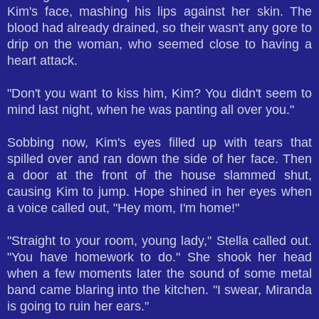
Kim's face, mashing his lips against her skin. The
blood had already drained, so their wasn't any gore to
drip on the woman, who seemed close to having a
heart attack.
"Don't you want to kiss him, Kim? You didn't seem to
mind last night, when he was panting all over you."
Sobbing now, Kim's eyes filled up with tears that
spilled over and ran down the side of her face. Then
a door at the front of the house slammed shut,
causing Kim to jump. Hope shined in her eyes when
a voice called out, "Hey mom, I'm home!"
"Straight to your room, young lady," Stella called out.
"You have homework to do." She shook her head
when a few moments later the sound of some metal
band came blaring into the kitchen. "I swear, Miranda
is going to ruin her ears."