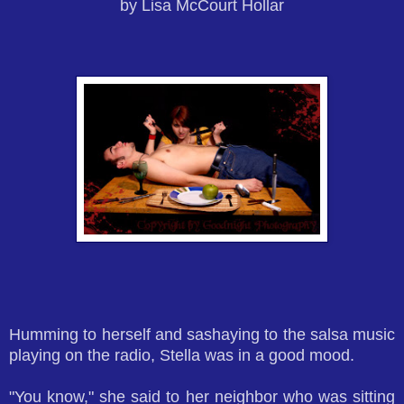
by Lisa McCourt Hollar
Humming to herself and sashaying to the salsa music
playing on the radio, Stella was in a good mood.
"You know," she said to her neighbor who was sitting