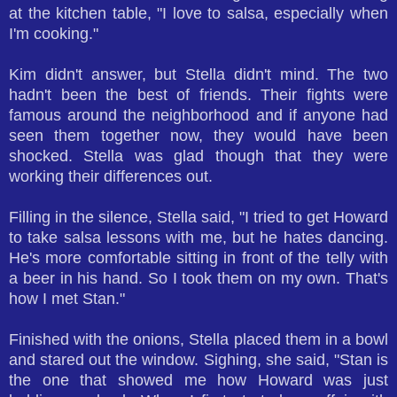
at the kitchen table, "I love to salsa, especially when
I'm cooking."
Kim didn't answer, but Stella didn't mind. The two
hadn't been the best of friends. Their fights were
famous around the neighborhood and if anyone had
seen them together now, they would have been
shocked. Stella was glad though that they were
working their differences out.
Filling in the silence, Stella said, "I tried to get Howard
to take salsa lessons with me, but he hates dancing.
He's more comfortable sitting in front of the telly with
a beer in his hand. So I took them on my own. That's
how I met Stan."
Finished with the onions, Stella placed them in a bowl
and stared out the window. Sighing, she said, "Stan is
the one that showed me how Howard was just