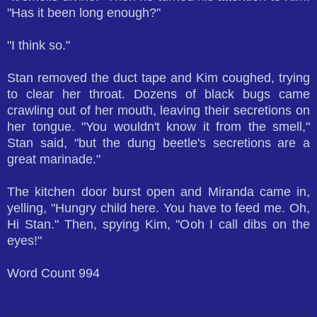
"Has it been long enough?"
"I think so."
Stan removed the duct tape and Kim coughed, trying
to clear her throat. Dozens of black bugs came
crawling out of her mouth, leaving their secretions on
her tongue. "You wouldn't know it from the smell,"
Stan said, "but the dung beetle's secretions are a
great marinade."
The kitchen door burst open and Miranda came in,
yelling, "Hungry child here. You have to feed me. Oh,
Hi Stan." Then, spying Kim, "Ooh I call dibs on the
eyes!"
Word Count 994