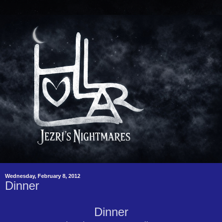
Wednesday, February 8, 2012
Dinner
Dinner