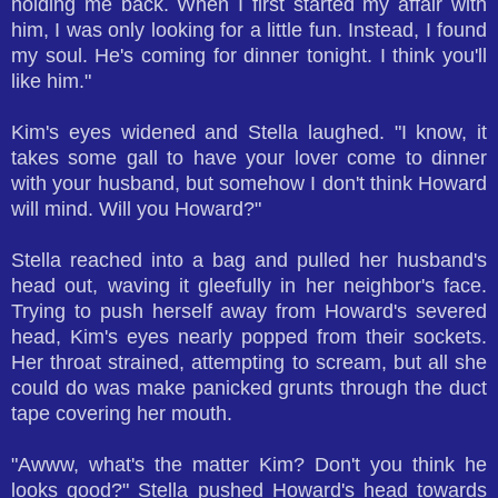
holding me back. When I first started my affair with
him, I was only looking for a little fun. Instead, I found
my soul. He's coming for dinner tonight. I think you'll
like him."
Kim's eyes widened and Stella laughed. "I know, it
takes some gall to have your lover come to dinner
with your husband, but somehow I don't think Howard
will mind. Will you Howard?"
Stella reached into a bag and pulled her husband's
head out, waving it gleefully in her neighbor's face.
Trying to push herself away from Howard's severed
head, Kim's eyes nearly popped from their sockets.
Her throat strained, attempting to scream, but all she
could do was make panicked grunts through the duct
tape covering her mouth.
"Awww, what's the matter Kim? Don't you think he
looks good?" Stella pushed Howard's head towards