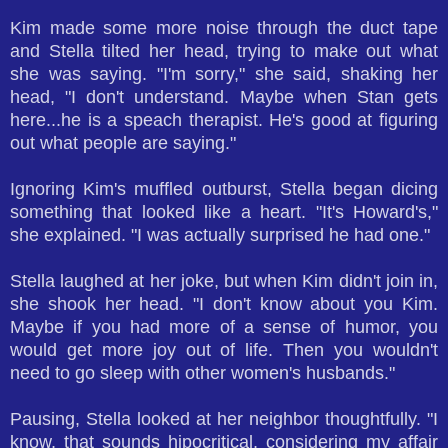
Kim made some more noise through the duct tape
and Stella tilted her head, trying to make out what
she was saying. "I'm sorry," she said, shaking her
head, "I don't understand. Maybe when Stan gets
here...he is a speach therapist. He's good at figuring
out what people are saying."
Ignoring Kim's muffled outburst, Stella began dicing
something that looked like a heart. "It's Howard's,"
she explained. "I was actually surprised he had one."
Stella laughed at her joke, but when Kim didn't join in,
she shook her head. "I don't know about you Kim.
Maybe if you had more of a sense of humor, you
would get more joy out of life. Then you wouldn't
need to go sleep with other women's husbands."
Pausing, Stella looked at her neighbor thoughtfully. "I
know, that sounds hipocritical, considering my affair