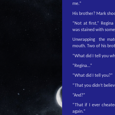
me.”
His brother? Mark sho
“Not at first,” Regina
was stained with some
Unwrapping
the mate
mouth. Two of his brot
“What did I tell you 
“Regina…”
“What did I tell you?”
“That you didn’t believ
“And?”
“That if I ever cheat
again.”