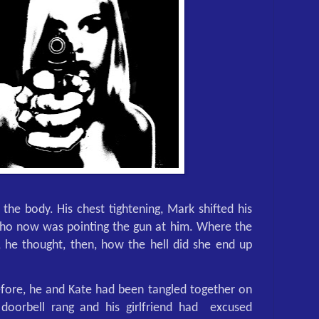
 the body. His chest tightening, Mark shifted his
who now was pointing the gun at him. Where the
, he thought, then, how the hell did she end up
fore, he and Kate had been tangled together on
doorbell rang and his girlfriend had
excused