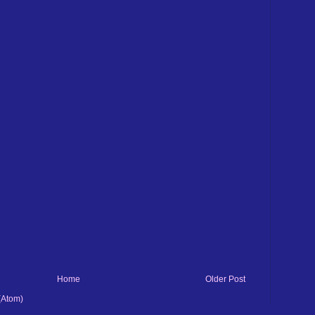
Home
Older Post
(Atom)