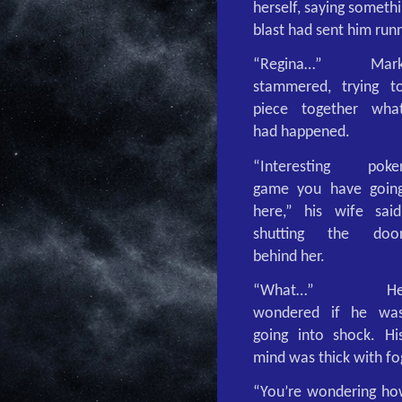
herself, saying someth
blast had sent him runn
“Regina…” Mar
stammered, trying t
piece together wha
had happened.
“Interesting poke
game you have goin
here,” his wife said
shutting the doo
behind her.
“What…” H
wondered if he wa
going into shock. Hi
mind was thick with fo
“You’re wondering how