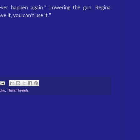
ver happen again.” Lowering the gun, Regina
ve it, you can’t use it.”
cho
,
ThursThreads