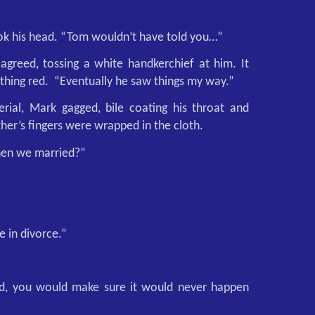
ok his head. “Tom wouldn’t have told you…”
 agreed, tossing a white handkerchief at him. It
thing red.
“Eventually he saw things my way.”
rial, Mark gagged, bile coating his throat and
her’s fingers were wrapped in the cloth.
when we married?”
e in divorce.”
ed, you would make sure it would never happen