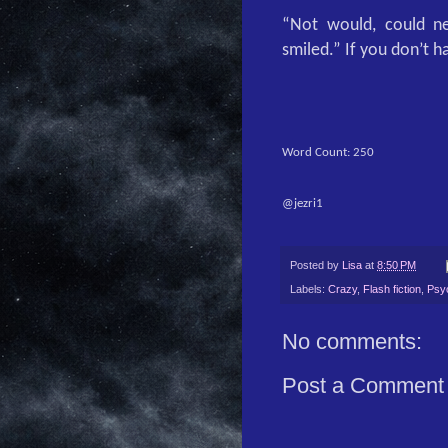
“Not would, could ne
smiled.” If you don’t ha
Word Count: 250
@jezri1
Posted by
Lisa
at
8:50 PM
Labels:
Crazy
,
Flash fiction
,
Psy
No comments:
Post a Comment