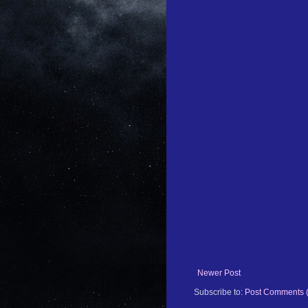
Newer Post
Subscribe to:
Post Comments 