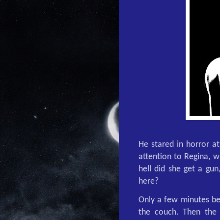
He stared in horror at
attention to Regina, 
hell did she get a gun
here?
Only a few minutes be
the couch. Then the 