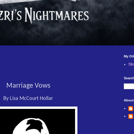
My Ot
Sto
Search
Marriage Vows
By Lisa McCourt Hollar
About