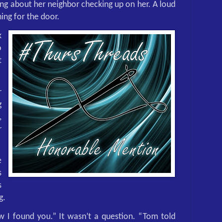
ing about her neighbor checking up on her. A loud
ing for the door.
k
o
t
r
g
,
r
e
s
s
g.
 I found you.” It wasn’t a question. “Tom told