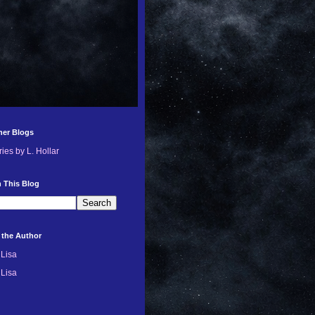
her Blogs
ries by L. Hollar
 This Blog
 the Author
Lisa
Lisa