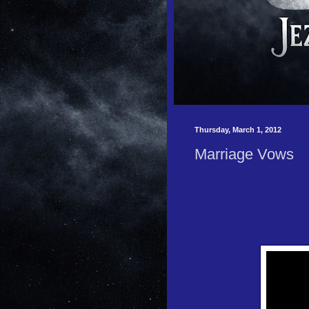
Thursday, March 1, 2012
Marriage Vows