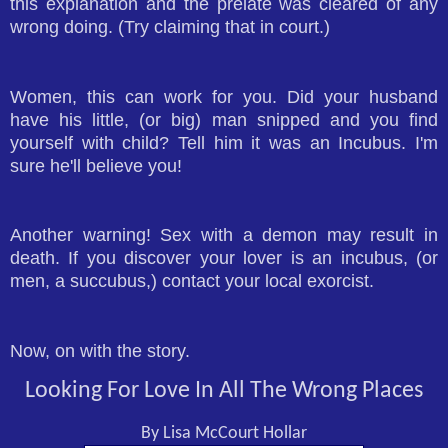
this explanation and the prelate was cleared of any
wrong doing. (Try claiming that in court.)
Women, this can work for you. Did your husband
have his little, (or big) man snipped and you find
yourself with child? Tell him it was an Incubus. I'm
sure he'll believe you!
Another warning! Sex with a demon may result in
death. If you discover your lover is an incubus, (or
men, a succubus,) contact your local exorcist.
Now, on with the story.
Looking For Love In All The Wrong Places
By Lisa McCourt Hollar