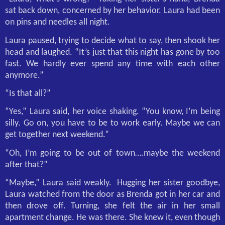
sat back down, concerned by her behavior. Laura had been
on pins and needles all night.
Laura paused, trying to decide what to say, then shook her
head and laughed. “It’s just that this night has gone by too
fast. We hardly ever spend any time with each other
anymore.”
“Is that all?”
“Yes,” Laura said, her voice shaking. “You know, I’m being
silly. Go on, you have to be to work early. Maybe we can
get together next weekend.”
“Oh, I’m going to be out of town….maybe the weekend
after that?”
“Maybe,” Laura said weakly.
Hugging her sister goodbye,
Laura watched from the door as Brenda got in her car and
then drove off. Turning, she felt the air in her small
apartment change. He was there. She knew it, even though