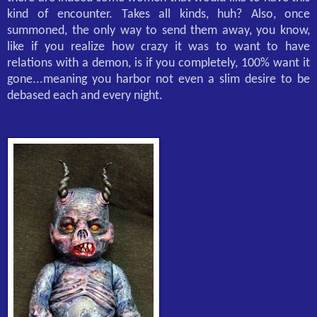
kind of encounter. Takes all kinds, huh? Also, once
summoned, the only way to send them away, you know,
like if you realize how crazy it was to want to have
relations with a demon, is if you completely, 100% want it
gone...meaning you harbor not even a slim desire to be
debased each and every night.