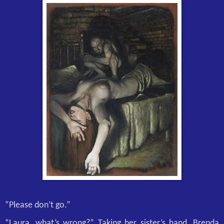
“Please don’t go.”
“Laura, what’s wrong?” Taking her sister’s hand, Brenda