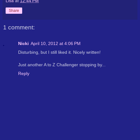
Lisa
at
12:44 PM
Share
1 comment:
Nicki
April 10, 2012 at 4:06 PM
Disturbing, but I still liked it. Nicely written!
Just another A to Z Challenger stopping by...
Reply