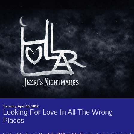
Tuesday, April 10, 2012
Looking For Love In All The Wrong
Places