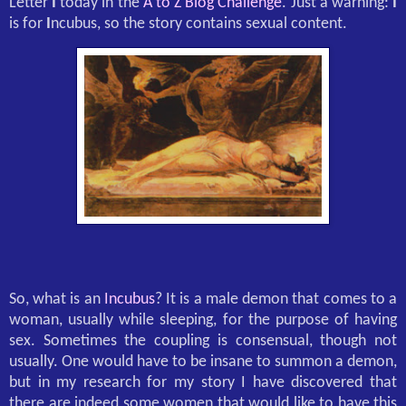
Letter
I
today in the
A to Z Blog Challenge
. Just a warning:
I
is for
I
ncubus, so the story contains sexual content.
So, what is an
Incubus
? It is a male demon that comes to a
woman, usually while sleeping, for the purpose of having
sex. Sometimes the coupling is consensual, though not
usually. One would have to be insane to summon a demon,
but in my research for my story I have discovered that
there are indeed some women that would like to have this