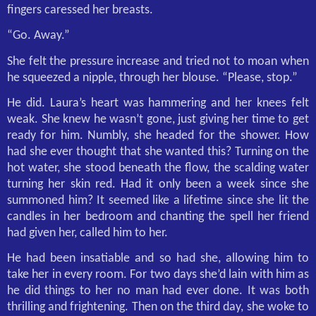
fingers caressed her breasts.
“Go. Away.”
She felt the pressure increase and tried not to moan when
he squeezed a nipple, through her blouse. “Please, stop.”
He did. Laura’s heart was hammering and her knees felt
weak. She knew he wasn’t gone, just giving her time to get
ready for him. Numbly, she headed for the shower. How
had she ever thought that she wanted this? Turning on the
hot water, she stood beneath the flow, the scalding water
turning her skin red. Had it only been a week since she
summoned him? It seemed like a lifetime since she lit the
candles in her bedroom and chanting the spell her friend
had given her, called him to her.
He had been insatiable and so had she, allowing him to
take her in every room. For two days she’d lain with him as
he did things to her no man had ever done. It was both
thrilling and frightening. Then on the third day, she woke to