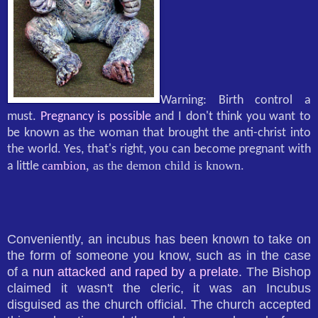
Warning: Birth control a
must.
Pregnancy is possible
and I don't think you want to
be known as the woman that brought the anti-christ into
the world. Yes, that's right, you can become pregnant with
cambion
, as the demon child is known.
a little
Conveniently, an incubus has been known to take on
the form of someone you know, such as in the case
of a
nun attacked and raped by a prelate
. The Bishop
claimed it wasn't the cleric, it was an Incubus
disguised as the church official. The church accepted