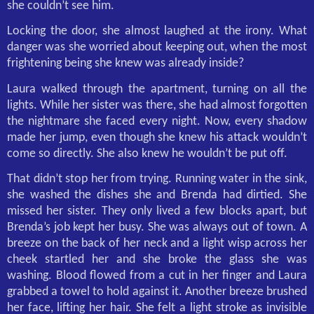
she couldn’t see him.
Locking the door, she almost laughed at the irony. What
danger was she worried about keeping out, when the most
frightening being she knew was already inside?
Laura walked through the apartment, turning on all the
lights. While her sister was there, she had almost forgotten
the nightmare she faced every night. Now, every shadow
made her jump, even though she knew his attack wouldn’t
come so directly. She also knew he wouldn’t be put off.
That didn’t stop her from trying. Running water in the sink,
she washed the dishes she and Brenda had dirtied. She
missed her sister. They only lived a few blocks apart, but
Brenda’s job kept her busy. She was always out of town. A
breeze on the back of her neck and a light wisp across her
cheek startled her and she broke the glass she was
washing. Blood flowed from a cut in her finger and Laura
grabbed a towel to hold against it. Another breeze brushed
her face, lifting her hair. She felt a light stroke as invisible