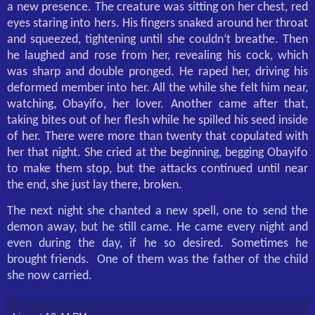
a new presence. The creature was sitting on her chest, red
eyes staring into hers. His fingers snaked around her throat
and squeezed, tightening until she couldn’t breathe. Then
he laughed and rose from her, revealing his cock, which
was sharp and double pronged. He raped her, driving his
deformed member into her. All the while she felt him near,
watching, Obayifo, her lover. Another came after that,
taking bites out of her flesh while he spilled his seed inside
of her. There were more than twenty that copulated with
her that night. She cried at the beginning, begging Obayifo
to make them stop, but the attacks continued until near
the end, she just lay there, broken.
The next night she chanted a new spell, one to send the
demon away, but he still came. He came every night and
even during the day, if he so desired. Sometimes he
brought friends.
One of them was the father of the child
she now carried.