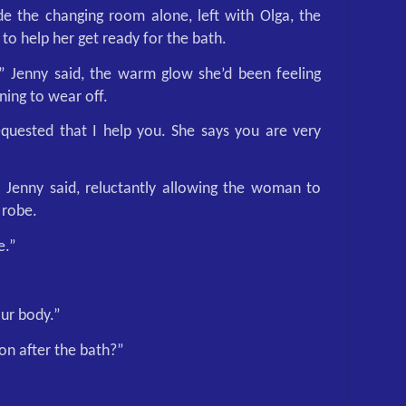
e the changing room alone, left with Olga, the
o help her get ready for the bath.
,” Jenny said, the warm glow she’d been feeling
ing to wear off.
quested that I help you. She says you are very
” Jenny said, reluctantly allowing the woman to
 robe.
e.”
our body.”
on after the bath?”