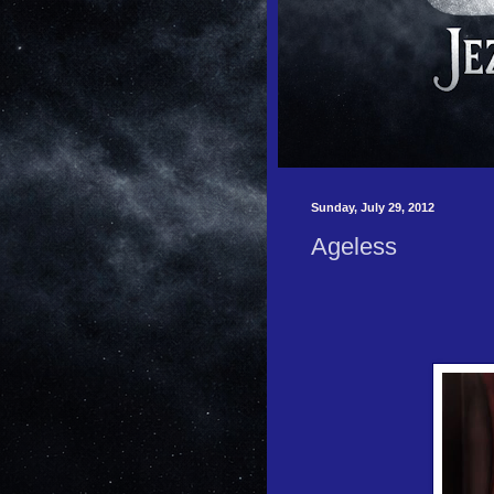
Sunday, July 29, 2012
Ageless