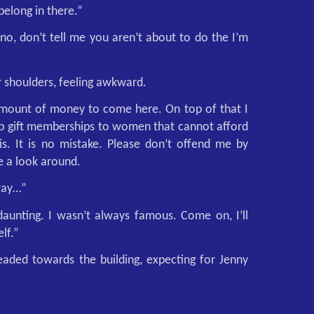
 belong in there.”
o, don’t tell me you aren’t about to do the I’m
r shoulders, feeling awkward.
amount of money to come here. On top of that I
lp gift memberships to women that cannot afford
his. It is no mistake. Please don’t offend me by
ke a look around.
way…”
aunting. I wasn’t always famous. Come on, I’ll
lf.”
aded towards the building, expecting for Jenny