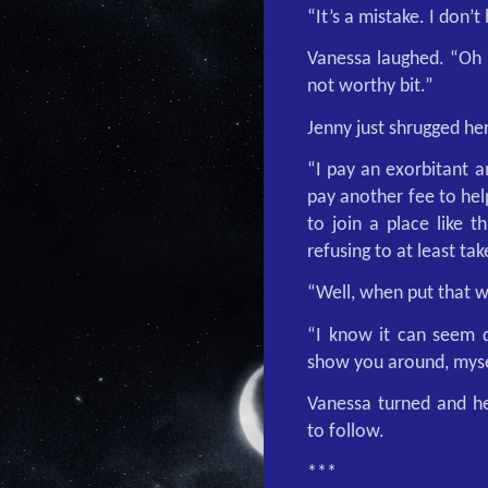
“It’s a mistake. I don’t
Vanessa laughed. “Oh n
not worthy bit.”
Jenny just shrugged he
“I pay an exorbitant 
pay another fee to he
to join a place like t
refusing to at least ta
“Well, when put that 
“I know it can seem d
show you around, myse
Vanessa turned and he
to follow.
***