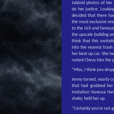
tabloid photos of her 
do her justice. Lookin
decided that there had
the most exclusive res
to the rich and famous
the upscale building a
think that this invita
into the nearest trash
her beat up car. She h
rusted Chevy into the 
“Miss, I think you drop
Jenny turned, nearly c
that had grabbed her 
invitation Vanessa Ham
shaky, held her up.
“Certainly you’re not g