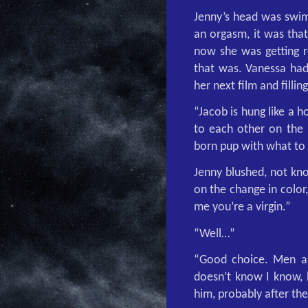
Jenny’s head was swim
an orgasm, it was that
now she was getting r
that was. Vanessa had 
her next film and fillin
“Jacob is hung like a 
to each other on the 
born pup with what to 
Jenny blushed, not kn
on the change in color
me you’re a virgin.”
“Well…”
“Good choice. Men ar
doesn’t know I know, b
him, probably after the