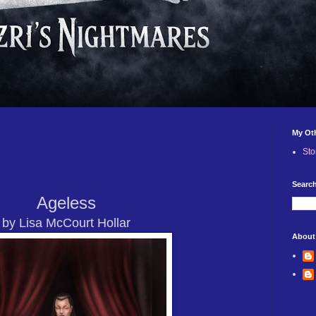
My Ot
Sto
Search
Ageless
by Lisa McCourt Hollar
About