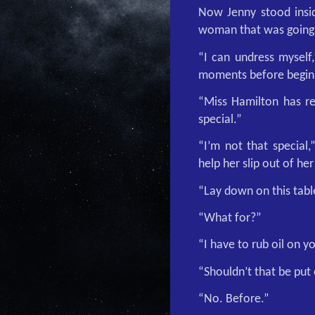
Now Jenny stood insid
woman that was going t
“I can undress myself
moments before beginn
“Miss Hamilton has re
special.”
“I’m not that special,
help her slip out of her
“Lay down on this tabl
“What for?”
“I have to rub oil on y
“Shouldn’t that be put 
“No. Before.”