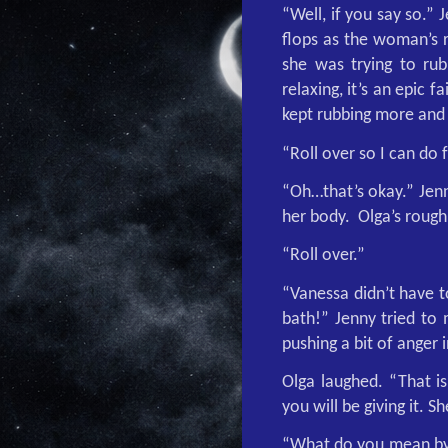
“Well, if you say so.”
flops as the woman’s r
she was trying to rub 
relaxing, it’s an epic 
kept rubbing more and 
“Roll over so I can do 
“Oh…that’s okay.” Jenn
her body.
Olga’s roug
“Roll over.”
“Vanessa didn’t have t
bath!” Jenny tried to 
pushing a bit of anger i
Olga laughed. “That is
you will be giving it. 
“What do you mean by t