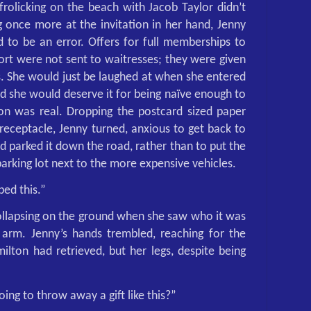
frolicking on the beach with Jacob Taylor didn’t
g once more at the invitation in her hand, Jenny
 to be an error. Offers for full memberships to
ort were not sent to waitresses; they were given
. She would just be laughed at when she entered
nd she would deserve it for being naïve enough to
tion was real. Dropping the postcard sized paper
 receptacle, Jenny turned, anxious to get back to
ad parked it down the road, rather than to put the
parking lot next to the more expensive vehicles.
ped this.”
ollapsing on the ground when she saw who it was
arm. Jenny’s hands trembled, reaching for the
ilton had retrieved, but her legs, despite being
oing to throw away a gift like this?”