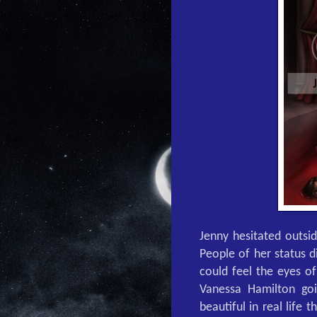
Jenny hesitated outsi
People of her status d
could feel the eyes o
Vanessa Hamilton go
beautiful in real life 