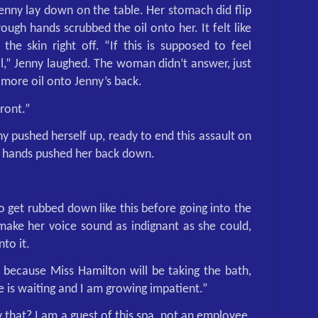
 Jenny lay down on the table. Her stomach did flip
ough hands scrubbed the oil onto her. It felt like
the skin right off. “If this is supposed to feel
fail,” Jenny laughed. The woman didn’t answer, just
more oil onto Jenny’s back.
front.”
y pushed herself up, ready to end this assault on
h hands pushed her back down.
o get rubbed down like this before going into the
make her voice sound as indignant as she could,
nto it.
 because Miss Hamilton will be taking the bath,
She is waiting and I am growing impatient.”
hat? I am a guest of this spa, not an employee.