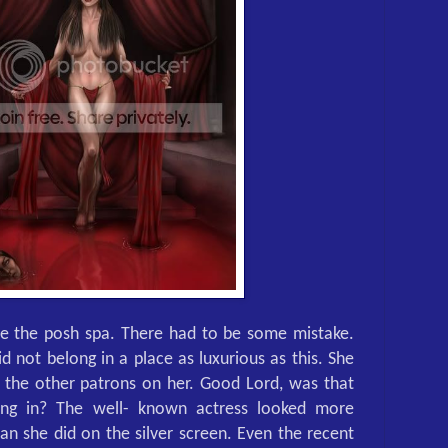
de the posh spa. There had to be some mistake.
id not belong in a place as luxurious as this. She
f the other patrons on her. Good Lord, was that
ing in? The well- known actress looked more
than she did on the silver screen. Even the recent