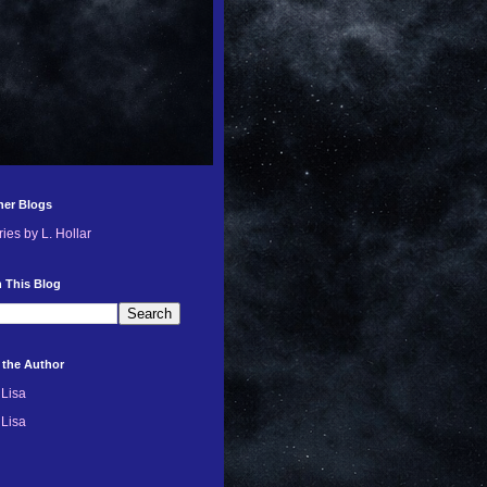
her Blogs
ries by L. Hollar
 This Blog
 the Author
Lisa
Lisa