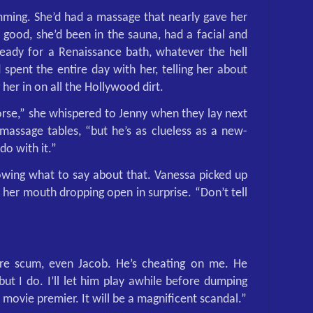
ming. She’d had a massage that nearly gave her
 good, she’d been in the sauna, had a facial and
eady for a Renaissance bath, whatever the hell
spent the entire day with her, telling her about
g her in on all the Hollywood dirt.
horse,” she whispered to Jenny when they lay next
massage tables, “but he’s as clueless as a new-
do with it.”
owing what to say about that. Vanessa picked up
, her mouth dropping open in surprise. “Don’t tell
e scum, even Jacob. He’s cheating on me. He
ut I do. I’ll let him play awhile before dumping
 movie premier. It will be a magnificent scandal.”