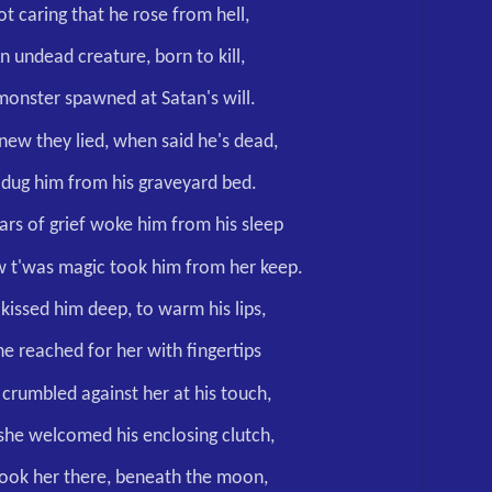
t caring that he rose from hell,
n undead creature, born to kill,
monster spawned at Satan's will.
new they lied, when said he's dead,
 dug him from his graveyard bed.
ars of grief woke him from his sleep
 t'was magic took him from her keep.
kissed him deep, to warm his lips,
he reached for her with fingertips
 crumbled against her at his touch,
, she welcomed his enclosing clutch,
ook her there, beneath the moon,