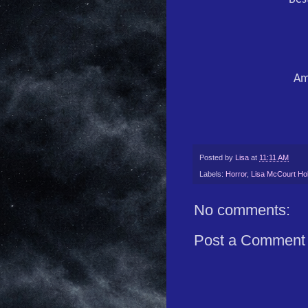
Am
Posted by
Lisa
at
11:11 AM
Labels:
Horror
,
Lisa McCourt Hol
No comments:
Post a Comment