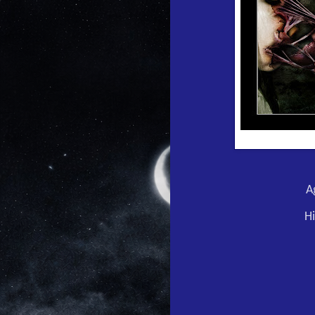
Ag
Hi