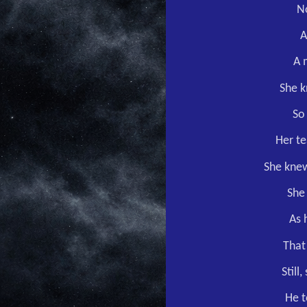
No
A
A 
She k
So
Her te
She knew
She 
As 
That
Still
He t