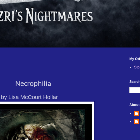
My Ot
Sto
Search
Necrophilia
by Lisa McCourt Hollar
About