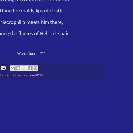
Upon the moldy lips of death,
Necrophilia meets him there,
ong the flames of Hell's despair.
Word Count: 211
lar
,
necrophilia
,
poemwalk2012