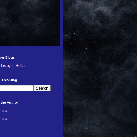
her Blogs
ries by L. Hollar
 This Blog
 the Author
Lisa
Lisa