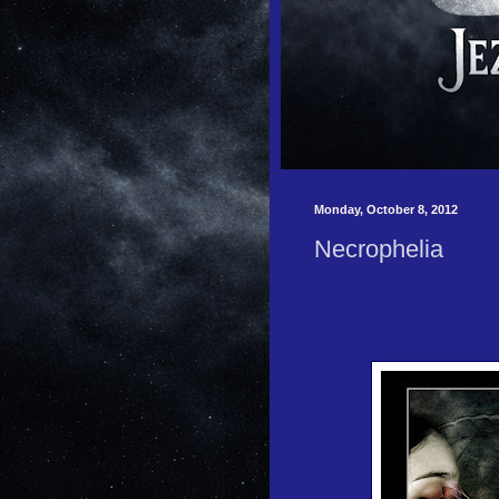
Monday, October 8, 2012
Necrophelia