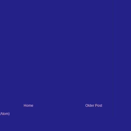
Home
Older Post
(Atom)