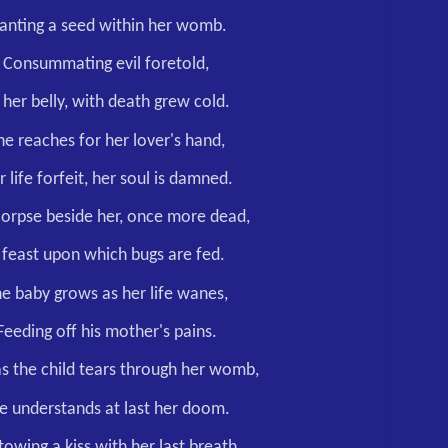
lanting a seed within her womb.
Consummating evil foretold,
 her belly, with death grew cold.
he reaches for her lover's hand,
r life forfeit, her soul is damned.
orpse beside her, once more dead,
 feast upon which bugs are fed.
e baby grows as her life wanes,
Feeding off his mother's pains.
s the child tears through her womb,
e understands at last her doom.
owing a kiss with her last breath,