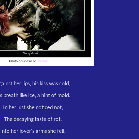
Photo courtesy of
DaStafiZ
ainst her lips, his kiss was cold,
s breath like ice, a hint of mold.
In her lust she noticed not,
The decaying taste of rot.
Into her lover's arms she fell,