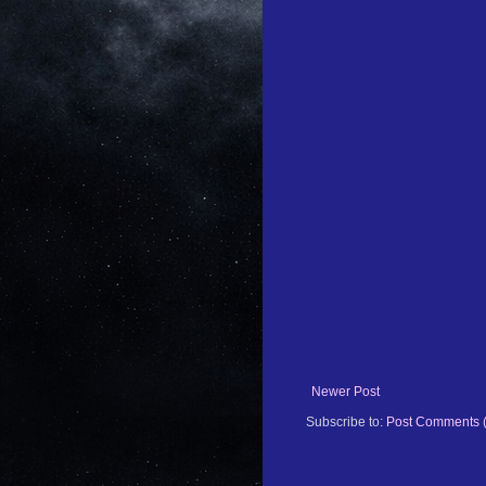
Newer Post
Subscribe to:
Post Comments 