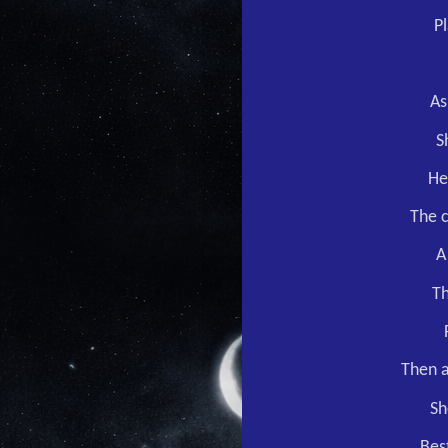
P
As
S
He
The c
A
Th
Then a
Sh
Best