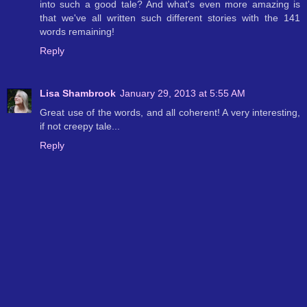
into such a good tale? And what's even more amazing is
that we've all written such different stories with the 141
words remaining!
Reply
Lisa Shambrook
January 29, 2013 at 5:55 AM
Great use of the words, and all coherent! A very interesting,
if not creepy tale...
Reply