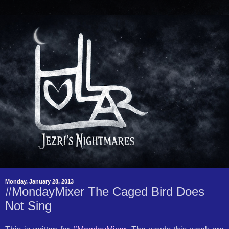
Monday, January 28, 2013
#MondayMixer The Caged Bird Does
Not Sing