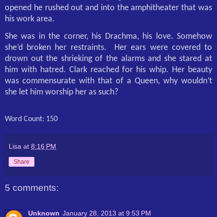
opened he rushed out and into the amphitheater that was
his work area.
She was in the corner, his Drachma, his love. Somehow
she’d broken her restraints.
Her ears were covered to
drown out the shrieking of the alarms and she stared at
him with hatred. Clark reached for his whip. Her beauty
was commensurate with that of a Queen, why wouldn’t
she let him worship her as such?
Word Count: 150
Lisa
at
8:16 PM
Share
5 comments:
Unknown
January 28, 2013 at 9:53 PM