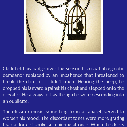
Clark held his badge over the sensor, his usual phlegmatic
demeanor replaced by an impatience that threatened to
break the door, if it didn’t open. Hearing the beep, he
dropped his lanyard against his chest and stepped onto the
elevator. He always felt as though he were descending into
an oubliette.
The elevator music, something from a cabaret, served to
worsen his mood. The discordant tones were more grating
than a flock of shrike, all chirping at once. When the doors