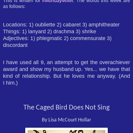
This is written for
#MondayMixer.
The words this week are
as follows:
Locations: 1) oubliette 2) cabaret 3) amphitheater
Things: 1) lanyard 2) drachma 3) shrike
Adjectives: 1) phlegmatic 2) commensurate 3)
discordant
I have used all 9, an attempt to get the overachiever
award and show my husband up. Yes... we have that
kind of relationship. But he loves me anyway. (And
I him.)
The Caged Bird Does Not Sing
By Lisa McCourt Hollar