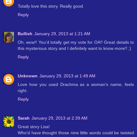
Totally love this story. Really good.
Reply
Bullish
January 29, 2013 at 1:21 AM
Oh, wow!! You'd totally get my vote for OA!! Great details to
this mysterious story and I definitely want to know more!! ;)
Reply
Unknown
January 29, 2013 at 1:49 AM
Love how you used Drachma as a woman's name, feels
right.
Reply
Sarah
January 29, 2013 at 2:39 AM
Great story Lisa!
Who'd have thought those nine little words could be twisted