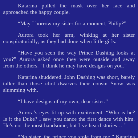
Katarina pulled the mask over her face and
approached the happy couple.
“May I borrow my sister for a moment, Philip?”
Aurora took her arm, winking at her sister
conspiratorially, as they had done when little girls.
“Have you seen the way Prince Dashing looks at
you?” Aurora asked once they were outside and away
from the others. “I think he may have designs on you.”
Katarina shuddered. John Dashing was short, barely
taller than those idiot dwarves their cousin Snow was
slumming with.
“I have designs of my own, dear sister.”
Aurora’s eyes lit up with excitement. “Who is he?
Is it the Duke? I saw you dance the first dance with him.
He’s not the most handsome, but I’ve heard stories… ”
“No sister, the prince you stole from me,” Katarina