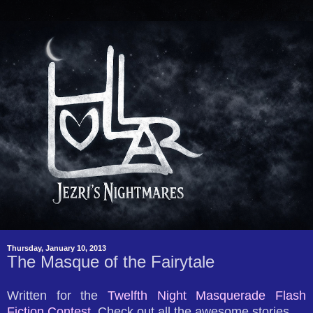
Thursday, January 10, 2013
The Masque of the Fairytale
Written for the
Twelfth Night Masquerade Flash
Fiction Contest.
Check out all the awesome stories.