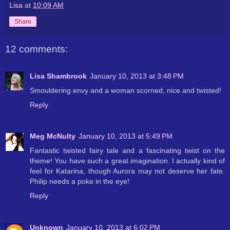
Lisa
at
10:09 AM
Share
12 comments:
Lisa Shambrook
January 10, 2013 at 3:48 PM
Smouldering envy and a woman scorned, nice and twisted!
Reply
Meg McNulty
January 10, 2013 at 5:49 PM
Fantastic twisted fairy tale and a fascinating twist on the
theme! You have such a great imagination. I actually kind of
feel for Katarina, though Aurora may not deserve her fate.
Philip needs a poke in the eye!
Reply
Unknown
January 10, 2013 at 6:02 PM