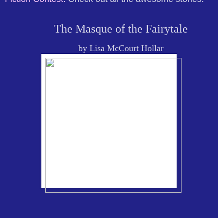
The Masque of the Fairytale
by Lisa McCourt Hollar