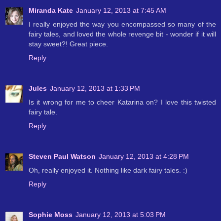
Miranda Kate
January 12, 2013 at 7:45 AM
I really enjoyed the way you encompassed so many of the
fairy tales, and loved the whole revenge bit - wonder if it will
stay sweet?! Great piece.
Reply
Jules
January 12, 2013 at 1:33 PM
Is it wrong for me to cheer Katarina on? I love this twisted
fairy tale.
Reply
Steven Paul Watson
January 12, 2013 at 4:28 PM
Oh, really enjoyed it. Nothing like dark fairy tales. :)
Reply
Sophie Moss
January 12, 2013 at 5:03 PM