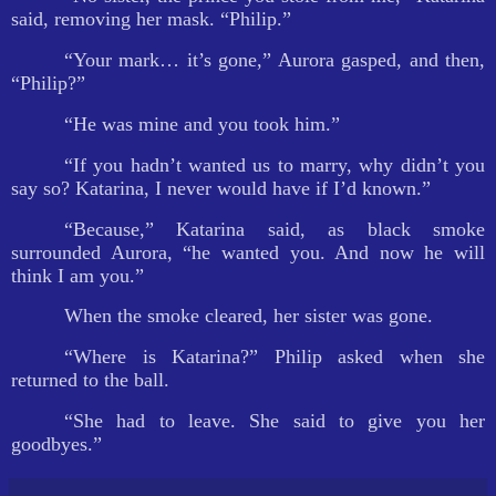
said, removing her mask. “Philip.”
“Your mark… it’s gone,” Aurora gasped, and then,
“Philip?”
“He was mine and you took him.”
“If you hadn’t wanted us to marry, why didn’t you
say so? Katarina, I never would have if I’d known.”
“Because,” Katarina said, as black smoke
surrounded Aurora, “he wanted you. And now he will
think I am you.”
When the smoke cleared, her sister was gone.
“Where is Katarina?” Philip asked when she
returned to the ball.
“She had to leave. She said to give you her
goodbyes.”