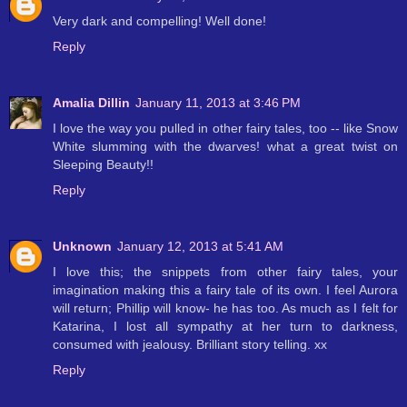
Very dark and compelling! Well done!
Reply
Amalia Dillin
January 11, 2013 at 3:46 PM
I love the way you pulled in other fairy tales, too -- like Snow
White slumming with the dwarves! what a great twist on
Sleeping Beauty!!
Reply
Unknown
January 12, 2013 at 5:41 AM
I love this; the snippets from other fairy tales, your
imagination making this a fairy tale of its own. I feel Aurora
will return; Phillip will know- he has too. As much as I felt for
Katarina, I lost all sympathy at her turn to darkness,
consumed with jealousy. Brilliant story telling. xx
Reply