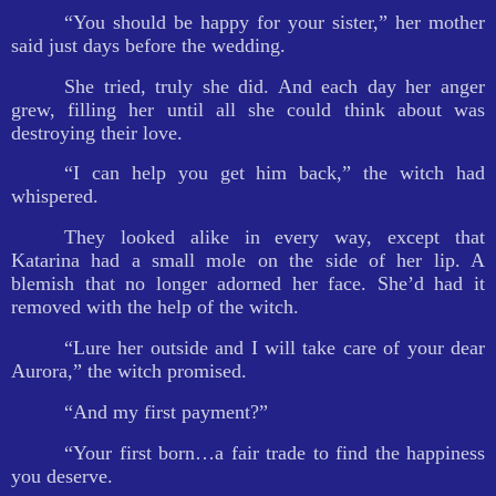
“You should be happy for your sister,” her mother
said just days before the wedding.
She tried, truly she did. And each day her anger
grew, filling her until all she could think about was
destroying their love.
“I can help you get him back,” the witch had
whispered.
They looked alike in every way, except that
Katarina had a small mole on the side of her lip. A
blemish that no longer adorned her face. She’d had it
removed with the help of the witch.
“Lure her outside and I will take care of your dear
Aurora,” the witch promised.
“And my first payment?”
“Your first born…a fair trade to find the happiness
you deserve.