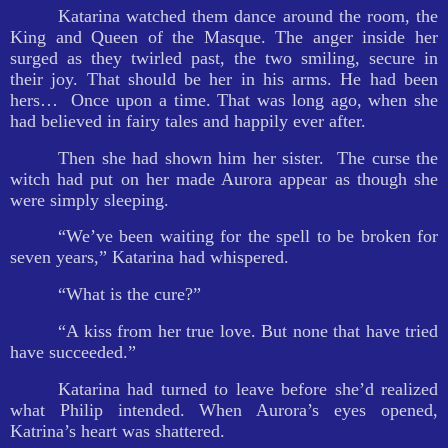
Katarina watched them dance around the room, the
King and Queen of the Masque. The anger inside her
surged as they twirled past, the two smiling, secure in
their joy. That should be her in his arms. He had been
hers…
Once upon a time. That was long ago, when she
had believed in fairy tales and happily ever after.
Then she had shown him her sister.
The curse the
witch had put on her made Aurora appear as though she
were simply sleeping.
“We’ve been waiting for the spell to be broken for
seven years,” Katarina had whispered.
“What is the cure?”
“A kiss from her true love. But none that have tried
have succeeded.”
Katarina had turned to leave before she’d realized
what Philip intended. When Aurora’s eyes opened,
Katrina’s heart was shattered.