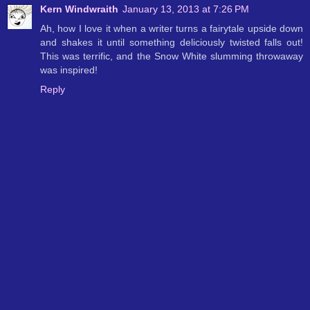
Kern Windwraith
January 13, 2013 at 7:26 PM
Ah, how I love it when a writer turns a fairytale upside down
and shakes it until something deliciously twisted falls out!
This was terrific, and the Snow White slumming throwaway
was inspired!
Reply