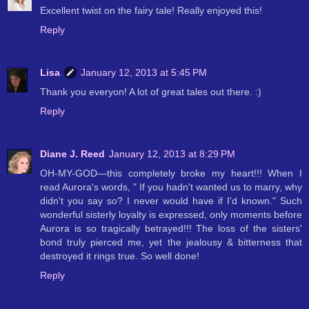
Excellent twist on the fairy tale! Really enjoyed this!
Reply
Lisa
January 12, 2013 at 5:45 PM
Thank you everyon! A lot of great tales out there. :)
Reply
Diane J. Reed
January 12, 2013 at 8:29 PM
OH-MY-GOD—this completely broke my heart!!! When I
read Aurora's words, " If you hadn't wanted us to marry, why
didn't you say so? I never would have if I'd known." Such
wonderful sisterly loyalty is expressed, only moments before
Aurora is so tragically betrayed!!! The loss of the sisters'
bond truly pierced me, yet the jealousy & bitterness that
destroyed it rings true. So well done!
Reply