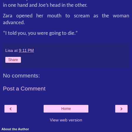
in one hand and Joe’s head in the other.
Zara opened her mouth to scream as the woman
advanced.
“I told you, you were going to die.”
Lisa
at
9:11 PM
Share
No comments:
Post a Comment
‹
›
Home
View web version
About the Author