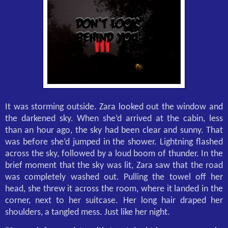
It was storming outside. Zara looked out the window and
the darkened sky. When she’d arrived at the cabin, less
than an hour ago, the sky had been clear and sunny. That
was before she’d jumped in the shower. Lightning flashed
across the sky, followed by a loud boom of thunder. In the
brief moment that the sky was lit, Zara saw that the road
was completely washed out. Pulling the towel off her
head, she threw it across the room, where it landed in the
corner, next to her suitcase. Her long hair draped her
shoulders, a tangled mess. Just like her night.