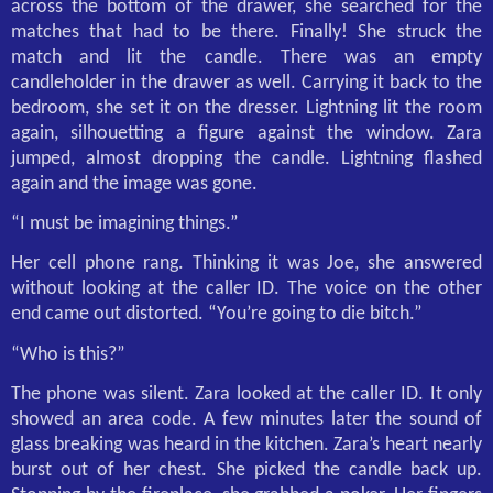
across the bottom of the drawer, she searched for the
matches that had to be there. Finally! She struck the
match and lit the candle. There was an empty
candleholder in the drawer as well. Carrying it back to the
bedroom, she set it on the dresser. Lightning lit the room
again, silhouetting a figure against the window. Zara
jumped, almost dropping the candle. Lightning flashed
again and the image was gone.
“I must be imagining things.”
Her cell phone rang. Thinking it was Joe, she answered
without looking at the caller ID. The voice on the other
end came out distorted. “You’re going to die bitch.”
“Who is this?”
The phone was silent. Zara looked at the caller ID. It only
showed an area code. A few minutes later the sound of
glass breaking was heard in the kitchen. Zara’s heart nearly
burst out of her chest. She picked the candle back up.