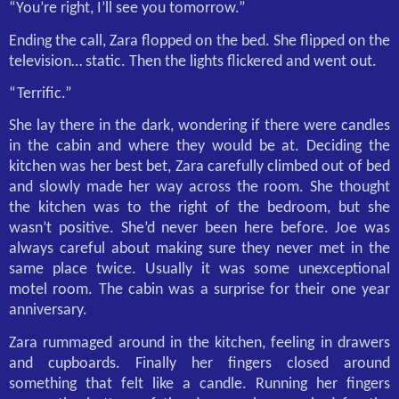
“You’re right, I’ll see you tomorrow.”
Ending the call, Zara flopped on the bed. She flipped on the
television… static. Then the lights flickered and went out.
“Terrific.”
She lay there in the dark, wondering if there were candles
in the cabin and where they would be at. Deciding the
kitchen was her best bet, Zara carefully climbed out of bed
and slowly made her way across the room. She thought
the kitchen was to the right of the bedroom, but she
wasn’t positive. She’d never been here before. Joe was
always careful about making sure they never met in the
same place twice. Usually it was some unexceptional
motel room. The cabin was a surprise for their one year
anniversary.
Zara rummaged around in the kitchen, feeling in drawers
and cupboards. Finally her fingers closed around
something that felt like a candle. Running her fingers