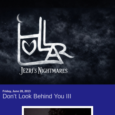
Friday, June 28, 2013
Don't Look Behind You III