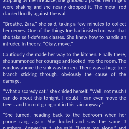
Stopping by the fireplace, she grabbed a poker. Her fingers
were shaking and she nearly dropped it. The metal rod
clanked loudly against the wall.
“Breathe, Zara,” she said, taking a few minutes to collect
her nerves. One of the things Joe had insisted on, was that
she take self-defense classes. She knew how to handle an
intruder. In theory. “Okay, move.”
Cautiously she made her way to the kitchen. Finally there,
she summoned her courage and looked into the room. The
window above the sink was broken. There was a huge tree
branch sticking through, obviously the cause of the
damage.
“What a scaredy cat,” she chided herself. “Well, not much I
can do about this tonight. I doubt I can even move the
tree… and I’m not going out in this rain anyway.”
“She turned, heading back to the bedroom when her
phone rang again. She looked and saw the same 3
numbers. Answering it, she said, “Leave me alone,” and