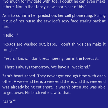
“So much for my date with Joe, I doubt he can even make
it here. Not in that fancy, new sports car of his.”
As if to confirm her prediction, her cell phone rang. Pulling
it out of her purse she saw Joe’s sexy face staring back at
her.
“Hello…”
“Roads are washed out, babe. I don’t think I can make it
tonight.”
“Yeah, I know. I don’t recall seeing rain in the forecast.”
“There’s always tomorrow. We have all weekend.”
Zara’s heart ached. They never got enough time with each
other. A weekend here, a weekend there, and this weekend
was already being cut short. It wasn’t often Joe was able
to get away. His bitch wife saw to that.
“Zara?”