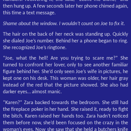
then hung up. A few seconds later her phone chimed again,
this time a text message.
Shame about the window. I wouldn’t count on Joe to fix it.
The hair on the back of her neck was standing up. Quickly
she dialed Joe’s number. Behind her a phone began to ring.
She recognized Joe’s ringtone.
“Joe, what the hell! Are you trying to scare me?” She
turned to confront her lover, only to see another familiar
figure behind her. She’d only seen Joe’s wife in pictures, he
kept one on his desk. This woman was older, her hair gray
instead of the red that the picture showed. She also had
darker eyes… almost manic.
“Karen?” Zara backed towards the bedroom. She still had
the fireplace poker in her hand. She raised it, ready to fight
the bitch. Karen raised her hands too. Zara hadn’t noticed
them before now, she’d been focused on the crazy in the
woman’s eyes. Now she saw that she held a butchers knife