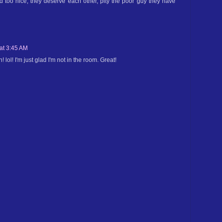
 too nice, they deserve each other, pity the poor guy they have
 at 3:45 AM
 lol! I'm just glad I'm not in the room. Great!