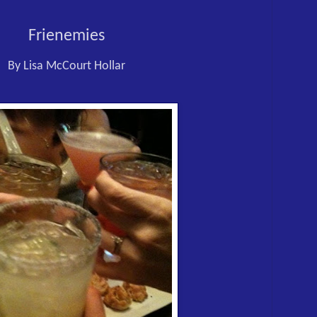
Frienemies
By Lisa McCourt Hollar