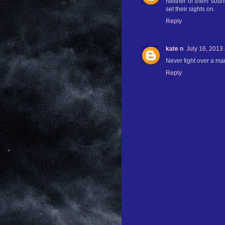
Neither of them sound
set their sights on.
Reply
kate n
July 16, 2013
Never fight over a man!
Reply