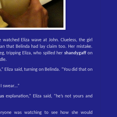
 watched Eliza wave at John. Clueless, the girl
n that Belinda had lay claim too. Her mistake.
eg, tripping Eliza, who spilled her
shandygaff
on
dle.
tch,” Eliza said, turning on Belinda. “You did that on
. I swear…”
us
explanation,” Eliza said, “he’s not yours and
veryone was watching to see how she would