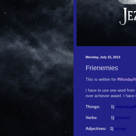
Monday, July 15, 2013
Frienemies
This is written for
#MondayM
I have to use one word from e
over achiever award. I have u
Things: 1)
shandygaff
Verbs: 1)
protract
Adjectives: 1)
mingy
2