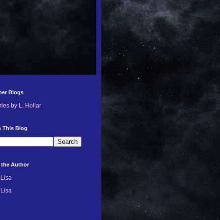
her Blogs
ries by L. Hollar
 This Blog
 the Author
Lisa
Lisa