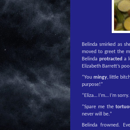
Belinda smirked as she
moved to greet the ma
Belinda
protracted
a l
Elizabeth Barrett’s poo
“You
mingy
, little bi
purpose!”
“Eliza… I’m… I’m sorry
“Spare me the
tortuo
never will be.”
Belinda frowned. E