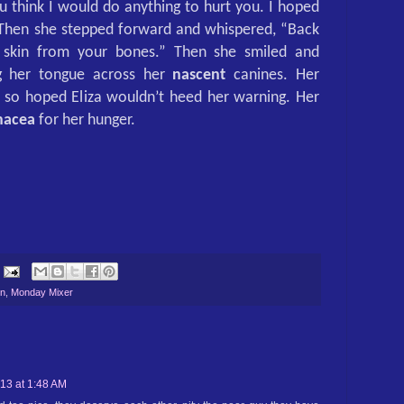
u think I would do anything to hurt you. I hoped
 Then she stepped forward and whispered, “Back
skin from your bones.” Then she smiled and
ng her tongue across her
nascent
canines. Her
so hoped Eliza wouldn’t heed her warning. Her
nacea
for her hunger.
on
,
Monday Mixer
013 at 1:48 AM