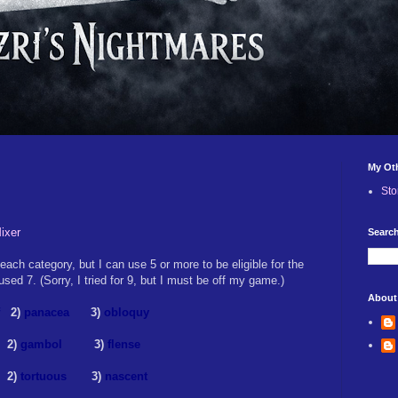
My Ot
Sto
ixer
Search
ach category, but I can use 5 or more to be eligible for the
sed 7. (Sorry, I tried for 9, but I must be off my game.)
About
2)
panacea
3)
obloquy
2)
gambol
3)
flense
)
tortuous
3)
nascent