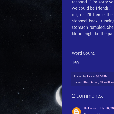
respond. “I’m sorry yo
we could be friends.”
off, or I’ll
flense
the 
stepped back, runni
stomach rumbled. She 
blood might be the
pa
Word Count:
150
Posted by
Lisa
at
10:30 PM
Labels:
Flash fiction
,
Micro Ficti
2 comments:
Unknown
July 16, 2