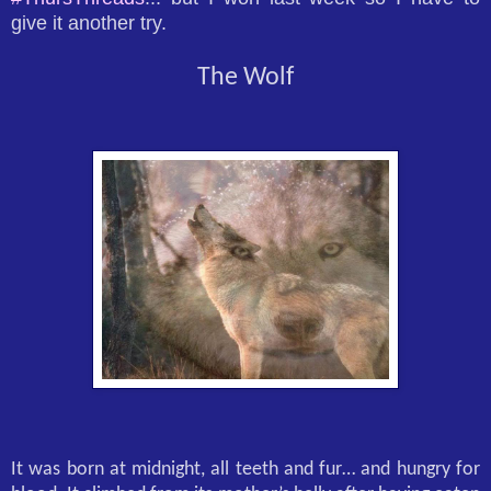
give it another try.
The Wolf
It was born at midnight, all teeth and fur… and hungry for