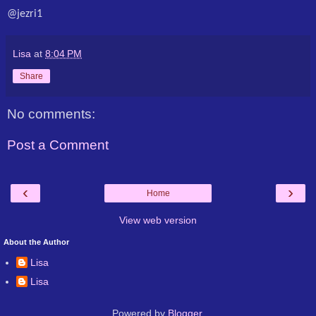
@jezri1
Lisa
at
8:04 PM
Share
No comments:
Post a Comment
‹
›
Home
View web version
About the Author
Lisa
Lisa
Powered by
Blogger
.