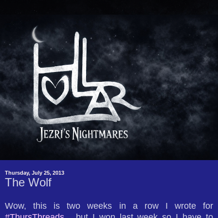
Thursday, July 25, 2013
The Wolf
Wow, this is two weeks in a row I wrote for
#ThursThreads
... but I won last week so I have to