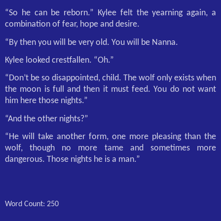
“So he can be reborn.” Kylee felt the yearning again, a
combination of fear, hope and desire.
“By then you will be very old. You will be Nanna.
Kylee looked crestfallen. “Oh.”
“Don’t be so disappointed, child. The wolf only exists when
the moon is full and then it must feed. You do not want
him here those nights.”
“And the other nights?”
“He will take another form, one more pleasing than the
wolf, though no more tame and sometimes more
dangerous. Those nights he is a man.”
Word Count: 250