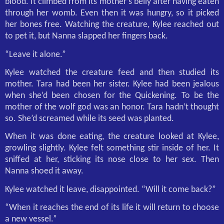
blood. It climbed from its mother’s belly after having eaten
through her womb. Even then it was hungry, so it picked
her bones free. Watching the creature, Kylee reached out
to pet it, but Nanna slapped her fingers back.
“Leave it alone.”
Kylee watched the creature feed and then studied its
mother. Tara had been her sister. Kylee had been jealous
when she’d been chosen for the Quickening. To be the
mother of the wolf god was an honor. Tara hadn’t thought
so. She’d screamed while its seed was planted.
When it was done eating, the creature looked at Kylee,
growling slightly. Kylee felt something stir inside of her. It
sniffed at her, sticking its nose close to her sex. Then
Nanna shoed it away.
Kylee watched it leave, disappointed. “Will it come back?”
“When it reaches the end of its life it will return to choose
a new vessel.”