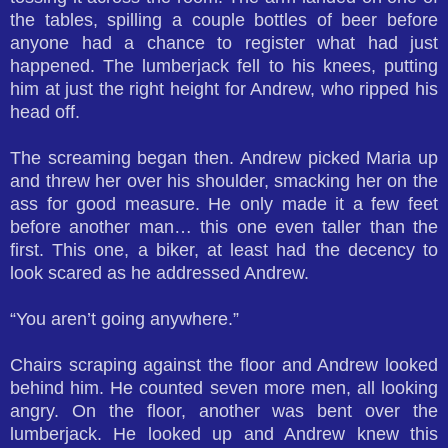
the tables, spilling a couple bottles of beer before
anyone had a chance to register what had just
happened. The lumberjack fell to his knees, putting
him at just the right height for Andrew, who ripped his
head off.
The screaming began then. Andrew picked Maria up
and threw her over his shoulder, smacking her on the
ass for good measure. He only made it a few feet
before another man… this one even taller than the
first. This one, a biker, at least had the decency to
look scared as he addressed Andrew.
“You aren’t going anywhere.”
Chairs scraping against the floor and Andrew looked
behind him. He counted seven more men, all looking
angry. On the floor, another was bent over the
lumberjack. He looked up and Andrew knew this