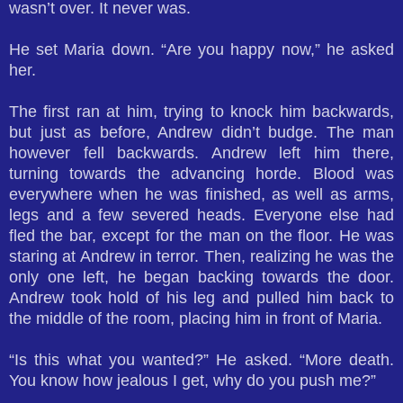
wasn’t over. It never was.
He set Maria down. “Are you happy now,” he asked
her.
The first ran at him, trying to knock him backwards,
but just as before, Andrew didn’t budge. The man
however fell backwards. Andrew left him there,
turning towards the advancing horde. Blood was
everywhere when he was finished, as well as arms,
legs and a few severed heads. Everyone else had
fled the bar, except for the man on the floor. He was
staring at Andrew in terror. Then, realizing he was the
only one left, he began backing towards the door.
Andrew took hold of his leg and pulled him back to
the middle of the room, placing him in front of Maria.
“Is this what you wanted?” He asked. “More death.
You know how jealous I get, why do you push me?”