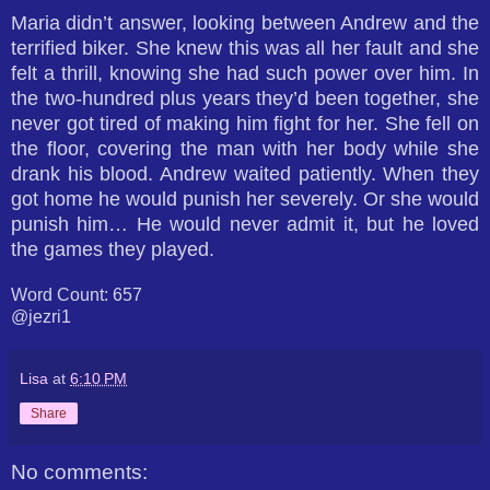
Maria didn’t answer, looking between Andrew and the
terrified biker. She knew this was all her fault and she
felt a thrill, knowing she had such power over him. In
the two-hundred plus years they’d been together, she
never got tired of making him fight for her. She fell on
the floor, covering the man with her body while she
drank his blood. Andrew waited patiently. When they
got home he would punish her severely. Or she would
punish him… He would never admit it, but he loved
the games they played.
Word Count: 657
@jezri1
Lisa
at
6:10 PM
Share
No comments: