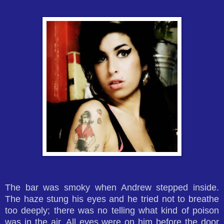
The bar was smoky when Andrew stepped inside.
The haze stung his eyes and he tried not to breathe
too deeply; there was no telling what kind of poison
was in the air. All eyes were on him before the door