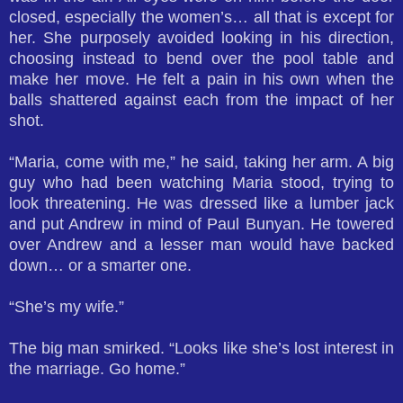
closed, especially the women’s… all that is except for
her. She purposely avoided looking in his direction,
choosing instead to bend over the pool table and
make her move. He felt a pain in his own when the
balls shattered against each from the impact of her
shot.
“Maria, come with me,” he said, taking her arm. A big
guy who had been watching Maria stood, trying to
look threatening. He was dressed like a lumber jack
and put Andrew in mind of Paul Bunyan. He towered
over Andrew and a lesser man would have backed
down… or a smarter one.
“She’s my wife.”
The big man smirked. “Looks like she’s lost interest in
the marriage. Go home.”