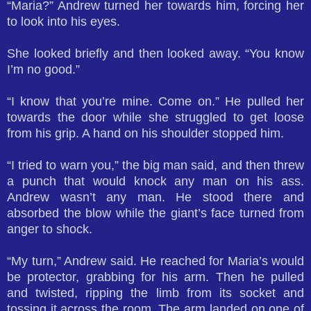
“Maria?” Andrew turned her towards him, forcing her
to look into his eyes.
She looked briefly and then looked away. “You know
I’m no good.”
“I know that you’re mine. Come on.” He pulled her
towards the door while she struggled to get loose
from his grip. A hand on his shoulder stopped him.
“I tried to warn you,” the big man said, and then threw
a punch that would knock any man on his ass.
Andrew wasn’t any man. He stood there and
absorbed the blow while the giant’s face turned from
anger to shock.
“My turn,” Andrew said. He reached for Maria’s would
be protector, grabbing for his arm. Then he pulled
and twisted, ripping the limb from its socket and
tossing it across the room. The arm landed on one of