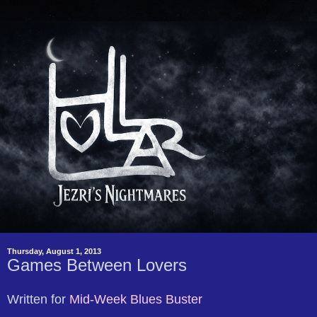
Thursday, August 1, 2013
Games Between Lovers
Written for
Mid-Week Blues Buster