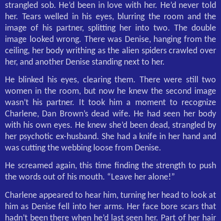
strangled sob. He’d been in love with her. He’d never told
her. Tears welled in his eyes, blurring the room and the
image of his partner, splitting her into two. The double
image looked wrong. There was Denise, hanging from the
ceiling, her body writhing as the alien spiders crawled over
her, and another Denise standing next to her.
He blinked his eyes, clearing them. There were still two
women in the room, but now he knew the second image
wasn’t his partner. It took him a moment to recognize
Charlene, Dan Brown’s dead wife. He had seen her body
with his own eyes. He knew she’d been dead, strangled by
her psychotic ex-husband. She had a knife in her hand and
was cutting the webbing loose from Denise.
He screamed again, this time finding the strength to push
the words out of his mouth. “Leave her alone!”
Charlene appeared to hear him, turning her head to look at
him as Denise fell into her arms. Her face bore scars that
hadn’t been there when he’d last seen her. Part of her hair