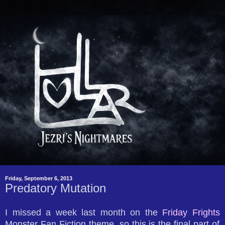
Friday, September 6, 2013
Predatory Mutation
I missed a week last month on the
Friday Frights
Monster Fan Fiction theme, so this is the final part of