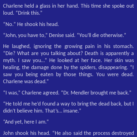
Charlene held a glass in her hand. This time she spoke out
loud. “Drink this.”
“No.” He shook his head.
“John, you have to,” Denise said. “You’ll die otherwise.”
He laughed, ignoring the growing pain in his stomach.
“Die? What are you talking about? Death is apparently a
myth. I saw you…” He looked at her face. Her skin was
healing, the damage done by the spiders, disappearing. “I
saw you being eaten by those things. You were dead.
Charlene was dead.”
“I was,” Charlene agreed. “Dr. Mendler brought me back.”
“He told me he’d found a way to bring the dead back, but I
didn’t believe him. That’s… insane.”
“And yet, here I am.”
John shook his head. “He also said the process destroyed