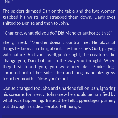
“No.”
The spiders dumped Dan on the table and the two women
grabbed his wrists and strapped them down. Dan’s eyes
shifted to Denise and then to John.
“Charlene, what did you do? Did Mendler authorize this?”
She grinned. “Mendler doesn’t control me. He plays at
things he knows nothing about… he thinks he’s God, playing
with nature. And you… well, you’re right, the creatures did
change you, Dan, but not in the way you thought. When
they first found you, you were inedible.” Spider legs
sprouted out of her sides then and long mandibles grew
from her mouth. “Now, you’re not.”
Denise changed too. She and Charlene fell on Dan, ignoring
his screams for mercy. John knew he should be horrified by
what was happening. Instead he felt appendages pushing
out through his sides. He also felt hungry.