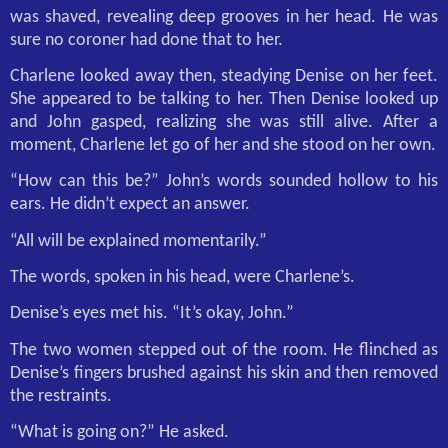
was shaved, revealing deep grooves in her head. He was
sure no coroner had done that to her.
Charlene looked away then, steadying Denise on her feet.
She appeared to be talking to her. Then Denise looked up
and John gasped, realizing she was still alive. After a
moment, Charlene let go of her and she stood on her own.
“How can this be?” John’s words sounded hollow to his
ears. He didn’t expect an answer.
“All will be explained momentarily.”
The words, spoken in his head, were Charlene’s.
Denise’s eyes met his. “It’s okay, John.”
The two women stepped out of the room. He flinched as
Denise’s fingers brushed against his skin and then removed
the restraints.
“What is going on?” He asked.