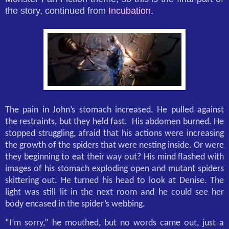
the story, continued from
Incubation.
The pain in John’s stomach increased. He pulled against
the restraints, but they held fast.
His abdomen burned. He
stopped struggling, afraid that his actions were increasing
the growth of the spiders that were nesting inside. Or were
they beginning to eat their way out? His mind flashed with
images of his stomach exploding open and mutant spiders
skittering out. He turned his head to look at Denise. The
light was still lit in the next room and he could see her
body encased in the spider’s webbing.
“I’m sorry,” he mouthed, but no words came out, just a