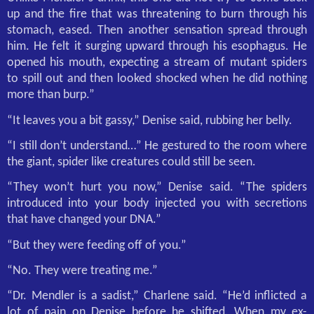
up and the fire that was threatening to burn through his
stomach, eased. Then another sensation spread through
him. He felt it surging upward through his esophagus. He
opened his mouth, expecting a stream of mutant spiders
to spill out and then looked shocked when he did nothing
more than burp.”
“It leaves you a bit gassy,” Denise said, rubbing her belly.
“I still don’t understand…” He gestured to the room where
the giant, spider like creatures could still be seen.
“They won’t hurt you now,” Denise said. “The spiders
introduced into your body injected you with secretions
that have changed your DNA.”
“But they were feeding off of you.”
“No. They were treating me.”
“Dr. Mendler is a sadist,” Charlene said. “He’d inflicted a
lot of pain on Denise before he shifted. When my ex-