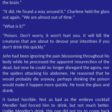
the brain.”
“It did. He found a way around it.” Charlene held the glass
out again. “We are almost out of time.”
“What is it?”
“Poison. Don’t worry, it won’t hurt you. It will kill the
creatures that are about to devour your intestines if you
don’t drink this quickly.”
John had been ignoring the pain blossoming throughout his
body while he processed the apparent resurrection of the
dead, but now he could no longer disregard the agony, nor
the spiders attacking his abdomen. He reasoned that he
would probably die anyway, perhaps drinking the poison
would make it happen more quickly. He took the glass and
drank.
It tasted horrible. Not as bad as the embryo cocktail
Mendler had forced him to drink, but not much better.
Unlike Mendler’s drink, this one did not try to come back