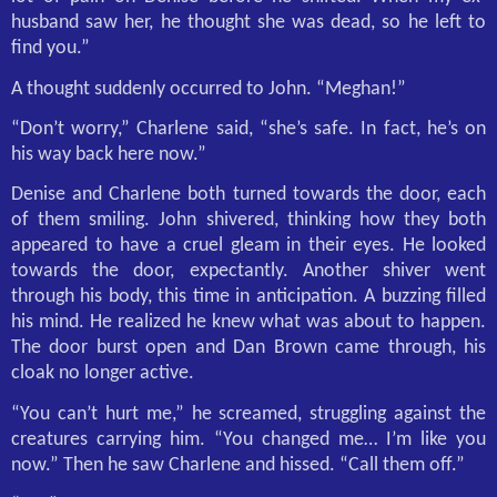
husband saw her, he thought she was dead, so he left to
find you.”
A thought suddenly occurred to John. “Meghan!”
“Don’t worry,” Charlene said, “she’s safe. In fact, he’s on
his way back here now.”
Denise and Charlene both turned towards the door, each
of them smiling. John shivered, thinking how they both
appeared to have a cruel gleam in their eyes. He looked
towards the door, expectantly. Another shiver went
through his body, this time in anticipation. A buzzing filled
his mind. He realized he knew what was about to happen.
The door burst open and Dan Brown came through, his
cloak no longer active.
“You can’t hurt me,” he screamed, struggling against the
creatures carrying him. “You changed me… I’m like you
now.” Then he saw Charlene and hissed. “Call them off.”