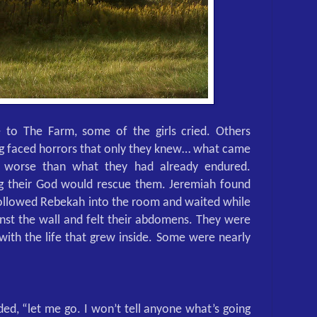
 to The Farm, some of the girls cried. Others
ing faced horrors that only they knew… what came
y worse than what they had already endured.
ng their God would rescue them. Jeremiah found
followed Rebekah into the room and waited while
inst the wall and felt their abdomens. They were
 with the life that grew inside. Some were nearly
aded, “let me go. I won’t tell anyone what’s going