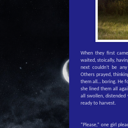
When they first came
waited, stoically, hav
next couldn’t be an
Others prayed, thinki
them all… boring. He 
she lined them all aga
all swollen, distended
ready to harvest.
“Please,” one girl ple