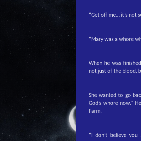
“Get off me… it’s not 
“Mary was a whore who
When he was finished,
not just of the blood, b
She wanted to go back
God’s whore now.” He 
Farm.
“I don’t believe you 