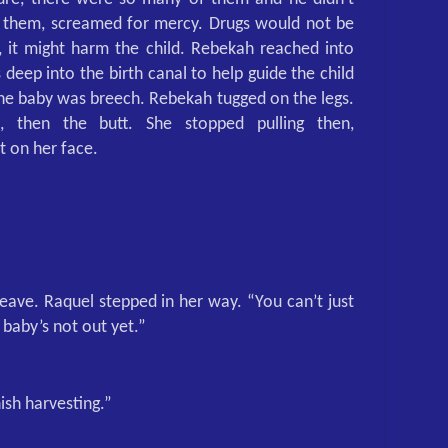
f them, screamed for mercy. Drugs would not be
, it might harm the child. Rebekah reached into
 deep into the birth canal to help guide the child
 The baby was breech. Rebekah tugged on the legs.
d, then the butt. She stopped pulling then,
 on her face.
eave. Raquel stepped in her way. “You can’t just
e baby’s not out yet.”
ish harvesting.”