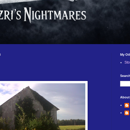
3
My Ot
Sto
Search
About