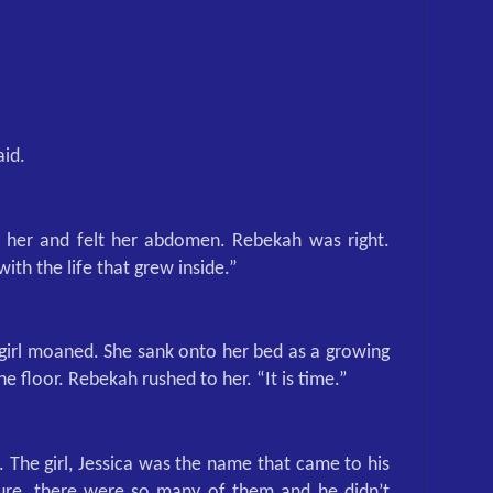
aid.
 her and felt her abdomen. Rebekah was right.
with the life that grew inside.”
 girl moaned. She sank onto her bed as a growing
e floor. Rebekah rushed to her. “It is time.”
. The girl, Jessica was the name that came to his
ure, there were so many of them and he didn’t