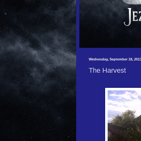
Wednesday, September 18, 201
The Harvest