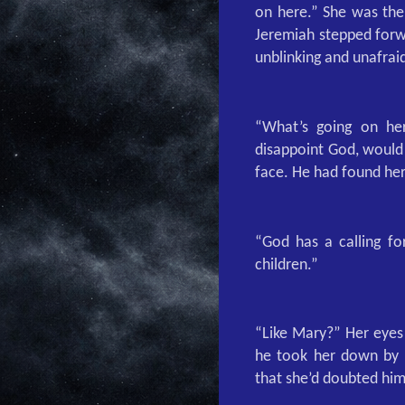
on here.” She was the
Jeremiah stepped forwa
unblinking and unafrai
“What’s going on her
disappoint God, would 
face. He had found her
“God has a calling fo
children.”
“Like Mary?” Her eyes
he took her down by t
that she’d doubted him