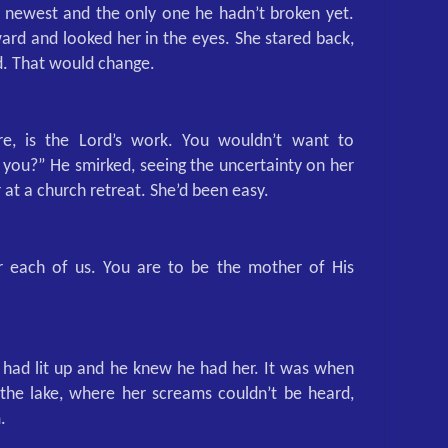
 newest and the only one he hadn’t broken yet.
rd and looked her in the eyes. She stared back,
d. That would change.
e, is the Lord’s work. You wouldn’t want to
you?” He smirked, seeing the uncertainty on her
 at a church retreat. She’d been easy.
r each of us. You are to be the mother of His
 had lit up and he knew he had her. It was when
he lake, where her screams couldn’t be heard,
.