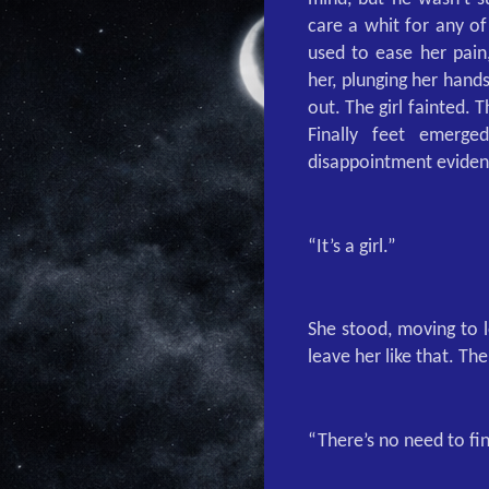
care a whit for any o
used to ease her pain
her, plunging her hands
out. The girl fainted.
Finally feet emerge
disappointment evident
“It’s a girl.”
She stood, moving to l
leave her like that. Th
“There’s no need to fin