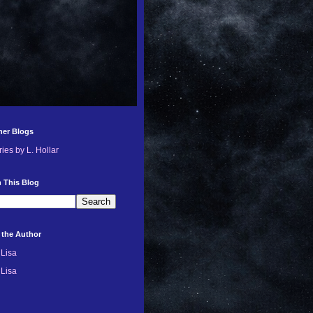
her Blogs
ries by L. Hollar
 This Blog
 the Author
Lisa
Lisa