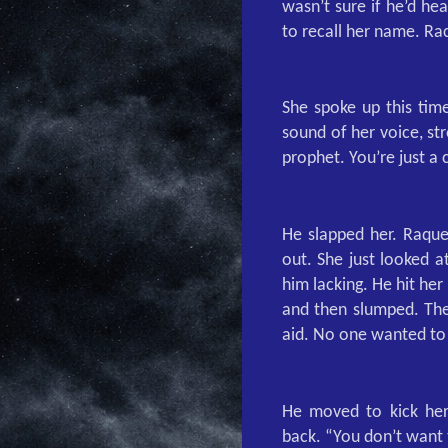
wasn’t sure if he’d he
to recall her name. Ra
She spoke up this time
sound of her voice, str
prophet. You’re just 
He slapped her. Raque
out. She just looked a
him lacking. He hit her
and then slumped. The 
aid. No one wanted to 
He moved to kick her
back. “You don’t want 