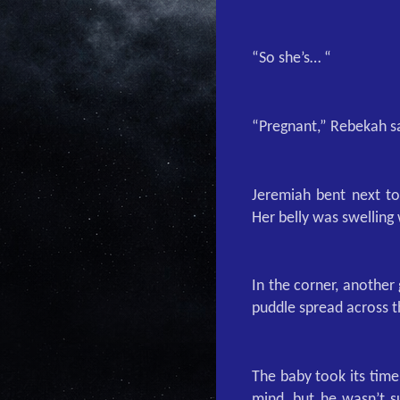
“So she’s… “
“Pregnant,” Rebekah s
Jeremiah bent next to
Her belly was swelling 
In the corner, another
puddle spread across th
The baby took its time
mind, but he wasn’t s