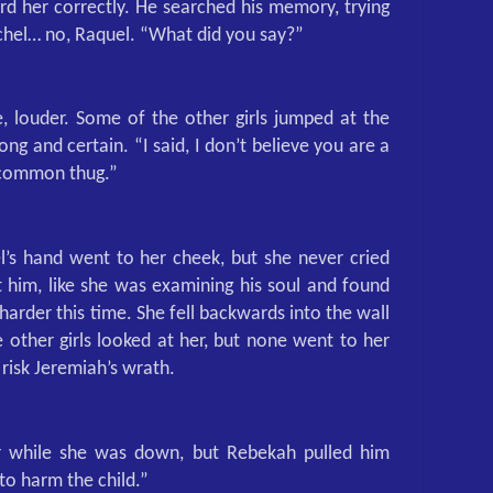
ard her correctly. He searched his memory, trying
chel… no, Raquel. “What did you say?”
, louder. Some of the other girls jumped at the
ong and certain. “I said, I don’t believe you are a
a common thug.”
l’s hand went to her cheek, but she never cried
t him, like she was examining his soul and found
 harder this time. She fell backwards into the wall
other girls looked at her, but none went to her
risk Jeremiah’s wrath.
 while she was down, but Rebekah pulled him
to harm the child.”