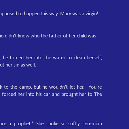
supposed to happen this way. Mary was a virgin!”
 didn’t know who the father of her child was.”
 he forced her into the water to clean herself,
ut her sin as well.
 to the camp, but he wouldn’t let her. “You’re
forced her into his car and brought her to The
are a prophet.” She spoke so softly, Jeremiah