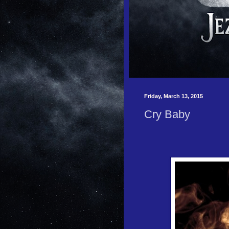
Friday, March 13, 2015
Cry Baby