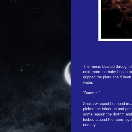
The music blasted through th
next room the baby began to 
gripped the plate she’d been 
water.
“Damn it.”
Sheila wrapped her hand in a
picked the infant up and patt
some reason the rhythm and 
looked around the room, eye
nursery.