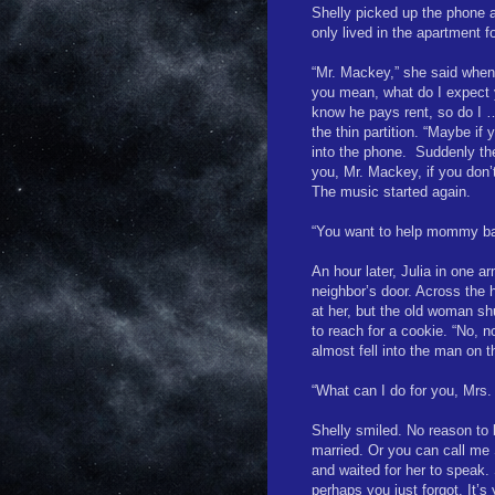
Shelly picked up the phone 
only lived in the apartment f
“Mr. Mackey,” she said when
you mean, what do I expect 
know he pays rent, so do I …
the thin partition. “Maybe if 
into the phone.
Suddenly the
you, Mr. Mackey, if you don’
The music started again.
“You want to help mommy b
An hour later, Julia in one 
neighbor’s door. Across the 
at her, but the old woman sh
to reach for a cookie. “No, n
almost fell into the man on 
“What can I do for you, Mrs.
Shelly smiled. No reason to
married. Or you can call me S
and waited for her to speak.
perhaps you just forgot. It’