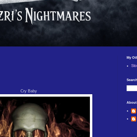
My Ot
Sto
Search
Cry Baby
About