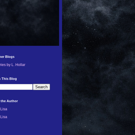
her Blogs
ries by L. Hollar
 This Blog
 the Author
Lisa
Lisa