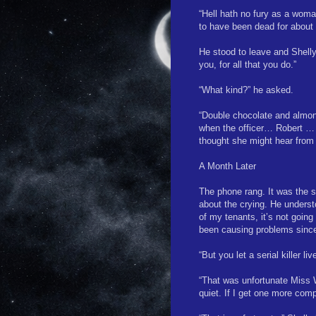
“Hell hath no fury as a woman
to have been dead for about
He stood to leave and Shelly
you, for all that you do.”
“What kind?” he asked.
“Double chocolate and almond
when the officer… Robert … s
thought she might hear from
A Month Later
The phone rang. It was the s
about the crying. He understo
of my tenants, it’s not goin
been causing problems since
“But you let a serial killer 
“That was unfortunate Miss 
quiet. If I get one more compl