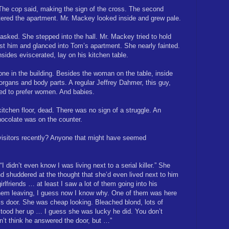
The cop said, making the sign of the cross. The second
ntered the apartment. Mr. Mackey looked inside and grew pale.
 asked. She stepped into the hall. Mr. Mackey tried to hold
st him and glanced into Tom’s apartment. She nearly fainted.
sides eviscerated, lay on his kitchen table.
ne in the building. Besides the woman on the table, inside
 organs and body parts. A regular Jeffrey Dahmer, this guy,
ed to prefer women. And babies.
tchen floor, dead. There was no sign of a struggle. An
hocolate was on the counter.
visitors recently? Anyone that might have seemed
I didn’t even know I was living next to a serial killer.” She
nd shuddered at the thought that she’d even lived next to him
irlfriends … at least I saw a lot of them going into his
them leaving, I guess now I know why. One of them was here
is door. She was cheap looking. Bleached blond, lots of
tood her up … I guess she was lucky he did. You don’t
’t think he answered the door, but …”