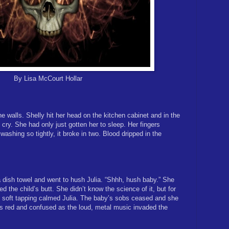
By Lisa McCourt Hollar
e walls. Shelly hit her head on the kitchen cabinet and in the
cry. She had only just gotten her to sleep. Her fingers
washing so tightly, it broke in two. Blood dripped in the
 dish towel and went to hush Julia. “Shhh, hush baby.” She
ed the child’s butt. She didn’t know the science of it, but for
soft tapping calmed Julia. The baby’s sobs ceased and she
s red and confused as the loud, metal music invaded the