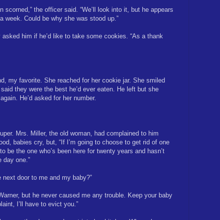
 scorned,” the officer said. “We’ll look into it, but he appears
 a week. Could be why she was stood up.”
 asked him if he’d like to take some cookies. “As a thank
, my favorite. She reached for her cookie jar. She smiled
aid they were the best he’d ever eaten. He left but she
 again. He’d asked for her number.
uper. Mrs. Miller, the old woman, had complained to him
od, babies cry, but, “If I’m going to choose to get rid of one
g to be the one who’s been here for twenty years and hasn’t
 day one.”
live next door to me and my baby?”
Warner, but he never caused me any trouble. Keep your baby
aint, I’ll have to evict you.”