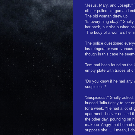
“Jesus, Mary, and Joseph.” 
officer pulled his gun and e
The old woman threw up.
“Is everything okay?” Shelly
her back, but she pushed pa
The body of a woman, her in
The police questioned everyo
his refrigerator were various
though in this case he seem
Tom had been found on the ki
empty plate with traces of c
“Do you know if he had any 
suspicious?”
“Suspicious?” Shelly asked. “
hugged Julia tightly to her a
for a week. “He had a lot of g
apartment. I never noticed 
the other day, pounding on h
makeup. Angry that he had s
suppose she … I mean, I don