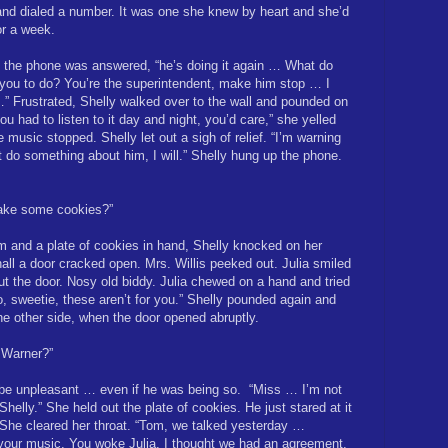
and dialed a number. It was one she knew by heart and she’d
or a week.
 the phone was answered, “he’s doing it again … What do
you to do? You’re the superintendent, make him stop … I
” Frustrated, Shelly walked over to the wall and pounded on
you had to listen to it day and night, you’d care,” she yelled
 music stopped. Shelly let out a sigh of relief. “I’m warning
t do something about him, I will.” Shelly hung up the phone.
ake some cookies?”
arm and a plate of cookies in hand, Shelly knocked on her
hall a door cracked open. Mrs. Willis peeked out. Julia smiled
ut the door. Nosy old biddy. Julia chewed on a hand and tried
o, sweetie, these aren’t for you.” Shelly pounded again and
the other side, when the door opened abruptly.
 Warner?”
 be unpleasant … even if he was being so.
“Miss … I’m not
helly.” She held out the plate of cookies. He just stared at it
 She cleared her throat. “Tom, we talked yesterday …
s your music. You woke Julia. I thought we had an agreement.