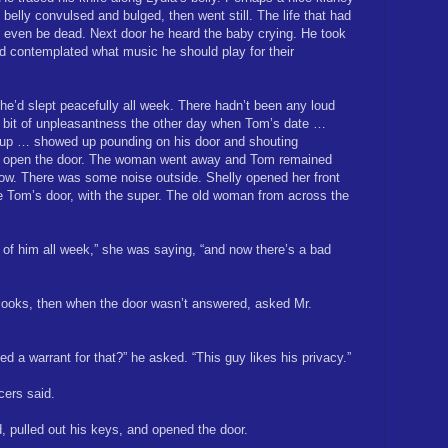
 belly convulsed and bulged, then went still. The life that had
even be dead. Next door he heard the baby crying. He took
nd contemplated what music he should play for their
 She’d slept peacefully all week. There hadn’t been any loud
 bit of unpleasantness the other day when Tom’s date …
 up … showed up pounding on his door and shouting
’t open the door. The woman went away and Tom remained
 now. There was some noise outside. Shelly opened her front
e Tom’s door, with the super. The old woman from across the
t of him all week,” she was saying, “and now there’s a bad
looks, then when the door wasn’t answered, asked Mr.
d a warrant for that?” he asked. “This guy likes his privacy.”
icers said.
 pulled out his keys, and opened the door.