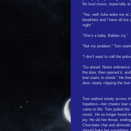
No loud music, especially at
“Yes, well Julia woke me at
breakfast and I have all but
night.”
“She’s a baby. Babies cry.”
“Not my problem.” Tom starte
“I don’t want to call the poli
“Go ahead. Noise ordinance la
the door, then opened it, an
brat starts to shriek.” He th
door, nearly clipping the foo
Tom walked slowly across t
hopeless—her cheeks tear st
came to life. Tom pulled the
music. He no longer found h
joy. He slit her throat, endi
Chocolate chip and almonds.
should bake her something. H