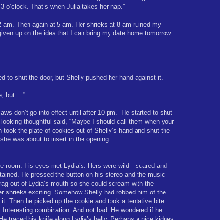
 3 o’clock. That’s when Julia takes her nap.”
 2 am. Then again at 5 am. Her shrieks at 8 am ruined my
 given up on the idea that I can bring my date home tomorrow
d to shut the door, but Shelly pushed her hand against it.
ce, but …”
ws don’t go into effect until after 10 pm.” He started to shut
d looking thoughtful said, “Maybe I should call them when your
en took the plate of cookies out of Shelly’s hand and shut the
t she was about to insert in the opening.
he room. His eyes met Lydia’s. Hers were wild—scared and
ained. He pressed the button on his stereo and the music
 rag out of Lydia’s mouth so she could scream with the
er shrieks exciting. Somehow Shelly had robbed him of the
ng it. Then he picked up the cookie and took a tentative bite.
 Interesting combination. And not bad. He wondered if he
e traced his knife along Lydia’s belly. Perhaps a nice kidney