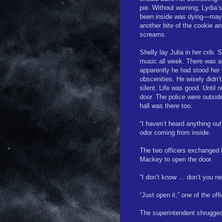
pie. Without warning, Lydia’s
been inside was dying—may 
another bite of the cookie a
screams.
Shelly lay Julia in her crib.
music all week. There was a
apparently he had stood her
obscenities. He wisely didn
silent. Life was good. Until
door. The police were outsid
hall was there too.
“I haven’t heard anything ou
odor coming from inside.
The two officers exchanged 
Mackey to open the door.
“I don’t know … don’t you nee
“Just open it,” one of the off
The superintendent shrugged,