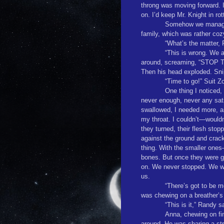
throng was moving forward. I
on. I’d keep Mr. Knight in rot
Somehow we managed
family, which was rather cozy
“What’s the matter, 
“This is wrong. We a
around, screaming, “STOP
Then his head exploded. Snip
“Time to go!” Suit Z
One thing I noticed,
never enough, never any sat
swallowed, I needed more, and
my throat. I couldn’t—wouldn
they turned, their flesh sto
against the ground and crack 
thing. With the smaller ones
bones. But once they were g
on. We never stopped. We wo
us.
“There’s got to be m
was chewing on a breather’s 
“This is it,” Randy s
Anna, chewing on fin
around. He was sharing a str