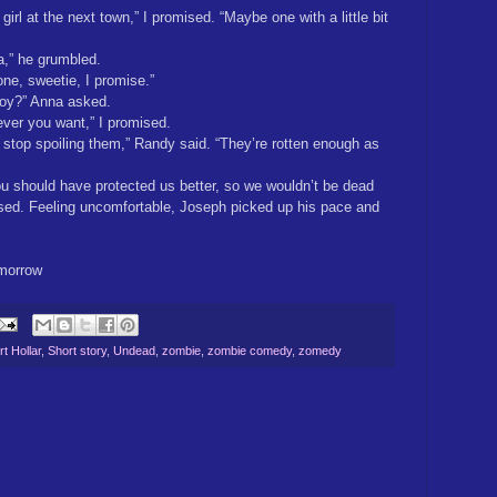
girl at the next town,” I promised. “Maybe one with a little bit
a,” he grumbled.
 one, sweetie, I promise.”
 boy?” Anna asked.
ver you want,” I promised.
o stop spoiling them,” Randy said. “They’re rotten enough as
u should have protected us better, so we wouldn’t be dead
used. Feeling uncomfortable, Joseph picked up his pace and
morrow
t Hollar
,
Short story
,
Undead
,
zombie
,
zombie comedy
,
zomedy