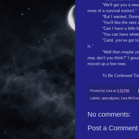
“We’ll get you a new 
more of a survival instinct.”
“But I wanted, Donn
“You’ll like the next
“Can I have a little
“You can have whate
“Carol, you’ve got t
is.”
“Well then maybe yo
now, don’t you think?” I gro
moved up a few rows.
To Be Continued To
Posted by
Lisa
at
2:32 PM
Labels:
apocalypse
,
Lisa McCour
No comments:
Post a Comment