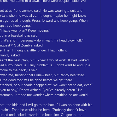
le until we came to a town. There were people inside. We
oot at us,” one zombie said. He was wearing a suit and
ortant when he was alive. I thought maybe he might know
n’t get us all though. Press forward and keep going. When
rops, you keep going.”
. “That’s your plan? Keep moving.”
kid in a baseball cap said.
 that’s shot. I personally don’t want my head blown off.”
uggest?” Suit Zombie asked.
e. Then I thought a little longer. I had nothing.
 Randy asked.
wasn’t the best plan, but I knew it would work. It had worked
ad surrounded us. Only problem Is, I don’t want to end up a
 move to the back,” I said.
owed me, trusting that I knew best, but Randy hesitated.
ll the good food will be gone before we get there.”
 stabbed, or our heads chopped off, we won’t get to eat, ever.”
r you to say,” Randy whined, “you’ve already eaten.” He
 stomach. It made me wonder where anything he ate would
nt, the kids and I will go to the back,” I was so done with his
 brains. Then he wouldn’t be here. “Probably doesn’t have
 turned and looked towards the back line. Oh geesh, the