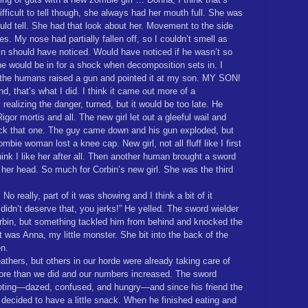
fficult to tell though, she always had her mouth full. She was
ould tell. She had that look about her. Movement to the side
s. My nose had partially fallen off, so I couldn’t smell as
bin should have noticed. Would have noticed if he wasn’t so
She would be in for a shock when decomposition sets in. I
the humans raised a gun and pointed it at my son. MY SON!
nd, that’s what I did. I think it came out more of a
 realizing the danger, turned, but it would be too late. He
gor mortis and all. The new girl let out a gleeful wail and
ck that one. The guy came down and his gun exploded, but
mbie woman lost a knee cap. New girl, not all fluff like I first
think I like her after all. Then another human brought a sword
h her head. So much for Corbin’s new girl. She was the third
 No really, part of it was showing and I think a bit of it
didn’t deserve that, you jerks!” He yelled. The sword wielder
bin, but something tackled him from behind and knocked the
It was Anna, my little monster. She bit into the back of the
en.
thers, but others in our horde were already taking care of
more than we did and our numbers increased. The sword
footing—dazed, confused, and hungry—and since his friend the
ve, decided to have a little snack. When he finished eating and