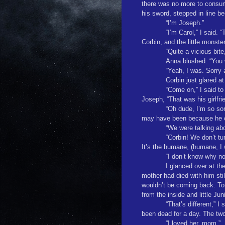
there was no more to consu
his sword, stepped in line be
“I’m Joseph.”
“I’m Carol,” I said
Corbin, and the little monste
“Quite a vicious bit
Anna blushed. “You w
“Yeah, I was. Sorry 
Corbin just glared at
“Come on,” I said to 
Joseph, “That was his girlfr
“Oh dude, I’m so sor
may have been because he cou
“We were talking abo
“Corbin! We don’t tur
It’s the humane, (humane, I 
“I don’t know why no
I glanced over at th
mother had died with him stil
wouldn’t be coming back. Ton
from the inside and little Ju
“That’s different,” 
been dead for a day. The two 
“I loved her, mom.”