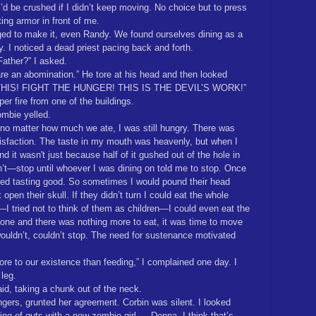
’d be crushed if I didn’t keep moving. No choice but to press
ting armor in front of me.
 to make it, even Randy. We found ourselves dining as a
. I noticed a dead priest pacing back and forth.
Father?” I asked.
re an abomination.” He tore at his head and then looked
 THIS! FIGHT THE HUNGER! THIS IS THE DEVIL’S WORK!”
er fire from one of the buildings.
ombie yelled.
 no matter how much we ate, I was still hungry. There was
isfaction. The taste in my mouth was heavenly, but when I
 it wasn't just because half of it gushed out of the hole in
’t—stop until whoever I was dining on told me to stop. Once
pped tasting good. So sometimes I would pound their head
open their skull. If they didn’t turn I could eat the whole
—I tried not to think of them as children—I could even eat the
one and there was nothing more to eat, it was time to move
uldn’t, couldn’t stop. The need for sustenance motivated
ore to our existence than feeding,” I complained one day. I
leg.
aid, taking a chunk out of the neck.
gers, grunted her agreement. Corbin was silent. I looked
ing of guts with a new zombie girl … Donna, I think that’s