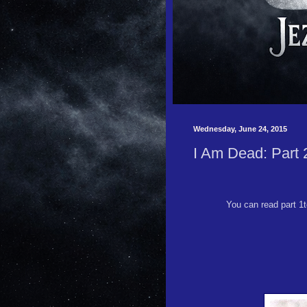
Wednesday, June 24, 2015
I Am Dead: Part 
You can read part 1