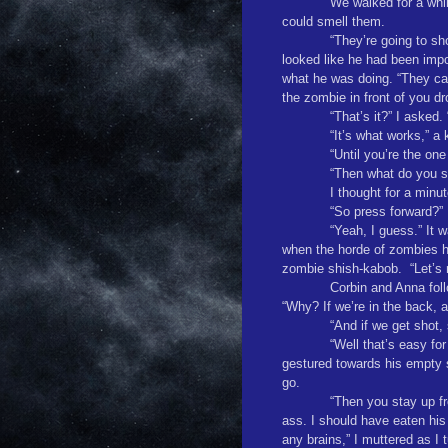
We walked for a whi
could smell them.
“They’re going to sh
looked like he had been imp
what he was doing. “They ca
the zombie in front of you d
“That’s it?” I asked
“It’s what works,” a 
“Until you’re the one
“Then what do you s
I thought for a minut
“So press forward?”
“Yeah, I guess.” It 
when the horde of zombies h
zombie shish-kabob.
“Let’s
Corbin and Anna foll
“Why? If we’re in the back, a
“And if we get shot,
“Well that’s easy fo
gestured towards his empty
go.
“Then you stay up fro
ass. I should have eaten his
any brains,” I muttered as I