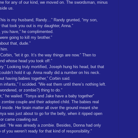
me for any of our kind, we moved on. The swordsman, minus
side us.
. “This is my husband, Randy…” Randy grunted, “my son,
r that took you out is my daughter, Anna.”
e, you have,” he complimented.
ere going to kill my brother.”
about that, dude.”
 him.
Corbin, “let it go. It’s the way things are now.” Then to
iend whose head you took off.”
ry.” Looking truly mortified, Joseph hung his head, but that
ldn’t hold it up. Anna really did a number on his neck.
ut having babies together,” Corbin said.
n infants,” I scolded. “We eat them until there’s nothing left.
wondered, or zombie?) thing to do.”
t,” he wailed. “Tonya and Jake have a baby together”
e zombie couple and their adopted child. The babies real
l inside. Her brain matter all over the ground meant she
ya was just about to go for the belly, when it ripped open
nior came crawling out.
I said. “He was already a zombie. Besides, Donna had only
of you weren’t ready for that kind of responsibility.”