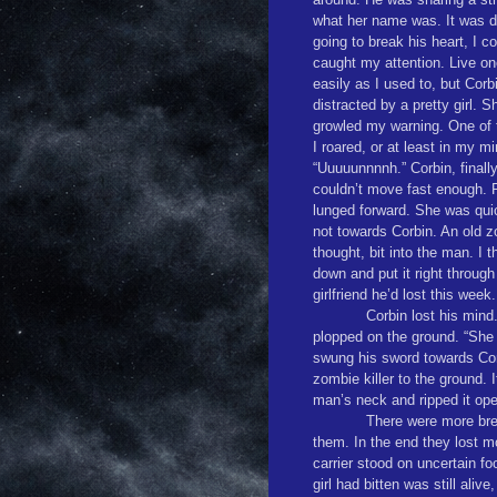
what her name was. It was di
going to break his heart, I c
caught my attention. Live one
easily as I used to, but Cor
distracted by a pretty girl. 
growled my warning. One of 
I roared, or at least in my mi
“Uuuuunnnnh.” Corbin, finally
couldn’t move fast enough. Ri
lunged forward. She was qui
not towards Corbin. An old zo
thought, bit into the man. I 
down and put it right throug
girlfriend he’d lost this week.
Corbin lost his mind.
plopped on the ground. “She 
swung his sword towards Cor
zombie killer to the ground. 
man’s neck and ripped it op
There were more brea
them. In the end they lost 
carrier stood on uncertain 
girl had bitten was still ali