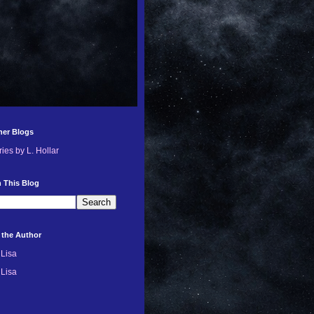
her Blogs
ries by L. Hollar
 This Blog
 the Author
Lisa
Lisa