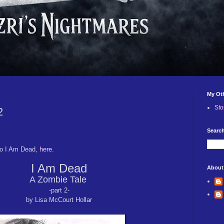
My Ot
Sto
2
Search
to I Am Dead,
here
.
I Am Dead
About
A Zombie Tale
-part 2-
by Lisa McCourt Hollar