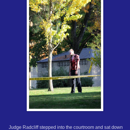
Judge Radcliff stepped into the courtroom and sat down