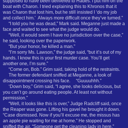
supposed to have been delivered to Hades. I put him on the
boat with Charon. I tried explaining this to Khronos that it
was Charon that lost him, but he still insisted I ‘do my job
and collect him.’
Always more difficult once they’ve turned.”
“I told you he was dead,” Mark said. Meganne just made a
face and waited to see what the judge would do.
“Well, it would seem I have no jurisdiction over the case,”
he said, looking over the paperwork.
“But your honor, he killed a man.”
“I’m sorry Ms. Lawson,” the judge said, “but it’s out of my
hands. I know this is your first murder case. You’ll get
another one, I’m sure.”
“Come on, Bob.” Grim said, taking hold of the restraints.
The former defendant sniffed at Meganne, a look of
disappointment crossing his face. “Guuuuhhh.”
‘Down boy,” Grim said, “I agree, she looks delicious, but
you can’t go around eating people. At least not without
permission.”
“Well, it looks like this is over,” Judge Radcliff said, once
the Reaper was gone. Lifting his gavel he brought it down.
“Case dismissed. Now if you’ll excuse me, the missus has
an apple pie waiting for me at home.” He stopped and
sniffed the air. “Someone get the cleaning lady in here.”