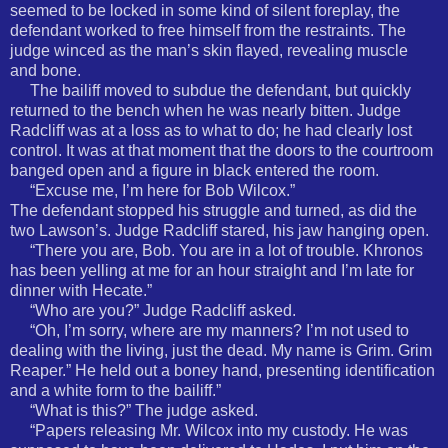
seemed to be locked in some kind of silent foreplay, the
defendant worked to free himself from the restraints. The
judge winced as the man’s skin flayed, revealing muscle
and bone.
The bailiff moved to subdue the defendant, but quickly
returned to the bench when he was nearly bitten. Judge
Radcliff was at a loss as to what to do; he had clearly lost
control. It was at that moment that the doors to the courtroom
banged open and a figure in black entered the room.
“Excuse me, I’m here for Bob Wilcox.”
The defendant stopped his struggle and turned, as did the
two Lawson’s. Judge Radcliff stared, his jaw hanging open.
“There you are, Bob. You are in a lot of trouble. Khronos
has been yelling at me for an hour straight and I’m late for
dinner with Hecate.”
“Who are you?” Judge Radcliff asked.
“Oh, I’m sorry, where are my manners? I’m not used to
dealing with the living, just the dead. My name is Grim. Grim
Reaper.” He held out a boney hand, presenting identification
and a white form to the bailiff.”
“What is this?” The judge asked.
“Papers releasing Mr. Wilcox into my custody. He was