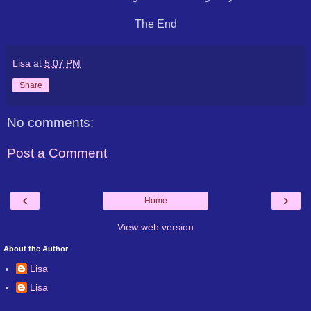
The End
Lisa
at
5:07 PM
Share
No comments:
Post a Comment
‹
›
Home
View web version
About the Author
Lisa
Lisa