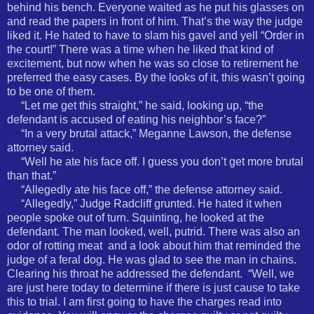
behind his bench. Everyone waited as he put his glasses on
and read the papers in front of him. That’s the way the judge
liked it. He hated to have to slam his gavel and yell “Order in
the court!” There was a time when he liked that kind of
excitement, but now when he was so close to retirement he
preferred the easy cases. By the looks of it, this wasn’t going
to be one of them.
“Let me get this straight,” he said, looking up, “the
defendant is accused of eating his neighbor’s face?”
“In a very brutal attack,” Meganne Lawson, the defense
attorney said.
“Well he ate his face off. I guess you don’t get more brutal
than that.”
“Allegedly ate his face off,” the defense attorney said.
“Allegedly,” Judge Radcliff grunted. He hated it when
people spoke out of turn. Squinting, he looked at the
defendant. The man looked, well, putrid. There was also an
odor of rotting meat
and a look about him that reminded the
judge of a feral dog. He was glad to see the man in chains.
Clearing his throat he addressed the defendant.
“Well, we
are just here today to determine if there is just cause to take
this to trial. I am first going to have the charges read into