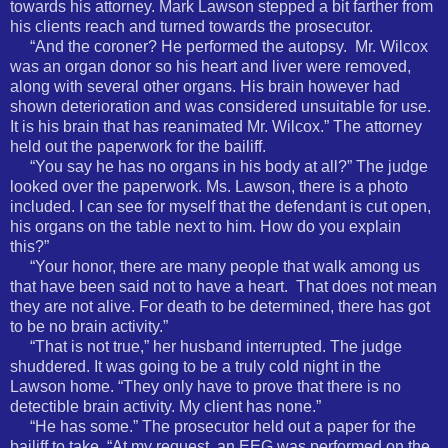
towards his attorney. Mark Lawson stepped a bit farther from
his clients reach and turned towards the prosecutor.
“And the coroner? He performed the autopsy.
Mr. Wilcox
was an organ donor so his heart and liver were removed,
along with several other organs. His brain however had
shown deterioration and was considered unsuitable for use.
It is his brain that has reanimated Mr. Wilcox.” The attorney
held out the paperwork for the bailiff.
“You say he has no organs in his body at all?” The judge
looked over the paperwork. Ms. Lawson, there is a photo
included. I can see for myself that the defendant is cut open,
his organs on the table next to him. How do you explain
this?”
“Your honor, there are many people that walk among us
that have been said not to have a heart.
That does not mean
they are not alive. For death to be determined, there has got
to be no brain activity.”
“That is not true,” her husband interrupted. The judge
shuddered. It was going to be a truly cold night in the
Lawson home. “They only have to prove that there is no
detectible brain activity. My client has none.”
“He has some.” The prosecutor held out a paper for the
bailiff to take. “At my request, an EEG was performed on the