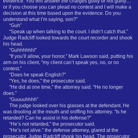
evidence. You will answer the charges guilty or not guilty…
or if you choose you can plead no contest and I will make a
decision at this time based upon the evidence. Do you
understand what I’m saying, son?”
“Guh”
“Speak up when talking to the court. I didn’t catch that.”
Judge Radcliff looked towards the court recorder and shook
his head.
“Guhhhhhh!”
“If you’ll allow, your honor,” Mark Lawson said, putting his
arm on his client, “my client can’t speak yes, no, or no
contest.”
“Does he speak English?”
“Yes, he does,” the prosecutor said.
“He did at one time,” the attorney said. “He no longer
does.”
“Guuuuhhhh”
The judge looked over his glasses at the defendant. He
was drooling at the mouth and sniffing his attorney. “Is he
retarded? Can he assist in his defense?”
“He’s not retarded,” the prosecutor said.
“He’s not alive.” the defense attorney, glared at the
prosecutor. Judge Radcliff shook his head. The prosecutor