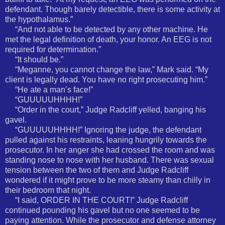
defendant. Though barely detectible, there is some activity at
the hypothalamus.”
“And not able to be detected by any other machine. He
met the legal definition of death, your honor. An EEG is not
required for determination.”
“It should be.”
“Meganne, you cannot change the law,” Mark said. “My
client is legally dead. You have no right prosecuting him.”
“He ate a man’s face!”
“GUUUUUHHHH!”
“Order in the court,” Judge Radcliff yelled, banging his
gavel.
“GUUUUUHHHH!” Ignoring the judge, the defendant
pulled against his restraints, leaning hungrily towards the
prosecutor. In her anger she had crossed the room and was
standing nose to nose with her husband. There was sexual
tension between the two of them and Judge Radcliff
wondered if it might prove to be more steamy than chilly in
their bedroom that night.
“I said, ORDER IN THE COURT!” Judge Radcliff
continued pounding his gavel but no one seemed to be
paying attention. While the prosecutor and defense attorney