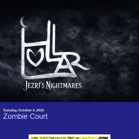
Tuesday, October 4, 2016
Zombie Court