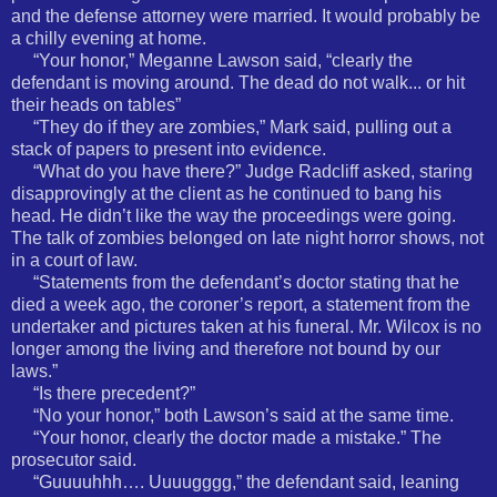
and the defense attorney were married. It would probably be
a chilly evening at home.
“Your honor,” Meganne Lawson said, “clearly the
defendant is moving around. The dead do not walk... or hit
their heads on tables”
“They do if they are zombies,” Mark said, pulling out a
stack of papers to present into evidence.
“What do you have there?” Judge Radcliff asked, staring
disapprovingly at the client as he continued to bang his
head. He didn’t like the way the proceedings were going.
The talk of zombies belonged on late night horror shows, not
in a court of law.
“Statements from the defendant’s doctor stating that he
died a week ago, the coroner’s report, a statement from the
undertaker and pictures taken at his funeral. Mr. Wilcox is no
longer among the living and therefore not bound by our
laws.”
“Is there precedent?”
“No your honor,” both Lawson’s said at the same time.
“Your honor, clearly the doctor made a mistake.” The
prosecutor said.
“Guuuuhhh…. Uuuugggg,” the defendant said, leaning