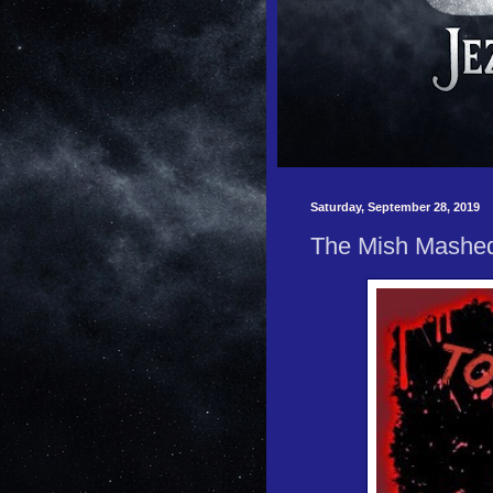
Saturday, September 28, 2019
The Mish Mashe