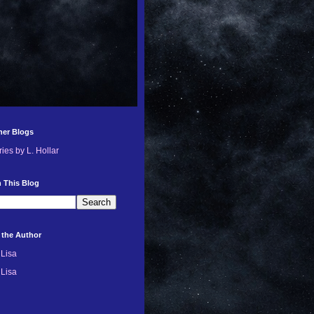
her Blogs
ries by L. Hollar
 This Blog
 the Author
Lisa
Lisa