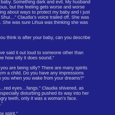
baby. Something dark and evil. My husband
ious, but the feeling gets worse and worse
ing about ways to protect my baby and I just
 Shui…” Claudia’s voice trailed off. She was
lly. She was sure Lihua was thinking she was
ou think is after your baby, can you describe
I’ve said it out loud to someone other than
e how silly it does sound.”
k you are being silly? There are many spirits
arm a child. Do you have any impressions
th you when you wake from your dreams?”
es…red eyes…fangs.” Claudia shivered, as
specially disturbing pushed its way into her
ry teeth, only it was a woman’s face.
.”
x spirit.”