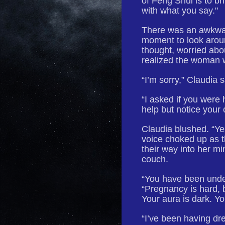
of Feng Shui is to 
with what you say."
There was an awkwar
moment to look arou
thought, worried ab
realized the woman 
“I’m sorry,” Claudia 
“I asked if you were 
help but notice your 
Claudia blushed. “Yes
voice choked up as 
their way into her mi
couch.
“You have been under
“Pregnancy is hard, 
Your aura is dark. Y
“I’ve been having dre