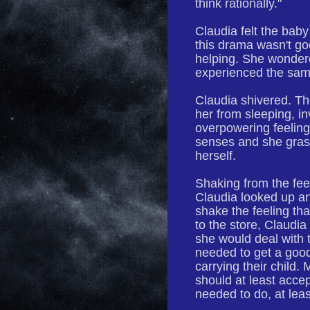
think rationally."
Claudia felt the baby
this drama wasn't go
helping. She wondered
experienced the sa
Claudia shivered. Th
her from sleeping, i
overpowering feelin
senses and she grasp
herself.
Shaking from the fee
Claudia looked up an
shake the feeling th
to the store, Claudia
she would deal with t
needed to get a good
carrying their child.
should at least accep
needed to do, at leas