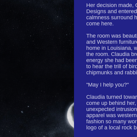
Her decision made, 
Designs and entered t
calmness surround h
come here.
The room was beautif
and Western furnitur
home in Louisiana, w
the room. Claudia br
energy she had been 
to hear the trill of 
chipmunks and rabbi
"May I help you?"
Claudia turned towa
come up behind her, 
unexpected intrusio
apparel was western.
fashion so many wore
logo of a local rock 