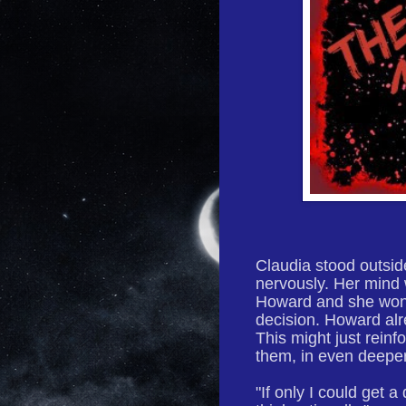
Claudia stood outsid
nervously. Her mind 
Howard and she wond
decision. Howard alr
This might just rein
them, in even deeper
"If only I could get 