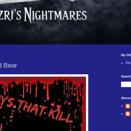
My Ot
Sto
d Bear
Search
About