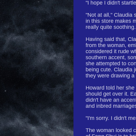
"I hope I didn't start
"Not at all," Claudia 
in this store makes m
really quite soothing.
Having said that, Cl
from the woman, emb
considered it rude w
southern accent, some
she attempted to co
being cute. Claudia j
they were drawing a 
Howard told her she 
should get over it. 
didn't have an accen
and inbred marriage
"I'm sorry. I didn't m
The woman looked co