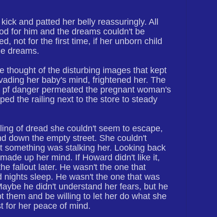
 kick and patted her belly reassuringly. All
od for him and the dreams couldn't be
, not for the first time, if her unborn child
me dreams.
e thought of the disturbing images that kept
nvading her baby's mind, frightened her. The
g pf danger permeated the pregnant woman's
ed the railing next to the store to steady
ling of dread she couldn't seem to escape,
d down the empty street. She couldn't
at something was stalking her. Looking back
 made up her mind. If Howard didn't like it,
he fallout later. He wasn't the one that
 nights sleep. He wasn't the one that was
 Maybe he didn't understand her fears, but he
t them and be willing to let her do what she
t for her peace of mind.