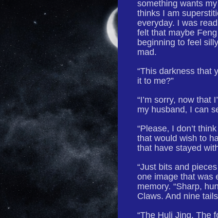
something wants my 
thinks I am superstit
everyday. I was read
felt that maybe Feng
beginning to feel si
mad.
“This darkness that y
it to me?”
“I’m sorry, now that 
my husband, I can se
“Please, I don’t thin
that would wish to h
that have stayed wi
“Just bits and piec
one image that was e
memory. “Sharp, hung
Claws. And nine tails
“The Huli Jing. The fo