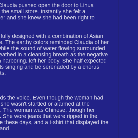
Claudia pushed open the door to Lihua
he small store. Instantly she felt a
er and she knew she had been right to
ully designed with a combination of Asian
e. The earthy colors reminded Claudia of her
hile the sound of water flowing surrounded
eathed in a cleansing breath as the negative
harboring, left her body. She half expected
birds singing and be serenaded by a chorus
ts.
rds the voice. Even though the woman had
she wasn't startled or alarmed at the
n. The woman was Chinese, though her
 She wore jeans that were ripped in the
 these days, and a t-shirt that displayed the
band.