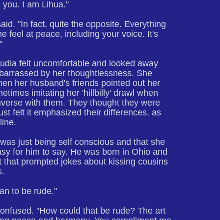
le you. I am Lihua."
said. "In fact, quite the opposite. Everything
e feel at peace, including your voice. It's
"
audia felt uncomfortable and looked away
arrassed by her thoughtlessness. She
hen her husband's friends pointed out her
times imitating her 'hillbilly' drawl when
nverse with them. They thought they were
ust felt it emphasized their differences, as
line.
was just being self conscious and that she
Easy for him to say. He was born in Ohio and
t that prompted jokes about kissing cousins
s.
ean to be rude."
nfused. "How could that be rude? The art