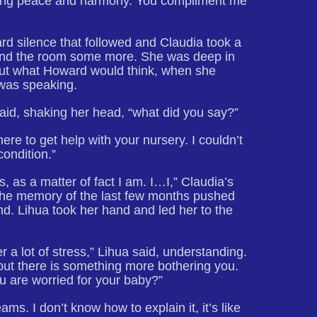
bring peace and harmony. You compliment me
d silence that followed and Claudia took a
nd the room some more. She was deep in
out what Howard would think, when she
was speaking.
said, shaking her head, “what did you say?”
here to get help with your nursery. I couldn’t
condition.”
, as a matter of fact I am. I…I,” Claudia’s
the memory of the last few months pushed
nd. Lihua took her hand and led her to the
 a lot of stress,” Lihua said, understanding.
but there is something more bothering you.
ou are worried for your baby?”
ams. I don’t know how to explain it, it’s like