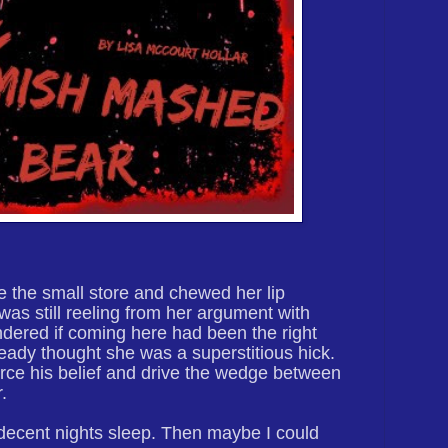
e the small store and chewed her lip
was still reeling from her argument with
ered if coming here had been the right
eady thought she was a superstitious hick.
force his belief and drive the wedge between
.
a decent nights sleep. Then maybe I could