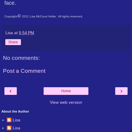
face.
©
Copyright
2011 Lisa McCourt Hollar. All rights reserved.
Lisa
at
5:54 PM
Share
No comments:
Post a Comment
‹
›
Home
View web version
About the Author
Lisa
Lisa