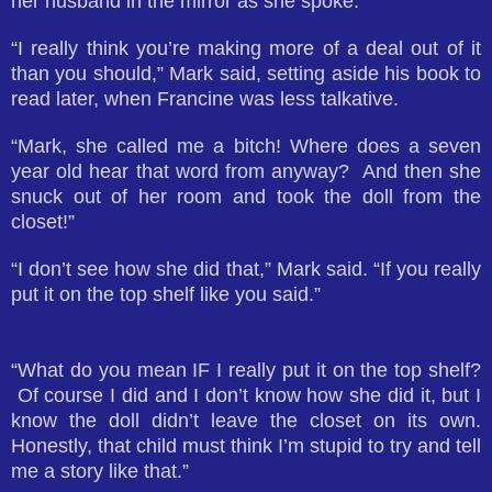
her husband in the mirror as she spoke.
“I really think you’re making more of a deal out of it
than you should,” Mark said, setting aside his book to
read later, when Francine was less talkative.
“Mark, she called me a bitch! Where does a seven
year old hear that word from anyway? And then she
snuck out of her room and took the doll from the
closet!”
“I don’t see how she did that,” Mark said. “If you really
put it on the top shelf like you said.”
“What do you mean IF I really put it on the top shelf?
Of course I did and I don’t know how she did it, but I
know the doll didn’t leave the closet on its own.
Honestly, that child must think I’m stupid to try and tell
me a story like that.”