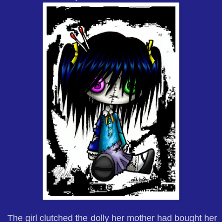
The girl clutched the dolly her mother had bought her