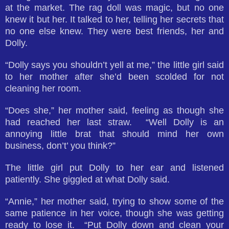
at the market. The rag doll was magic, but no one
knew it but her. It talked to her, telling her secrets that
no one else knew. They were best friends, her and
Dolly.
“Dolly says you shouldn’t yell at me,” the little girl said
to her mother after she’d been scolded for not
cleaning her room.
“Does she,” her mother said, feeling as though she
had reached her last straw. “Well Dolly is an
annoying little brat that should mind her own
business, don’t’ you think?”
The little girl put Dolly to her ear and listened
patiently. She giggled at what Dolly said.
“Annie,” her mother said, trying to show some of the
same patience in her voice, though she was getting
ready to lose it. “Put Dolly down and clean your