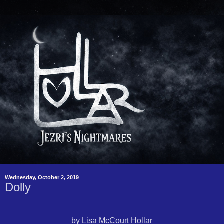
Wednesday, October 2, 2019
Dolly
by Lisa McCourt Hollar