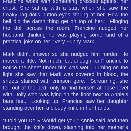
Francine woke with something pressed against her
chest. She sat up with a start when she saw the
freaky rag dolls button eyes staring at her. How the
hell did the damn thing get on top of her? Flinging
the doll across the room, Francine nudged her
husband, thinking he was playing some kind of a
practical joke on her. “Very Funny Mark.”
Mark didn’t answer so she nudged him harder. He
moved a little. Not much, but enough for Francine to
notice the sheet under him was wet. Turning on the
light she saw that Mark was covered in blood, the
sheets stained with crimson gore. Screaming, she
fell out of the bed, only to find herself at nose level
with Dolly who was lying on the floor next to Annie’s
bare feet. Looking up, Francine saw her daughter
standing over her, a bloody knife in her hands.
“I told you Dolly would get you,” Annie said and then
brought the knife down, slashing into her mother’s