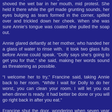
shoved the wet bar in her mouth, mid protest. She
held it there while the girl made grunting sounds, her
eyes bulging as tears formed in the corner, spilled
over and trickled down her cheek. When she was
sure Annie’s tongue was coated she pulled the soap
out.
Annie glared defiantly at her mother, who handed her
a glass of water to rinse with. It took two glass fulls
before Annie could speak. “Dolly says she’s going to
get you for that,” she said, making her words sound
as threatening as possible.
“I welcome her to try,” Francine said, taking Annie
back to her room. “While I wait for Dolly to do her
worst, you can clean your room. I will let you out
when dinner is ready. It had better be done or you will
go right back in after you eat.”
Francine shut the door, wondering when seven year