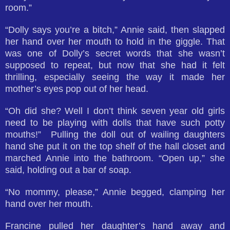
room.”
“Dolly says you’re a bitch,” Annie said, then slapped
her hand over her mouth to hold in the giggle. That
was one of Dolly’s secret words that she wasn’t
supposed to repeat, but now that she had it felt
thrilling, especially seeing the way it made her
mother’s eyes pop out of her head.
“Oh did she? Well I don’t think seven year old girls
need to be playing with dolls that have such potty
mouths!” Pulling the doll out of wailing daughters
hand she put it on the top shelf of the hall closet and
marched Annie into the bathroom. “Open up,” she
said, holding out a bar of soap.
“No mommy, please,” Annie begged, clamping her
hand over her mouth.
Francine pulled her daughter’s hand away and