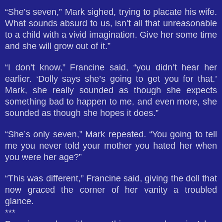
“She’s seven,” Mark sighed, trying to placate his wife.
What sounds absurd to us, isn’t all that unreasonable
to a child with a vivid imagination. Give her some time
and she will grow out of it.”
“I don’t know,” Francine said, “you didn’t hear her
earlier. ‘Dolly says she’s going to get you for that.’
Mark, she really sounded as though she expects
something bad to happen to me, and even more, she
sounded as though she hopes it does.”
“She’s only seven,” Mark repeated. “You going to tell
me you never told your mother you hated her when
you were her age?”
“This was different,” Francine said, giving the doll that
now graced the corner of her vanity a troubled
glance.
***