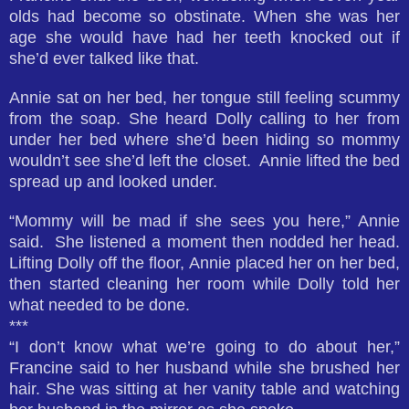
olds had become so obstinate. When she was her
age she would have had her teeth knocked out if
she’d ever talked like that.
Annie sat on her bed, her tongue still feeling scummy
from the soap. She heard Dolly calling to her from
under her bed where she’d been hiding so mommy
wouldn’t see she’d left the closet. Annie lifted the bed
spread up and looked under.
“Mommy will be mad if she sees you here,” Annie
said. She listened a moment then nodded her head.
Lifting Dolly off the floor, Annie placed her on her bed,
then started cleaning her room while Dolly told her
what needed to be done.
***
“I don’t know what we’re going to do about her,”
Francine said to her husband while she brushed her
hair. She was sitting at her vanity table and watching