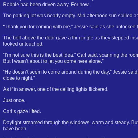
Robbie had been driven away. For now.
The parking lot was nearly empty. Mid-afternoon sun spilled ac
“Thank you for coming with me,” Jessie said as she unlocked the
The bell above the door gave a thin jingle as they stepped insid
looked untouched.
“I’m not sure this is the best idea,” Carl said, scanning the r
But I wasn’t about to let you come here alone.”
“He doesn’t seem to come around during the day,” Jessie said. H
close to night.”
As if in answer, one of the ceiling lights flickered.
Just once.
Carl’s gaze lifted.
Daylight streamed through the windows, warm and steady. Bu
have been.