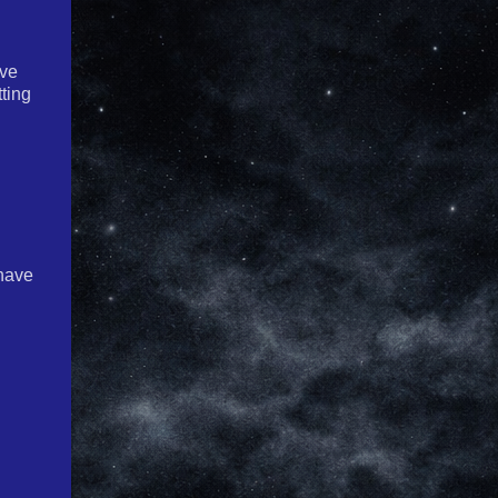
ave
tting
 have