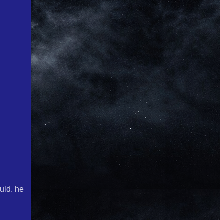
uld, he