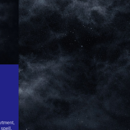
rtment,
spell,