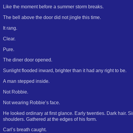
Like the moment before a summer storm breaks.
The bell above the door did not jingle this time.
It rang.
Clear.
Pure.
The diner door opened.
Sunlight flooded inward, brighter than it had any right to be.
A man stepped inside.
Not Robbie.
Not wearing Robbie’s face.
He looked ordinary at first glance. Early twenties. Dark hair. Si
shoulders. Gathered at the edges of his form.
Carl’s breath caught.