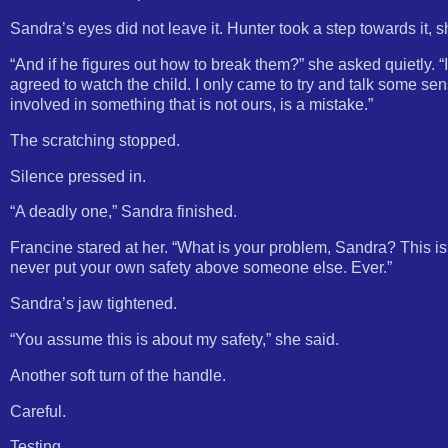
Sandra’s eyes did not leave it. Hunter took a step towards it, 
“And if he figures out how to break them?” she asked quietly. 
agreed to watch the child. I only came to try and talk some sen
involved in something that is not ours, is a mistake.”
The scratching stopped.
Silence pressed in.
“A deadly one,” Sandra finished.
Francine stared at her. “What is your problem, Sandra? This i
never put your own safety above someone else. Ever.”
Sandra’s jaw tightened.
“You assume this is about my safety,” she said.
Another soft turn of the handle.
Careful.
Testing.