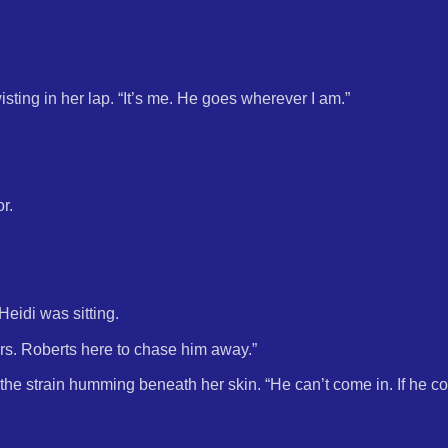
sting in her lap. “It’s me. He goes wherever I am.”
r.
eidi was sitting.
s. Roberts here to chase him away.”
the strain humming beneath her skin. “He can’t come in. If he co