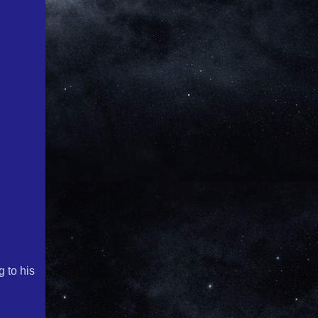
g to his