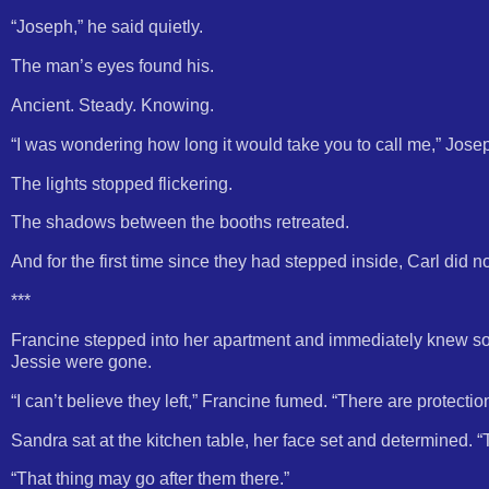
“Joseph,” he said quietly.
The man’s eyes found his.
Ancient. Steady. Knowing.
“I was wondering how long it would take you to call me,” Josep
The lights stopped flickering.
The shadows between the booths retreated.
And for the first time since they had stepped inside, Carl did no
***
Francine stepped into her apartment and immediately knew so
Jessie were gone.
“I can’t believe they left,” Francine fumed. “There are protecti
Sandra sat at the kitchen table, her face set and determined. 
“That thing may go after them there.”