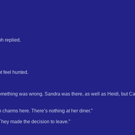
h replied.
t feel hunted.
mething was wrong. Sandra was there, as well as Heidi, but Ca
on charms here. There’s nothing at her diner.”
“They made the decision to leave.”