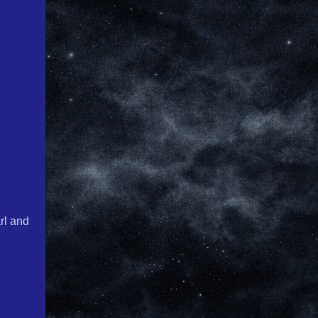
rl and