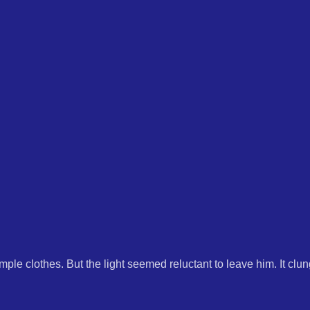
mple clothes. But the light seemed reluctant to leave him. It clun