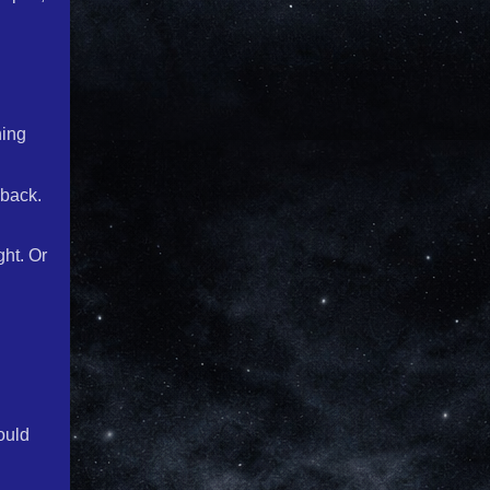
hing
 back.
ght. Or
ould