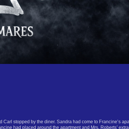
nd Carl stopped by the diner. Sandra had come to Francine’s apa
rancine had placed around the apartment and Mrs. Roberts’ extra 