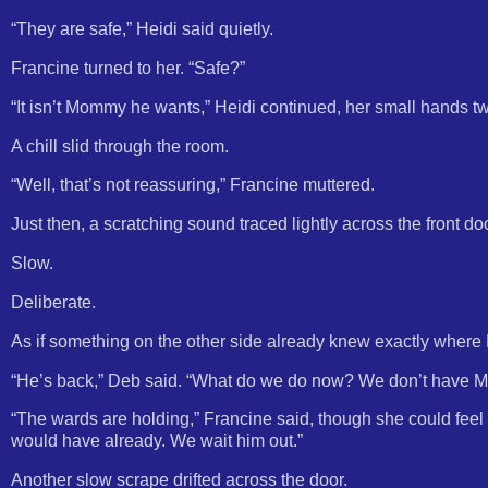
“They are safe,” Heidi said quietly.
Francine turned to her. “Safe?”
“It isn’t Mommy he wants,” Heidi continued, her small hands twi
A chill slid through the room.
“Well, that’s not reassuring,” Francine muttered.
Just then, a scratching sound traced lightly across the front doo
Slow.
Deliberate.
As if something on the other side already knew exactly where H
“He’s back,” Deb said. “What do we do now? We don’t have Mr
“The wards are holding,” Francine said, though she could feel 
would have already. We wait him out.”
Another slow scrape drifted across the door.