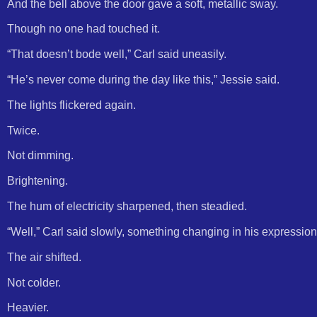
And the bell above the door gave a soft, metallic sway.
Though no one had touched it.
“That doesn’t bode well,” Carl said uneasily.
“He’s never come during the day like this,” Jessie said.
The lights flickered again.
Twice.
Not dimming.
Brightening.
The hum of electricity sharpened, then steadied.
“Well,” Carl said slowly, something changing in his expression
The air shifted.
Not colder.
Heavier.