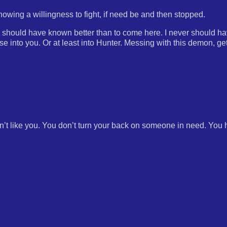
showing a willingness to fight, if need be and then stopped.
“I should have known better than to come here. I never should h
se into you. Or at least into Hunter. Messing with this demon, ge
sn’t like you. You don’t turn your back on someone in need. You