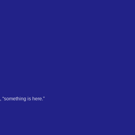
, “something is here.”