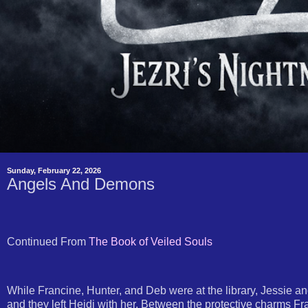
Sunday, February 22, 2026
Angels And Demons
Continued From
The Book of Veiled Souls
While Francine, Hunter, and Deb were at the library, Jessie a
and they left Heidi with her. Between the protective charms F