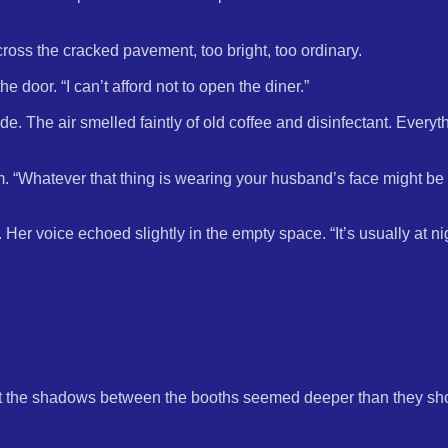
ross the cracked pavement, too bright, too ordinary.
 door. “I can’t afford not to open the diner.”
e. The air smelled faintly of old coffee and disinfectant. Everyt
oom. “Whatever that thing is wearing your husband’s face might be
er voice echoed slightly in the empty space. “It’s usually at ni
t the shadows between the booths seemed deeper than they sh