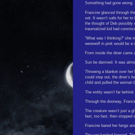
Something had gone wrong.
Francine glanced through the
set. It wasn’t safe for her 
the thought of Deb possibly c
traumatized kid had convince
“What was I thinking?” she mu
werewolf in pink would be a n
From inside the diner came 
Sun be damned. It was almo
Throwing a blanket over her 
could step out, the diner’s 
child and pulled the woman 
The entity wasn’t far behind.
Through the doorway, Franci
The creature wasn’t just a gh
fast, too fast, then stopped 
Francine bared her fangs and 
The van lurched forward. Th