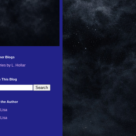
her Blogs
ries by L. Hollar
 This Blog
 the Author
Lisa
Lisa