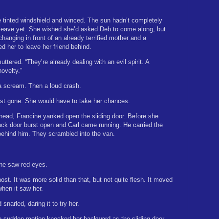
 tinted windshield and winced. The sun hadn’t completely
to leave yet. She wished she’d asked Deb to come along, but
hanging in front of an already terrified mother and a
d her to leave her friend behind.
ttered. “They’re already dealing with an evil spirit. A
ovelty.”
a scream. Then a loud crash.
st gone. She would have to take her chances.
head, Francine yanked open the sliding door. Before she
back door burst open and Carl came running. He carried the
behind him. They scrambled into the van.
ne saw red eyes.
ost. It was more solid than that, but not quite flesh. It moved
when it saw her.
snarled, daring it to try her.
e sudden motion knocked her backward as the sliding door