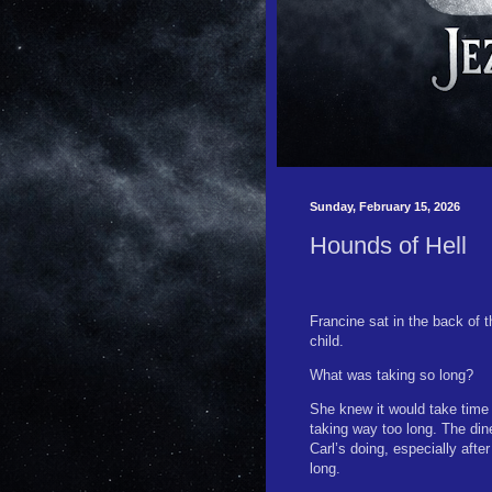
Sunday, February 15, 2026
Hounds of Hell
Francine sat in the back of 
child.
What was taking so long?
She knew it would take time
taking way too long. The din
Carl’s doing, especially after
long.