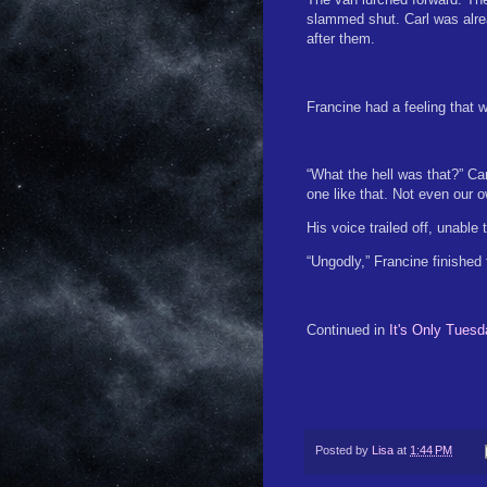
slammed shut. Carl was alread
after them.
Francine had a feeling that w
“What the hell was that?” Car
one like that. Not even our 
His voice trailed off, unable 
“Ungodly,” Francine finished 
Continued in
It's Only Tuesd
Posted by
Lisa
at
1:44 PM