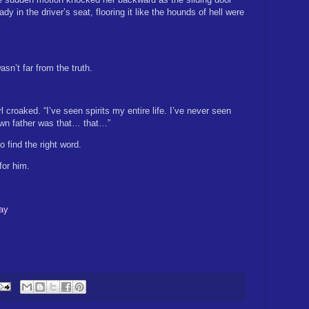
y in the driver’s seat, flooring it like the hounds of hell were
asn’t far from the truth.
l croaked. “I’ve seen spirits my entire life. I’ve never seen
own father was that… that…”
to find the right word.
for him.
ay