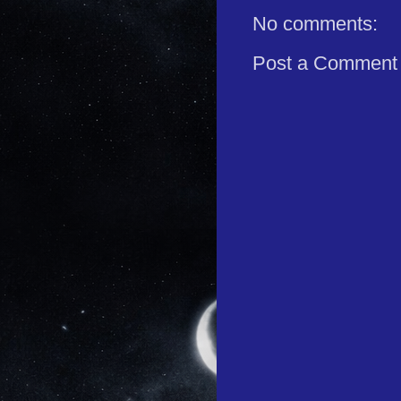
No comments:
Post a Comment