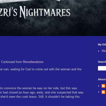
My Ot
Sto
Continued from
Reverberations
Search
the van, waiting for Carl to come out with the woman and the
About
 to convince the woman he was on her side, but this was
er had closed an hour ago, early, and she suspected that was
 she’d seen the cook leave. Still, it shouldn’t be taking this