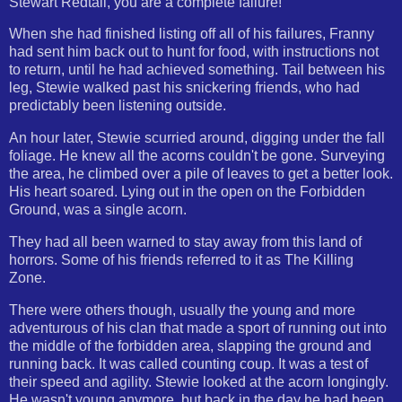
Stewart Redtail, you are a complete failure!""
When she had finished listing off all of his failures, Franny
had sent him back out to hunt for food, with instructions not
to return, until he had achieved something. Tail between his
leg, Stewie walked past his snickering friends, who had
predictably been listening outside.
An hour later, Stewie scurried around, digging under the fall
foliage. He knew all the acorns couldn't be gone. Surveying
the area, he climbed over a pile of leaves to get a better look.
His heart soared. Lying out in the open on the Forbidden
Ground, was a single acorn.
They had all been warned to stay away from this land of
horrors. Some of his friends referred to it as The Killing
Zone.
There were others though, usually the young and more
adventurous of his clan that made a sport of running out into
the middle of the forbidden area, slapping the ground and
running back. It was called counting coup. It was a test of
their speed and agility. Stewie looked at the acorn longingly.
He wasn't young anymore, but back in the day he had been