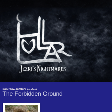
Saturday, January 21, 2012
The Forbidden Ground