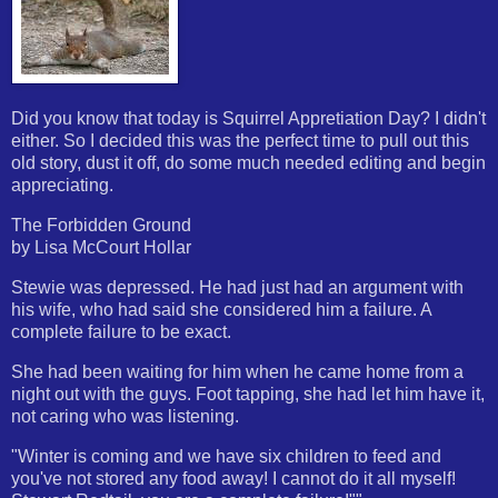
Did you know that today is Squirrel Appretiation Day? I didn't
either. So I decided this was the perfect time to pull out this
old story, dust it off, do some much needed editing and begin
appreciating.
The Forbidden Ground
by Lisa McCourt Hollar
Stewie was depressed. He had just had an argument with
his wife, who had said she considered him a failure. A
complete failure to be exact.
She had been waiting for him when he came home from a
night out with the guys. Foot tapping, she had let him have it,
not caring who was listening.
"Winter is coming and we have six children to feed and
you've not stored any food away! I cannot do it all myself!