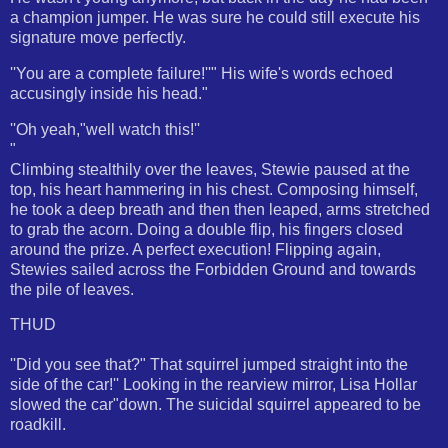
a champion jumper. He was sure he could still execute his
signature move perfectly.
''You are a complete failure!''" His wife's words echoed
accusingly inside his head."
''Oh yeah,"well watch this!''
"
Climbing stealthily over the leaves, Stewie paused at the
top, his heart hammering in his chest. Composing himself,
he took a deep breath and then then leaped, arms stretched
to grab the acorn. Doing a double flip, his fingers closed
around the prize. A perfect execution! Flipping again,
Stewies sailed across the Forbidden Ground and towards
the pile of leaves.
THUD
''Did you see that?" That squirrel jumped straight into the
side of the car!'' Looking in the rearview mirror, Lisa Hollar
slowed the car"down. The suicidal squirrel appeared to be
roadkill.