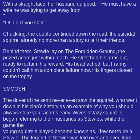
With a straight face, her husband quipped, "''He must have a
wife he was trying to get away from.''
"
''Oh don't you start.''
Chuckling, the couple continued down the road, the suicidal
squirrel already no more than a story to tell their friends.
Behind them, Stewie lay on The Forbidden Ground, the
prized acorn just within reach. He stretched his arms out,
ready to reclaim his reward. His head ached, but Franny
couldn't call him a complete failure now. His fingers closed
on the trophy
.
SMOOSH!
The driver of the semi never even saw the squirrel, who went
down in his clan's history as an example of why you should
always store your acorns early. Wives of lazy squirrels
began referring to their husbands as Stewies, while the
game the
young squirrels played became known as, How not to be a
Stewie. The legend of Stewie was told over and over, from