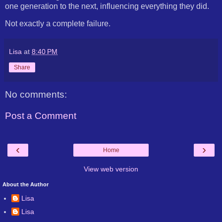
one generation to the next, influencing everything they did.
Not exactly a complete failure.
Lisa
at
8:40 PM
Share
No comments:
Post a Comment
‹
›
Home
View web version
About the Author
Lisa
Lisa