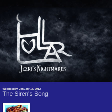
Wednesday, January 18, 2012
The Siren's Song