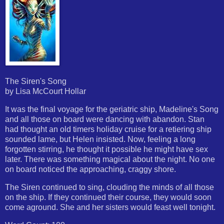
The Siren's Song
by Lisa McCourt Hollar
It was the final voyage for the geriatric ship, Madeline's Song
and all those on board were dancing with abandon. Stan
had thought an old timers holiday cruise for a retiering ship
sounded lame, but Helen insisted. Now, feeling a long
forgotten stirring, he thought it possible he might have sex
later. There was something magical about the night. No one
on board noticed the approaching, craggy shore.
The Siren continued to sing, clouding the minds of all those
on the ship. If they continued their course, they would soon
come aground. She and her sisters would feast well tonight.