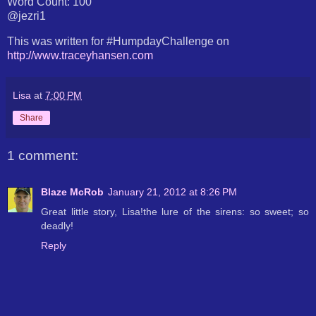
Word Count: 100
@jezri1
This was written for #HumpdayChallenge on
http://www.traceyhansen.com
Lisa
at
7:00 PM
Share
1 comment:
Blaze McRob
January 21, 2012 at 8:26 PM
Great little story, Lisa!the lure of the sirens: so sweet; so
deadly!
Reply