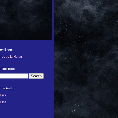
her Blogs
ries by L. Hollar
 This Blog
 the Author
Lisa
Lisa