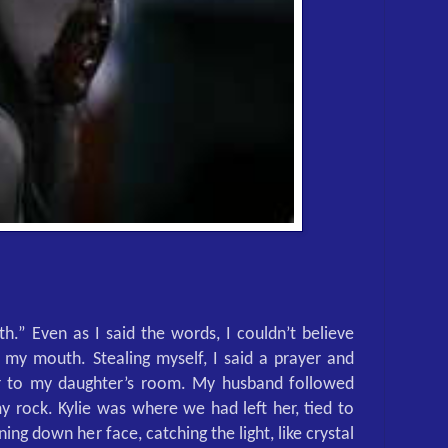
ith.” Even as I said the words, I couldn’t believe
my mouth. Stealing myself, I said a prayer and
 to my daughter’s room. My husband followed
 rock. Kylie was where we had left her, tied to
ning down her face, catching the light, like crystal