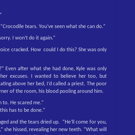
”
“Crocodile tears. You’ve seen what she can do.”
rry. I won’t do it again.”
voice cracked. How
could I do this? She was only
” Even after what she had done, Kyle was only
 her excuses. I wanted to believe her too, but
ting above her bed, I’d called a priest. The poor
rner of the room, his blood pooling around him.
 to. He scared me.”
this has to be done.”
ged and the tears dried up.
“He’ll come for you,
,” she hissed, revealing her new teeth. “What will