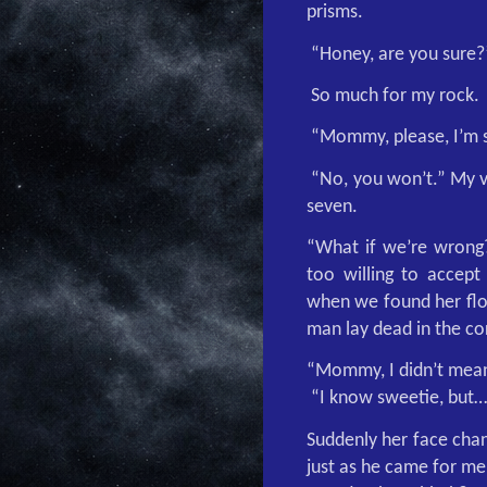
prisms.
“Honey, are you sure?
So much for my rock.
“Mommy, please, I’m so
“No, you won’t.” My 
seven.
“What if we’re wrong?
too willing to accept
when we found her floa
man lay dead in the co
“Mommy, I didn’t mean
“I know sweetie, but…
Suddenly her face chan
just as he came for me