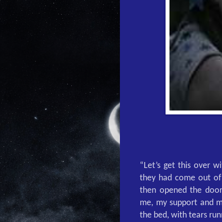
“Let’s get this over w
they had come out of 
then opened the door
me, my support and my
the bed, with tears run