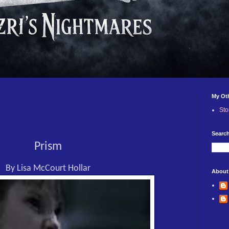
My Ot
Sto
Search
Prism
By Lisa McCourt Hollar
About