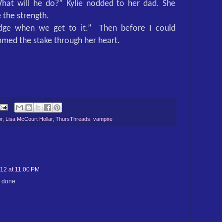
hat will he do?” Kylie nodded to her dad. She
 the strength.
ridge when we get to it.”
Then before I could
mmed the stake through her heart.
r
,
Lisa McCourt Hollar
,
ThursThreads
,
vampire
12 at 11:00 PM
l done.