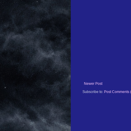
Newer Post
Subscribe to:
Post Comments 