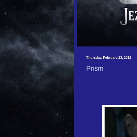
Thursday, February 23, 2012
Prism