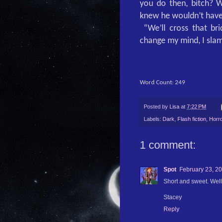
you do then, bitch? W
knew he wouldn’t have
“We’ll cross that b
change my mind, I sla
Word Count: 249
Posted by
Lisa
at
7:22 PM
Labels:
Dark
,
Flash fiction
,
Horro
1 comment:
Spot
February 23, 20
Short and sweet. Wel
Stacey
Reply