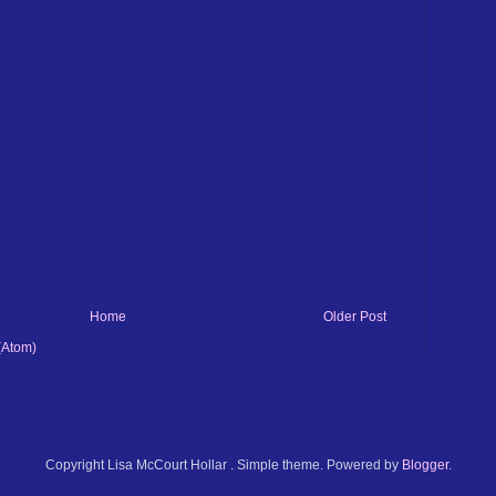
Home
Older Post
(Atom)
Copyright Lisa McCourt Hollar . Simple theme. Powered by
Blogger
.