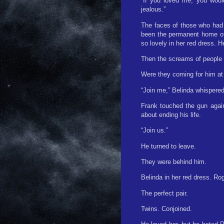
“If you loved me, you woul
jealous.”
The faces of those who had 
been the permanent home of 
so lovely in her red dress. 
Then the screams of people 
Were they coming for him at 
“Join me,” Belinda whispered,
Frank touched the gun again
about ending his life.
“Join us.”
He turned to leave.
They were behind him.
Belinda in her red dress. Rog
The perfect pair.
Twins. Conjoined.