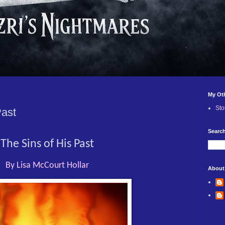
My Ot
Sto
Past
Search
The Sins of His Past
By Lisa McCourt Hollar
About