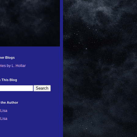
her Blogs
ries by L. Hollar
 This Blog
 the Author
Lisa
Lisa