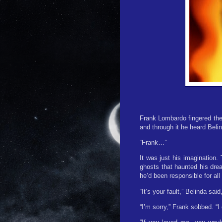
Frank Lombardo fingered the
and through it he heard Beli
“Frank…”
It was just his imagination.
ghosts that haunted his dre
he’d been responsible for all
“It’s your fault,” Belinda sa
“I’m sorry,” Frank sobbed. “I 