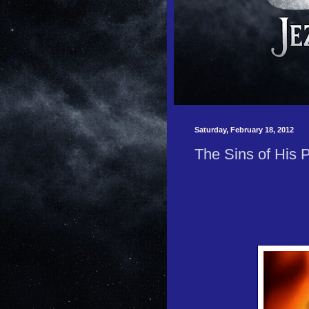
Saturday, February 18, 2012
The Sins of His 