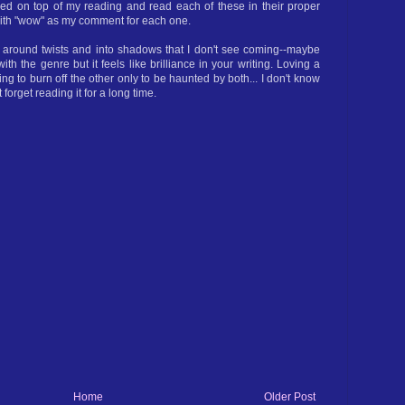
tayed on top of my reading and read each of these in their proper
 with "wow" as my comment for each one.
s around twists and into shadows that I don't see coming--maybe
y with the genre but it feels like brilliance in your writing. Loving a
ing to burn off the other only to be haunted by both... I don't know
t forget reading it for a long time.
Home
Older Post