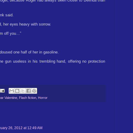
Roger, because Roger had always been closer to Belinda than
ank said.
ed, her eyes heavy with sorrow.
him off you…”
used one half of her in gasoline.
 gun useless in his trembling hand, offering no protection
ar Valentine
,
Flash fiction
,
Horror
uary 26, 2012 at 12:49 AM