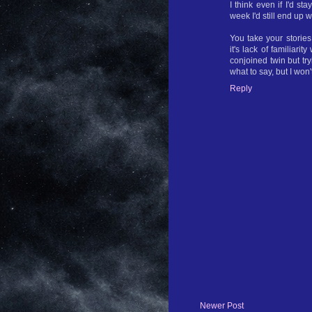
I think even if I'd s
week I'd still end up
You take your storie
it's lack of familiarit
conjoined twin but try
what to say, but I won'
Reply
Newer Post