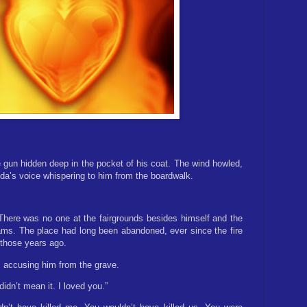
 gun hidden deep in the pocket of his coat. The wind howled,
nda’s voice whispering to him from the boardwalk.
 There was no one at the fairgrounds besides himself and the
ams. The place had long been abandoned, ever since the fire
 those years ago.
id, accusing him from the grave.
didn’t mean it. I loved you.”