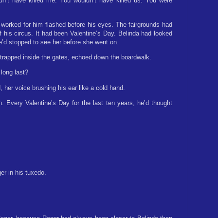
dn’t have killed me. You wouldn’t have killed us. You were
worked for him flashed before his eyes. The fairgrounds had
his circus. It had been Valentine’s Day. Belinda had looked
He’d stopped to see her before she went on.
trapped inside the gates, echoed down the boardwalk.
long last?
 her voice brushing his ear like a cold hand.
. Every Valentine’s Day for the last ten years, he’d thought
er in his tuxedo.