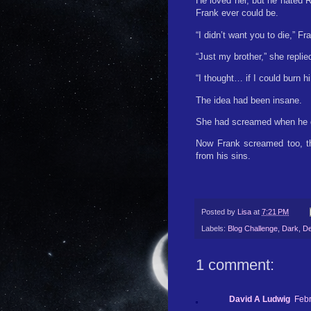
He loved her, but he hated 
Frank ever could be.
“I didn’t want you to die,” Fr
“Just my brother,” she repli
“I thought… if I could burn 
The idea had been insane.
She had screamed when he do
Now Frank screamed too, the
from his sins.
Posted by
Lisa
at
7:21 PM
Labels:
Blog Challenge
,
Dark
,
De
1 comment:
David A Ludwig
Febr