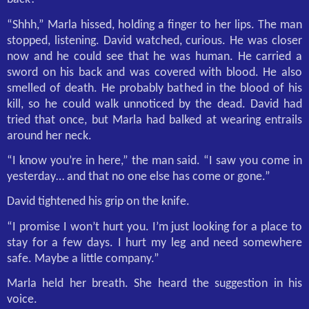
“Shhh,” Marla hissed, holding a finger to her lips. The man
stopped, listening. David watched, curious. He was closer
now and he could see that he was human. He carried a
sword on his back and was covered with blood. He also
smelled of death. He probably bathed in the blood of his
kill, so he could walk unnoticed by the dead. David had
tried that once, but Marla had balked at wearing entrails
around her neck.
“I know you’re in here,” the man said. “I saw you come in
yesterday… and that no one else has come or gone.”
David tightened his grip on the knife.
“I promise I won’t hurt you. I’m just looking for a place to
stay for a few days. I hurt my leg and need somewhere
safe. Maybe a little company.”
Marla held her breath. She heard the suggestion in his
voice.