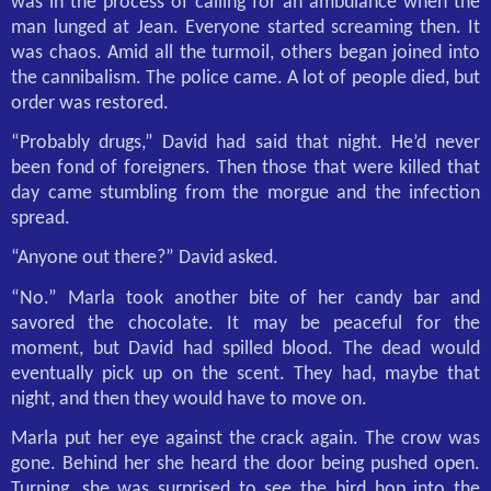
was in the process of calling for an ambulance when the
man lunged at Jean. Everyone started screaming then. It
was chaos. Amid all the turmoil, others began joined into
the cannibalism. The police came. A lot of people died, but
order was restored.
“Probably drugs,” David had said that night. He’d never
been fond of foreigners. Then those that were killed that
day came stumbling from the morgue and the infection
spread.
“Anyone out there?” David asked.
“No.” Marla took another bite of her candy bar and
savored the chocolate. It may be peaceful for the
moment, but David had spilled blood. The dead would
eventually pick up on the scent. They had, maybe that
night, and then they would have to move on.
Marla put her eye against the crack again. The crow was
gone. Behind her she heard the door being pushed open.
Turning, she was surprised to see the bird hop into the