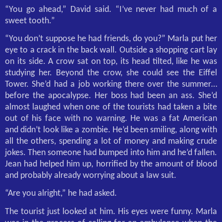
“You go ahead,” David said. “I’ve never had much of a
sweet tooth.”
“You don’t suppose he had friends, do you?” Marla put her
eye to a crack in the back wall. Outside a shopping cart lay
on its side. A crow sat on top, its head tilted, like he was
studying her. Beyond the crow, she could see the Eiffel
Tower. She’d had a job working there over the summer…
before the apocalypse. Her boss had been an ass. She’d
almost laughed when one of the tourists had taken a bite
out of his face with no warning. He was a fat American
and didn’t look like a zombie. He’d been smiling, along with
all the others, spending a lot of money and making crude
jokes. Then someone had bumped into him and he’d fallen.
Jean had helped him up, horrified by the amount of blood
and probably already worrying about a law suit.
“Are you alright,” he had asked.
The tourist just looked at him. His eyes were funny. Marla