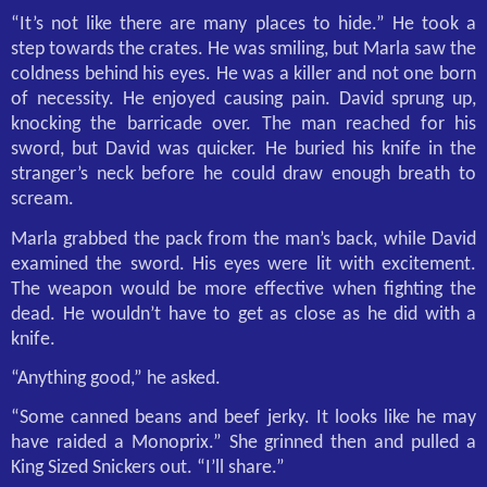
“It’s not like there are many places to hide.” He took a
step towards the crates. He was smiling, but Marla saw the
coldness behind his eyes. He was a killer and not one born
of necessity. He enjoyed causing pain. David sprung up,
knocking the barricade over. The man reached for his
sword, but David was quicker. He buried his knife in the
stranger’s neck before he could draw enough breath to
scream.
Marla grabbed the pack from the man’s back, while David
examined the sword. His eyes were lit with excitement.
The weapon would be more effective when fighting the
dead. He wouldn’t have to get as close as he did with a
knife.
“Anything good,” he asked.
“Some canned beans and beef jerky. It looks like he may
have raided a Monoprix.” She grinned then and pulled a
King Sized Snickers out. “I’ll share.”