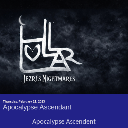
Thursday, February 21, 2013
Apocalypse Ascendant
Apocalypse Ascendent