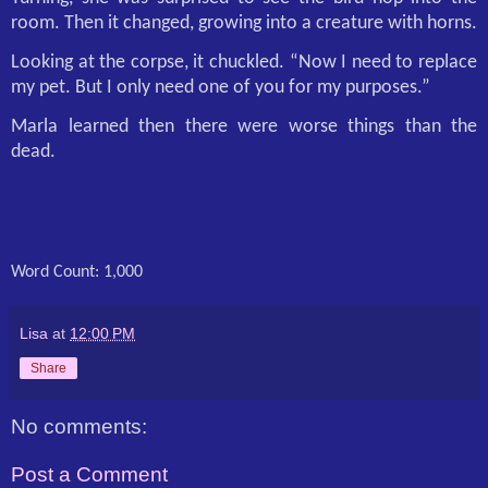
room. Then it changed, growing into a creature with horns.
Looking at the corpse, it chuckled. “Now I need to replace
my pet. But I only need one of you for my purposes.”
Marla learned then there were worse things than the
dead.
Word Count: 1,000
Lisa
at
12:00 PM
Share
No comments:
Post a Comment