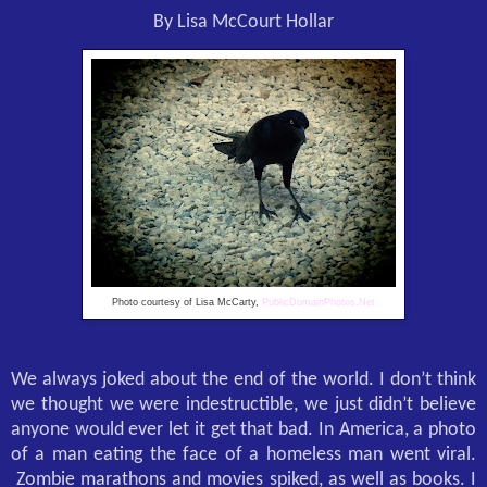
By Lisa McCourt Hollar
Photo courtesy of Lisa McCarty,
PublicDomainPhotos.Net
We always joked about the end of the world. I don’t think
we thought we were indestructible, we just didn’t believe
anyone would ever let it get that bad. In America, a photo
of a man eating the face of a homeless man went viral.
Zombie marathons and movies spiked, as well as books. I