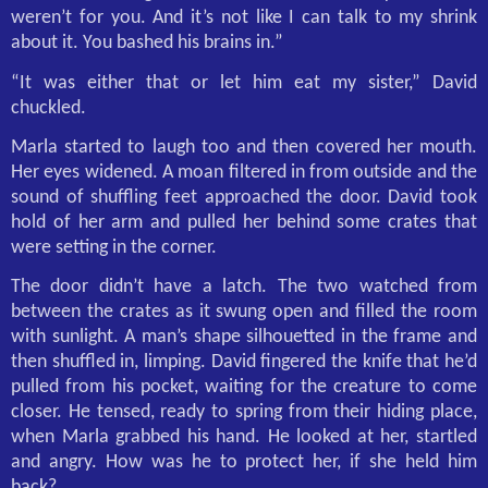
weren’t for you. And it’s not like I can talk to my shrink
about it. You bashed his brains in.”
“It was either that or let him eat my sister,” David
chuckled.
Marla started to laugh too and then covered her mouth.
Her eyes widened. A moan filtered in from outside and the
sound of shuffling feet approached the door. David took
hold of her arm and pulled her behind some crates that
were setting in the corner.
The door didn’t have a latch. The two watched from
between the crates as it swung open and filled the room
with sunlight. A man’s shape silhouetted in the frame and
then shuffled in, limping. David fingered the knife that he’d
pulled from his pocket, waiting for the creature to come
closer. He tensed, ready to spring from their hiding place,
when Marla grabbed his hand. He looked at her, startled
and angry. How was he to protect her, if she held him
back?