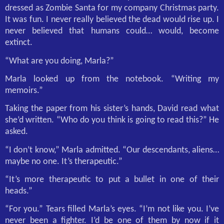
dressed as Zombie Santa for my company Christmas party.
It was fun. I never really believed the dead would rise up. I
never believed that humans could… would, become
extinct.
“What are you doing, Marla?”
Marla looked up from the notebook. “Writing my
memoirs.”
Taking the paper from his sister’s hands, David read what
she’d written. “Who do you think is going to read this?” He
asked.
“I don’t know,” Marla admitted. “Our descendants, aliens…
maybe no one. It’s therapeutic.”
“It’s more therapeutic to put a bullet in one of their
heads.”
“For you.” Tears filled Marla’s eyes. “I’m not like you. I’ve
never been a fighter. I’d be one of them by now if it