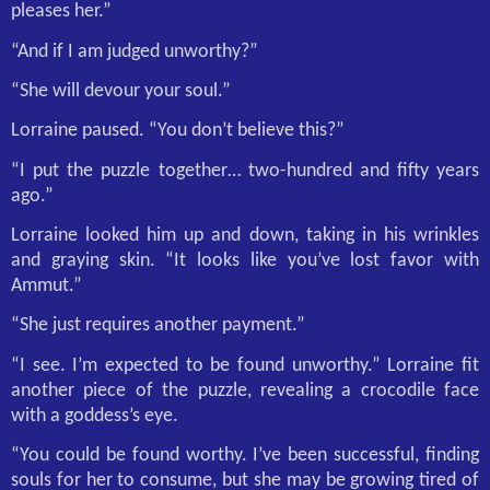
pleases her.”
“And if I am judged unworthy?”
“She will devour your soul.”
Lorraine paused. “You don’t believe this?”
“I put the puzzle together… two-hundred and fifty years
ago.”
Lorraine looked him up and down, taking in his wrinkles
and graying skin. “It looks like you’ve lost favor with
Ammut.”
“She just requires another payment.”
“I see. I’m expected to be found unworthy.” Lorraine fit
another piece of the puzzle, revealing a crocodile face
with a goddess’s eye.
“You could be found worthy. I’ve been successful, finding
souls for her to consume, but she may be growing tired of