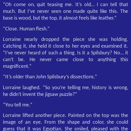
“Oh come on, quit teasing me. It’s old… I can tell that
much. But I’ve never seen one made quite like this. The
base is wood, but the top, it almost feels like leather.”
“Close. Human flesh.”
Lorraine nearly dropped the piece she was holding.
Catching it, she held it close to her eyes and examined it.
“I’ve never heard of such a thing. Is it a Spilsbury? No… it
can’t be. He never came close to anything this
magnificent.”
“It’s older than John Spilsbury’s dissections.”
Lorraine laughed. “So you’re telling me, history is wrong,
he didn’t invent the jigsaw puzzle?”
“You tell me.”
Lorraine lifted another piece. Painted on the top was the
image of an eye. From the shape and color, she could
guess that it was Egyptian. She smiled, pleased with the