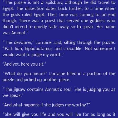
“The puzzle is not a Spilsbury, although he did travel to
Egypt. The dissection dates back further, to a time when
the gods ruled Egypt. Their time was coming to an end
though. There was a priest that served one goddess who
didn’t intend to quietly fade away, so to speak. Her name
was Ammut.”
“The devourer,” Lorraine said, sifting through the puzzle.
“Part lion, hippopotamus and crocodile. Not someone I
would want to judge my worth.”
“And yet, here you sit.”
“What do you mean?” Lorraine filled in a portion of the
puzzle and picked up another piece.
“The jigsaw contains Ammut’s soul. She is judging you as
we speak.”
“And what happens if she judges me worthy?”
“She will give you life and you will live for as long as it