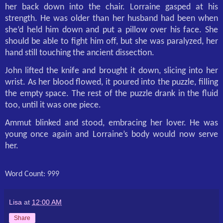
her back down into the chair. Lorraine gasped at his
strength. He was older than her husband had been when
she’d held him down and put a pillow over his face. She
should be able to fight him off, but she was paralyzed, her
hand still touching the ancient dissection.
John lifted the knife and brought it down, slicing into her
wrist. As her blood flowed, it poured into the puzzle, filling
the empty space. The rest of the puzzle drank in the fluid
too, until it was one piece.
Ammut blinked and stood, embracing her lover. He was
young once again and Lorraine’s body would now serve
her.
Word Count: 999
Lisa
at
12:00 AM
Share