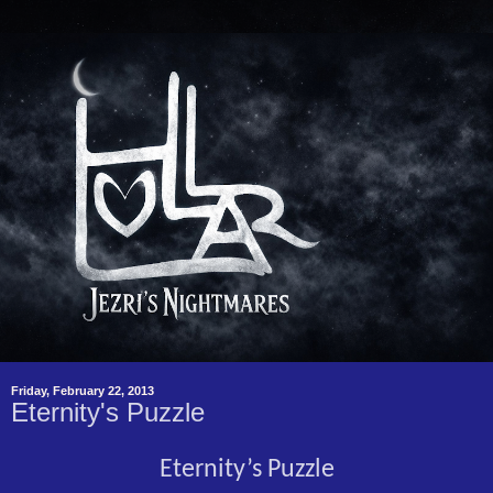
Friday, February 22, 2013
Eternity's Puzzle
Eternity’s Puzzle