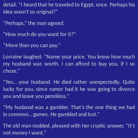
detail. “I heard that he traveled to Egypt, once. Perhaps his
idea wasn’t so original?”
“Perhaps,” the man agreed.
“How much do you want for it?”
“More than you can pay.”
Lorraine laughed. “Name your price. You know how much
my husband was worth. I can afford to buy you, if I so
chose.”
“Yes… your husband. He died rather unexpectedly. Quite
lucky for you, since rumor had it he was going to divorce
you and leave you penniless.”
“My husband was a gambler. That’s the one thing we had
in common… games. He gambled and lost.”
The old man nodded, pleased with her cryptic answer. “It’s
not money I want.”