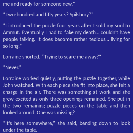
me and ready for someone new.”
“Two-hundred and fifty years? Spilsbury?”
“I introduced the puzzle four years after I sold my soul to
Ammut. Eventually I had to fake my death… couldn’t have
people talking. It does become rather tedious… living for
so long.”
Lorraine snorted. “Trying to scare me away?”
“Never.”
Lorraine worked quietly, putting the puzzle together, while
John watched. With each piece she fit into place, she felt a
charge in the air. There was something at work and she
grew excited as only three openings remained. She put in
the two remaining puzzle pieces on the table and then
looked around. One was missing?
“It’s here somewhere,” she said, bending down to look
under the table.