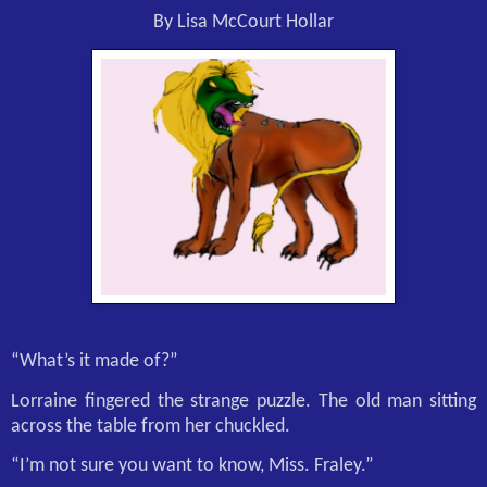
By Lisa McCourt Hollar
“What’s it made of?”
Lorraine fingered the strange puzzle. The old man sitting
across the table from her chuckled.
“I’m not sure you want to know, Miss. Fraley.”