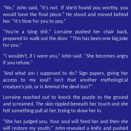
“No,” John said, “it’s not. If she’d found you worthy, you
would have the final piece.” He stood and moved behind
her. “It’s time for you to pay.”
“You’re a lying shit.” Lorraine pushed her chair back,
prepared to walk out the door. “This has been one big joke
for you.”
“I wouldn’t, if I were you,” John said. “She becomes angry
if you refuse.”
“And what am I supposed to do? Sign papers, giving her
access to my soul? Isn’t that another mythological
creature’s job, or is Ammut the devil too?”
Lorraine reached out to knock the puzzle to the ground
and screamed. The skin rippled beneath her touch and she
felt something pull at her, trying to draw her in.
“She has judged you. Your soul will feed her and then she
will restore my youth.” John revealed a knife and pushed