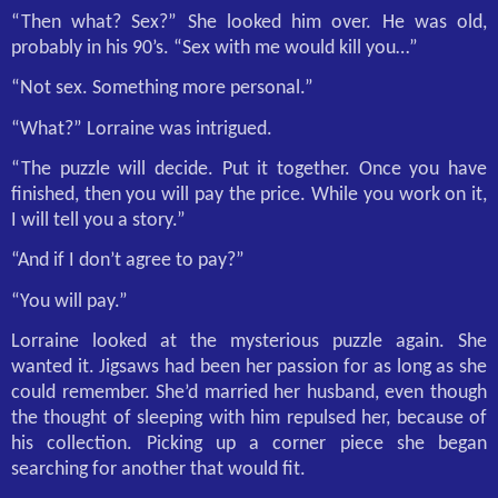
“Then what? Sex?” She looked him over. He was old,
probably in his 90’s. “Sex with me would kill you…”
“Not sex. Something more personal.”
“What?” Lorraine was intrigued.
“The puzzle will decide. Put it together. Once you have
finished, then you will pay the price. While you work on it,
I will tell you a story.”
“And if I don’t agree to pay?”
“You will pay.”
Lorraine looked at the mysterious puzzle again. She
wanted it. Jigsaws had been her passion for as long as she
could remember. She’d married her husband, even though
the thought of sleeping with him repulsed her, because of
his collection. Picking up a corner piece she began
searching for another that would fit.