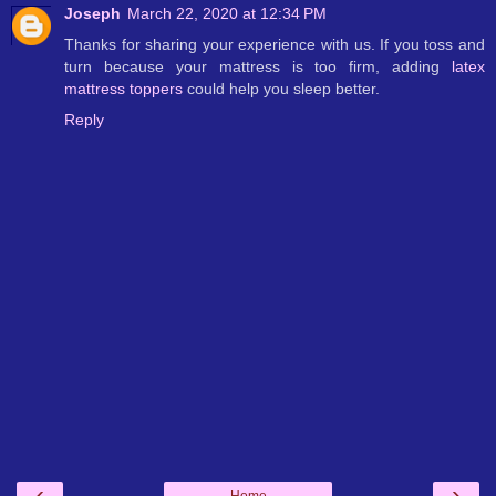
Joseph
March 22, 2020 at 12:34 PM
Thanks for sharing your experience with us. If you toss and
turn because your mattress is too firm, adding
latex
mattress toppers
could help you sleep better.
Reply
‹
›