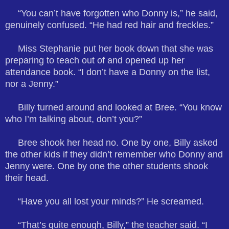
“You can’t have forgotten who Donny is,” he said,
genuinely confused. “He had red hair and freckles.”
Miss Stephanie put her book down that she was
preparing to teach out of and opened up her
attendance book. “I don’t have a Donny on the list,
nor a Jenny.”
Billy turned around and looked at Bree. “You know
who I’m talking about, don’t you?”
Bree shook her head no. One by one, Billy asked
the other kids if they didn’t remember who Donny and
Jenny were. One by one the other students shook
their head.
“Have you all lost your minds?” He screamed.
“That’s quite enough, Billy,” the teacher said. “I