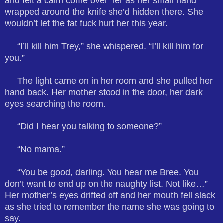
and felt a calm come over her as her small hand
wrapped around the knife she’d hidden there. She
wouldn’t let the fat fuck hurt her this year.
“I’ll kill him Trey,” she whispered. “I’ll kill him for
you.”
The light came on in her room and she pulled her
hand back. Her mother stood in the door, her dark
eyes searching the room.
“Did I hear you talking to someone?”
“No mama.”
“You be good, darling. You hear me Bree. You
don’t want to end up on the naughty list. Not like…”
Her mother’s eyes drifted off and her mouth fell slack
as she tried to remember the name she was going to
say.