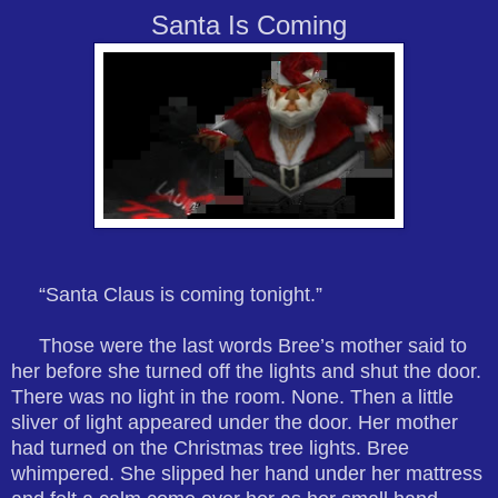
Santa Is Coming
“Santa Claus is coming tonight.”
Those were the last words Bree’s mother said to
her before she turned off the lights and shut the door.
There was no light in the room. None. Then a little
sliver of light appeared under the door. Her mother
had turned on the Christmas tree lights. Bree
whimpered. She slipped her hand under her mattress