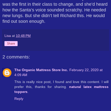
was the first in their class to change, and she’d heard
how the Santa’s voice sounded scratchy. He needed
new lungs. But she didn’t tell Richard this. He would
find out soon enough.
Lisa
at
10:48 PM
Share
2 comments:
The Organic Mattress Store Inc.
February 22, 2020 at
4:09 AM
This is really nice post, I found and love this content. I will
prefer this, thanks for sharing.
natural latex mattress
toppers
.
Reply