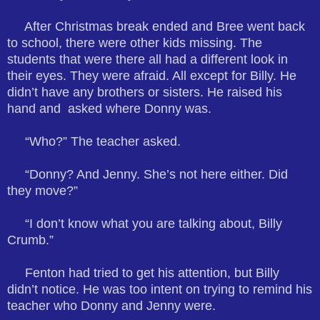
After Christmas break ended and Bree went back
to school, there were other kids missing. The
students that were there all had a different look in
their eyes. They were afraid. All except for Billy. He
didn’t have any brothers or sisters. He raised his
hand and asked where Donny was.
“Who?” The teacher asked.
“Donny? And Jenny. She’s not here either. Did
they move?”
“I don’t know what you are talking about, Billy
Crumb.”
Fenton had tried to get his attention, but Billy
didn’t notice. He was too intent on trying to remind his
teacher who Donny and Jenny were.