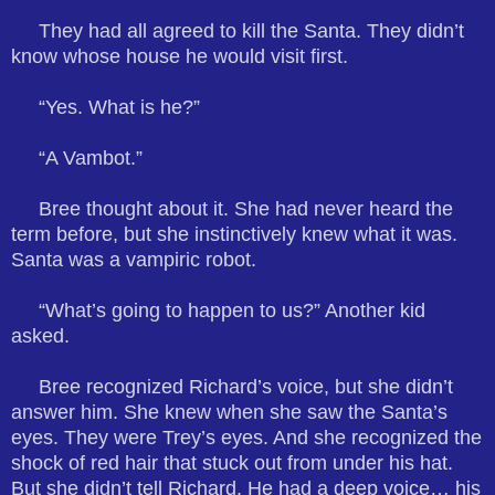
They had all agreed to kill the Santa. They didn’t
know whose house he would visit first.
“Yes. What is he?”
“A Vambot.”
Bree thought about it. She had never heard the
term before, but she instinctively knew what it was.
Santa was a vampiric robot.
“What’s going to happen to us?” Another kid
asked.
Bree recognized Richard’s voice, but she didn’t
answer him. She knew when she saw the Santa’s
eyes. They were Trey’s eyes. And she recognized the
shock of red hair that stuck out from under his hat.
But she didn’t tell Richard. He had a deep voice… his