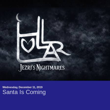
Wednesday, December 11, 2019
Santa Is Coming