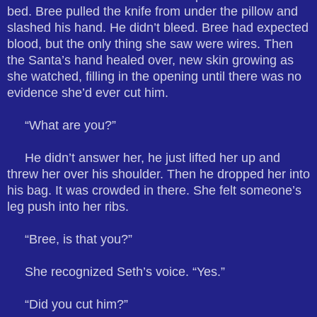
bed. Bree pulled the knife from under the pillow and
slashed his hand. He didn’t bleed. Bree had expected
blood, but the only thing she saw were wires. Then
the Santa’s hand healed over, new skin growing as
she watched, filling in the opening until there was no
evidence she’d ever cut him.
“What are you?”
He didn’t answer her, he just lifted her up and
threw her over his shoulder. Then he dropped her into
his bag. It was crowded in there. She felt someone’s
leg push into her ribs.
“Bree, is that you?”
She recognized Seth’s voice. “Yes.”
“Did you cut him?”