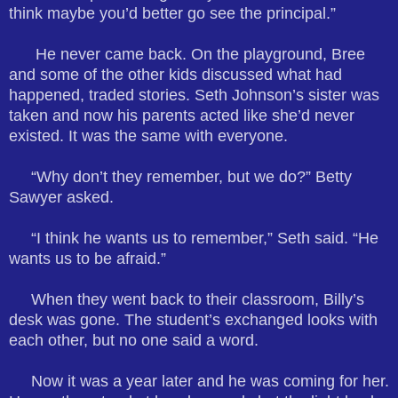
think maybe you’d better go see the principal.”
He never came back. On the playground, Bree
and some of the other kids discussed what had
happened, traded stories. Seth Johnson’s sister was
taken and now his parents acted like she’d never
existed. It was the same with everyone.
“Why don’t they remember, but we do?” Betty
Sawyer asked.
“I think he wants us to remember,” Seth said. “He
wants us to be afraid.”
When they went back to their classroom, Billy’s
desk was gone. The student’s exchanged looks with
each other, but no one said a word.
Now it was a year later and he was coming for her.