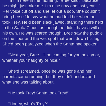
“If I’m here in the morning,” Bree said, “because
he might just take me. I’m nine now and last year…”
Her voice cut off and she let out a sob. She couldn’t
bring herself to say what he had told her when he
took Trey. He’d been slack jawed, standing there next
to the Santa Claus, as though he didn’t have a will of
his own. He was scared though, Bree saw the puddle
on the floor and the wet spot that went down his leg.
She’d been paralyzed when the Santa had spoken.
“Next year, Bree. I’ll be coming for you next year,
whether your naughty or nice.”
She’d screamed, once he was gone and her
parents came running, but they didn’t understand
what she was talking about.
“He took Trey! Santa took Trey!”
“Honey, who’s Trey?”