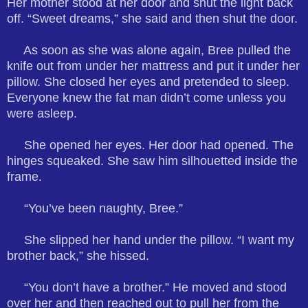
Her mother stood at her door and shut the light back
off. “Sweet dreams,” she said and then shut the door.
As soon as she was alone again, Bree pulled the
knife out from under her mattress and put it under her
pillow. She closed her eyes and pretended to sleep.
Everyone knew the fat man didn’t come unless you
were asleep.
She opened her eyes. Her door had opened. The
hinges squeaked. She saw him silhouetted inside the
frame.
“You’ve been naughty, Bree.”
She slipped her hand under the pillow. “I want my
brother back,” she hissed.
“You don’t have a brother.” He moved and stood
over her and then reached out to pull her from the