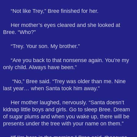
“Not like Trey,” Bree finished for her.
Her mother’s eyes cleared and she looked at
Bree. “Who?”
“Trey. Your son. My brother.”
“Are you back to that nonsense again. You’re my
only child. Always have been.”
“No,” Bree said. “Trey was older than me. Nine
last year… when Santa took him away.”
Her mother laughed, nervously. “Santa doesn’t
kidnap little boys and girls. Go to sleep Bree. Dream
of sugar plums and when you wake up, there will be
presents under the tree with your name on them.”