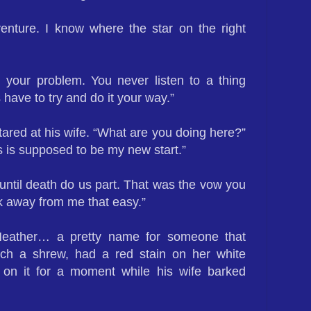
venture. I know where the star on the right
 your problem. You never listen to a thing
have to try and do it your way.”
ared at his wife. “What are you doing here?”
 is supposed to be my new start.”
 until death do us part. That was the vow you
k away from me that easy.”
eather… a pretty name for someone that
uch a shrew, had a red stain on her white
 on it for a moment while his wife barked