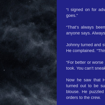
“I signed on for ad
goes.”
“That’s always been
anyone says. Always 
Johnny turned and st
He complained. “This
“For better or worse
took. You can’t snea
Now he saw that H
turned out to be s
blouse. He puzzled
orders to the crew.