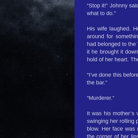
“Stop it!” Johnny sai
what to do.”
His wife laughed. He
around for somethi
had belonged to the Tr
it he brought it down
hold of her heart. T
“I’ve done this befor
the bar.”
“Murderer.”
It was his mother’s 
swinging her rolling 
blow. Her face was ro
the corner of her li