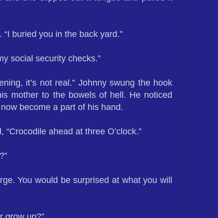
d. “I buried you in the back yard.”
 my social security checks.”
ening, it’s not real.” Johnny swung the hook
is mother to the bowels of hell. He noticed
 now become a part of his hand.
, “Crocodile ahead at three O’clock.”
?”
rge. You would be surprised at what you will
er grow up?”