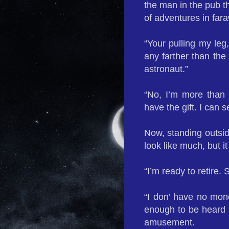
the man in the pub th
of adventures in fara
“Your pulling my le
any farther than the
astronaut.”
“No, I’m more than 
have the gift. I can s
Now, standing outsid
look like much, but i
“I’m ready to retire.
“I don’ have no mon
enough to be heard b
amusement.