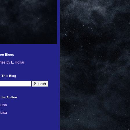
her Blogs
ries by L. Hollar
 This Blog
 the Author
Lisa
Lisa