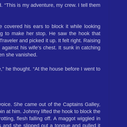
d. “This is my adventure, my crew. I tell them
 covered his ears to block it while looking
ng to make her stop. He saw the hook that
aveler and picked it up. It felt right. Raising
 against his wife’s chest. It sunk in catching
hen she vanished.
e,” he thought. “At the house before I went to
voice. She came out of the Captains Galley,
pin at him. Johnny lifted the hook to block the
tting, flesh falling off. A maggot wiggled in
ps and she slipped out a tongue and pulled it