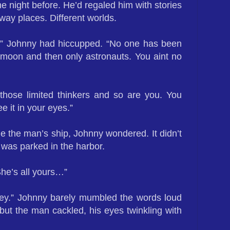
e night before. He’d regaled him with stories
way places. Different worlds.
g,” Johnny had hiccupped. “No one has been
 moon and then only astronauts. You aint no
those limited thinkers and so are you. You
ee it in your eyes.”
e the man’s ship, Johnny wondered. It didn’t
t was parked in the harbor.
 She’s all yours…”
ey.” Johnny barely mumbled the words loud
ut the man cackled, his eyes twinkling with