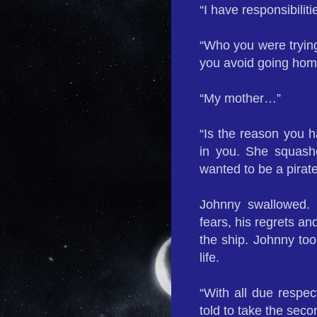
“I have responsibili
“Who you were trying 
you avoid going hom
“My mother…”
“Is the reason you h
in you. She squash
wanted to be a pirat
Johnny swallowed. 
fears, his regrets a
the ship. Johnny too
life.
“With all due respec
told to take the second