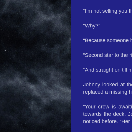
“I’m not selling you th
“Why?”
“Because someone ha
“Second star to the r
“And straight on till 
Johnny looked at th
replaced a missing h
“Your crew is awai
towards the deck. J
noticed before. “Her