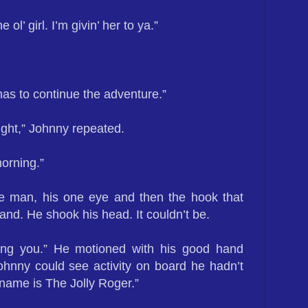
e ol’ girl. I’m givin’ her to ya.”
s to continue the adventure.”
ight,” Johnny repeated.
morning.”
e man, his one eye and then the hook that
and. He shook his head. It couldn’t be.
ting you.” He motioned with his good hand
ohnny could see activity on board he hadn’t
 name is The Jolly Roger.”