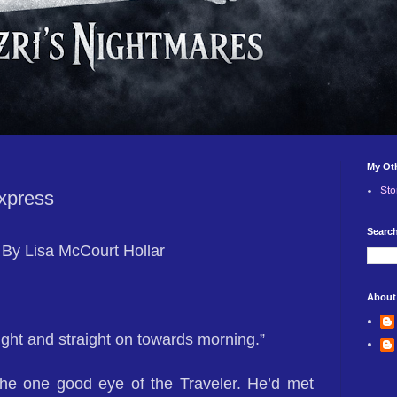
My Ot
Sto
xpress
Search
By Lisa McCourt Hollar
About
ight and straight on towards morning.”
the one good eye of the Traveler. He’d met