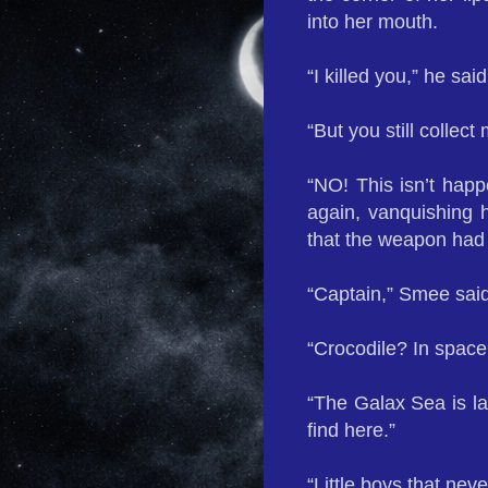
into her mouth.
“I killed you,” he sai
“But you still collect
“NO! This isn’t happ
again, vanquishing h
that the weapon had
“Captain,” Smee said
“Crocodile? In space
“The Galax Sea is la
find here.”
“Little boys that nev