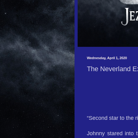
Wednesday, April 1, 2020
The Neverland E
“Second star to the r
Johnny stared into 