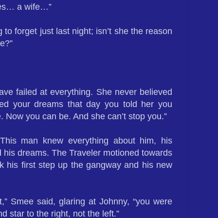
ties… a wife…”
to forget just last night; isn’t she the reason
e?”
ave failed at everything. She never believed
ed your dreams that day you told her you
e. Now you can be. And she can’t stop you.”
This man knew everything about him, his
nd his dreams. The Traveler motioned towards
k his first step up the gangway and his new
t,” Smee said, glaring at Johnny, “you were
 star to the right, not the left.”